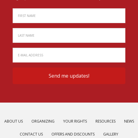
ABOUT US
ORGANIZING
YOUR RIGHTS
RESOURCES
NEWS
CONTACT US
OFFERS AND DISCOUNTS
GALLERY