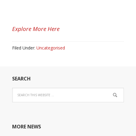
Explore More Here
Filed Under:
Uncategorised
SEARCH
MORE NEWS