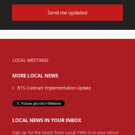
LOCAL MEETINGS
MORE LOCAL NEWS
BTS Contract Implementation Update
LOCAL NEWS IN YOUR INBOX
Sign up for the latest from Local 1996-O in your inbox!