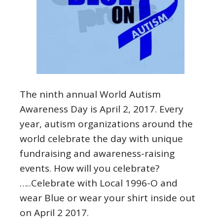
The ninth annual World Autism
Awareness Day is April 2, 2017. Every
year, autism organizations around the
world celebrate the day with unique
fundraising and awareness-raising
events. How will you celebrate?
…..Celebrate with Local 1996-O and
wear Blue or wear your shirt inside out
on April 2 2017.