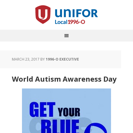
MARCH 23, 2017
BY
1996-O EXECUTIVE
World Autism Awareness Day