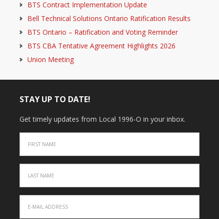
BTS Contract Implementation Update
Bell Technical Solutions Ontario Ratification Results
BTS Ontario – Ratification and Voting Reminder
BTS CBA Tentative Agreement Highlights 2026
Union Meeting
STAY UP TO DATE!
Get timely updates from Local 1996-O in your inbox.