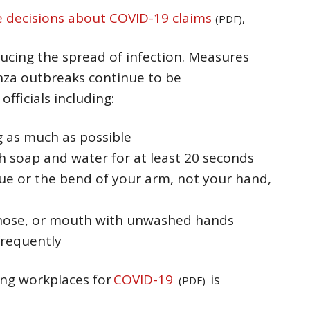
decisions about COVID-19 claims
(PDF),
educing the spread of infection. Measures
nza outbreaks continue to be
ficials including:
g as much as possible
 soap and water for at least 20 seconds
sue or the bend of your arm, not your hand,
 nose, or mouth with unwashed hands
frequently
ing workplaces for
COVID-19
is
(PDF)