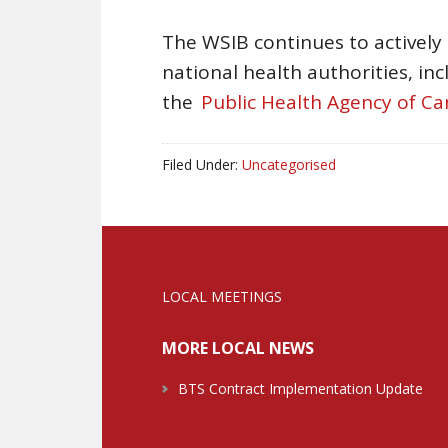
The WSIB continues to actively
national health authorities, in
the
Public Health Agency of C
Filed Under:
Uncategorised
LOCAL MEETINGS
MORE LOCAL NEWS
BTS Contract Implementation Update