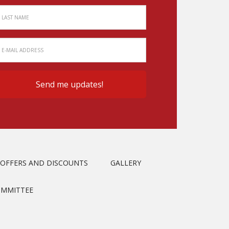
OFFERS AND DISCOUNTS
GALLERY
OMMITTEE