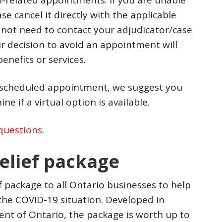
-related appointments. If you are unable
e cancel it directly with the applicable
 not need to contact your adjudicator/case
 decision to avoid an appointment will
enefits or services.
a scheduled appointment, we suggest you
e if a virtual option is available.
questions
.
relief package
ef package to all Ontario businesses to help
the COVID-19 situation. Developed in
nt of Ontario, the package is worth up to