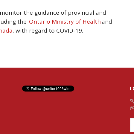
 monitor the guidance of provincial and
cluding the
Ontario Ministry of Health
and
anada
, with regard to COVID-19.
L
Si
yo