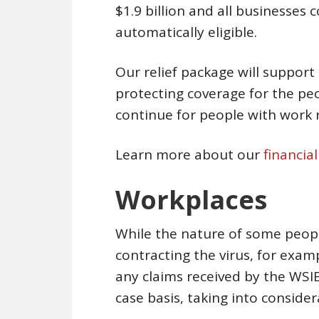
$1.9 billion and all businesses
automatically eligible.
Our relief package will support 
protecting coverage for the pe
continue for people with work re
Learn more about our
financia
Workplaces
While the nature of some peopl
contracting the virus, for exa
any claims received by the WSIB
case basis, taking into conside