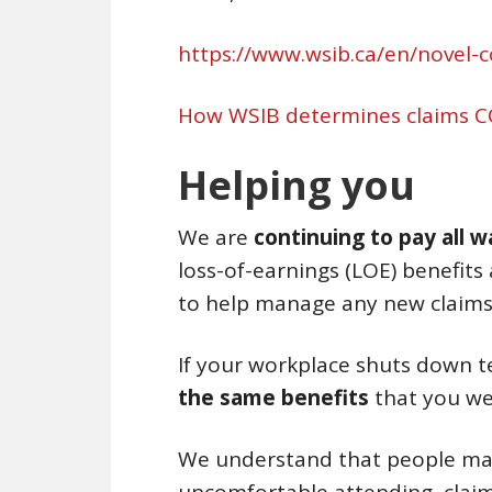
https://www.wsib.ca/en/novel-
How WSIB determines claims C
Helping you
We are
continuing to pay all 
loss-of-earnings (LOE) benefits 
to help manage any new claims 
If your workplace shuts down 
the same benefits
that you we
We understand that people may