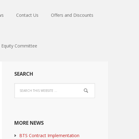
ws
Contact Us
Offers and Discounts
Equity Committee
SEARCH
MORE NEWS
BTS Contract Implementation