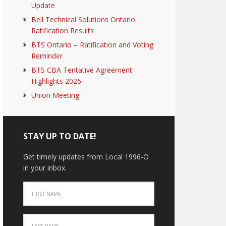
Update
Bell Technical Solutions Ontario
Ratification Results
BTS Ontario – Ratification and Voting
Reminder
BTS CBA Tentative Agreement
Highlights 2026
Union Meeting
STAY UP TO DATE!
Get timely updates from Local 1996-O
in your inbox.