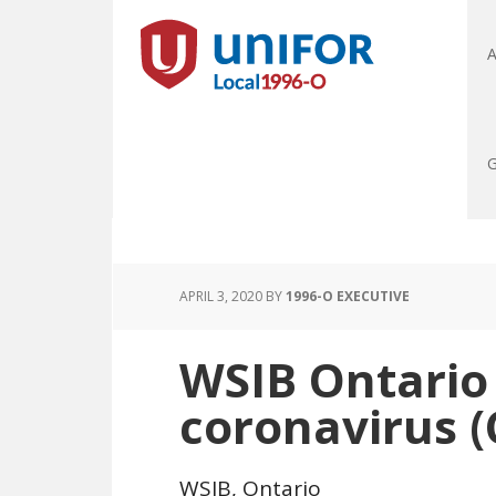
A
G
APRIL 3, 2020
BY
1996-O EXECUTIVE
WSIB Ontario
coronavirus 
WSIB, Ontario