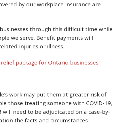
 covered by our workplace insurance are
businesses through this difficult time while
ople we serve. Benefit payments will
lated injuries or illness.
l relief package for Ontario businesses
.
e’s work may put them at greater risk of
mple those treating someone with COVID-19,
 will need to be adjudicated on a case-by-
ration the facts and circumstances.