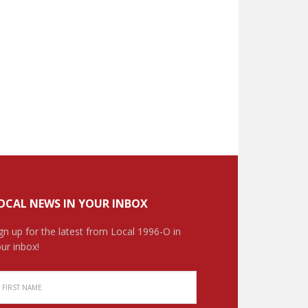
OCAL NEWS IN YOUR INBOX
gn up for the latest from Local 1996-O in
ur inbox!