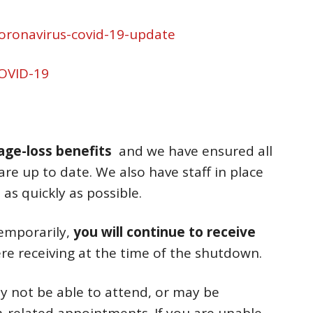
coronavirus-covid-19-update
OVID-19
wage-loss benefits
and we have ensured all
are up to date. We also have staff in place
as quickly as possible.
temporarily,
you will continue to receive
re receiving at the time of the shutdown.
 not be able to attend, or may be