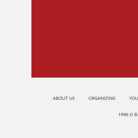
ABOUT US
ORGANIZING
YOU
1996-O 