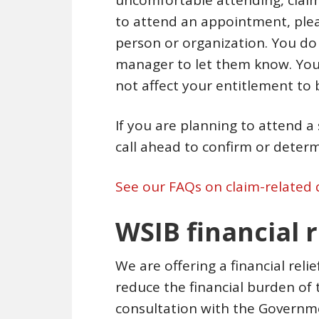
uncomfortable attending, claim
to attend an appointment, pleas
person or organization. You do
manager to let them know. Your
not affect your entitlement to b
If you are planning to attend 
call ahead to confirm or determin
See our FAQs on claim-related 
WSIB financial 
We are offering a financial reli
reduce the financial burden of 
consultation with the Governme