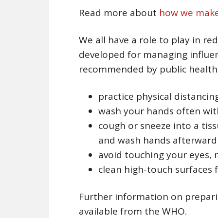
Read more about
how we make 
We all have a role to play in r
developed for managing influe
recommended by public health of
practice physical distancin
wash your hands often with
cough or sneeze into a tis
and wash hands afterward
avoid touching your eyes,
clean high-touch surfaces 
Further information on prepar
available from the WHO.