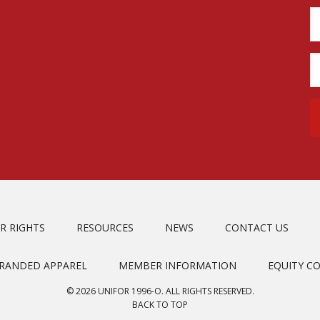
R RIGHTS
RESOURCES
NEWS
CONTACT US
BRANDED APPAREL
MEMBER INFORMATION
EQUITY C
© 2026 UNIFOR 1996-O. ALL RIGHTS RESERVED.
BACK TO TOP