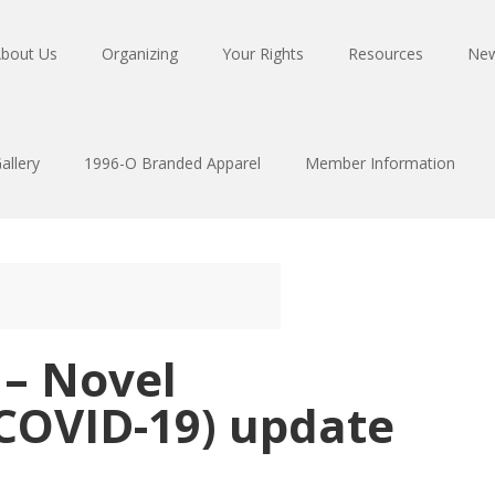
bout Us
Organizing
Your Rights
Resources
Ne
allery
1996-O Branded Apparel
Member Information
 – Novel
(COVID-19) update