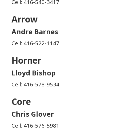
Cell: 416-540-3417
Arrow
Andre Barnes
Cell: 416-522-1147
Horner
Lloyd Bishop
Cell: 416-578-9534
Core
Chris Glover
Cell: 416-576-5981