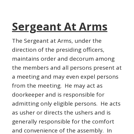
Sergeant At Arms
The Sergeant at Arms, under the
direction of the presiding officers,
maintains order and decorum among
the members and all persons present at
a meeting and may even expel persons
from the meeting. He may act as
doorkeeper and is responsible for
admitting only eligible persons. He acts
as usher or directs the ushers and is
generally responsible for the comfort
and convenience of the assembly. In