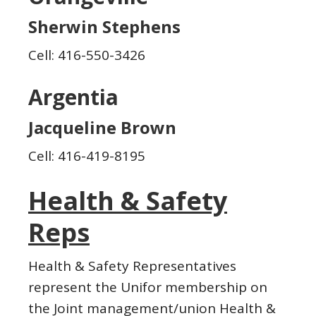
Sherwin Stephens
Cell: 416-550-3426
Argentia
Jacqueline Brown
Cell: 416-419-8195
Health & Safety
Reps
Health & Safety Representatives
represent the Unifor membership on
the Joint management/union Health &