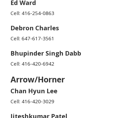
Ed Ward
Cell: 416-254-0863
Debron Charles
Cell: 647-617-3561
Bhupinder Singh Dabb
Cell: 416-420-6942
Arrow/Horner
Chan Hyun Lee
Cell: 416-420-3029
Jiteshkumar Patel