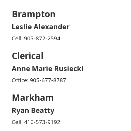
Brampton
Leslie Alexander
Cell: 905-872-2594
Clerical
Anne Marie Rusiecki
Office: 905-677-8787
Markham
Ryan Beatty
Cell: 416-573-9192