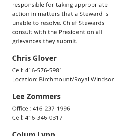
responsible for taking appropriate
action in matters that a Steward is
unable to resolve. Chief Stewards
consult with the President on all
grievances they submit.
Chris Glover
Cell: 416-576-5981
Location: Birchmount/Royal Windsor
Lee Zommers
Office : 416-237-1996
Cell: 416-346-0317
Colum Lynn