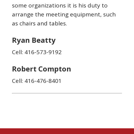
some organizations it is his duty to
arrange the meeting equipment, such
as chairs and tables.
Ryan Beatty
Cell: 416-573-9192
Robert Compton
Cell: 416-476-8401