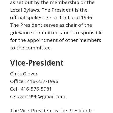
as set out by the membership or the
Local Bylaws. The President is the
official spokesperson for Local 1996.
The President serves as chair of the
grievance committee, and is responsible
for the appointment of other members
to the committee.
Vice-President
Chris Glover
Office : 416-237-1996
Cell: 416-576-5981
cglover1996@gmail.com
The Vice-President is the President’s