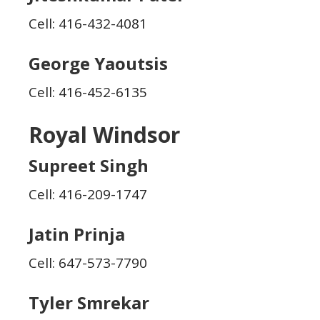
Cell: 416-432-4081
George Yaoutsis
Cell: 416-452-6135
Royal Windsor
Supreet Singh
Cell: 416-209-1747
Jatin Prinja
Cell: 647-573-7790
Tyler Smrekar