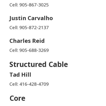
Cell: 905-867-3025
Justin Carvalho
Cell: 905-872-2137
Charles Reid
Cell: 905-688-3269
Structured Cable
Tad Hill
Cell: 416-428-4709
Core