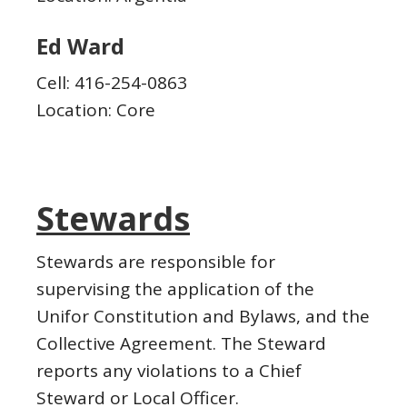
Ed Ward
Cell: 416-254-0863
Location: Core
Stewards
Stewards are responsible for
supervising the application of the
Unifor Constitution and Bylaws, and the
Collective Agreement. The Steward
reports any violations to a Chief
Steward or Local Officer.