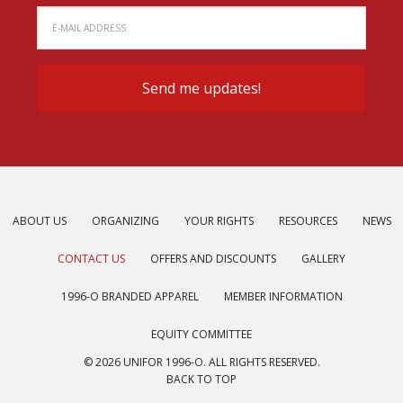
ABOUT US
ORGANIZING
YOUR RIGHTS
RESOURCES
NEWS
CONTACT US
OFFERS AND DISCOUNTS
GALLERY
1996-O BRANDED APPAREL
MEMBER INFORMATION
EQUITY COMMITTEE
© 2026 UNIFOR 1996-O. ALL RIGHTS RESERVED.
BACK TO TOP