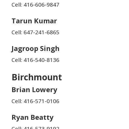
Cell: 416-606-9847
Tarun Kumar
Cell: 647-241-6865
Jagroop Singh
Cell: 416-540-8136
Birchmount
Brian Lowery
Cell: 416-571-0106
Ryan Beatty
Cell: 416-573-9192