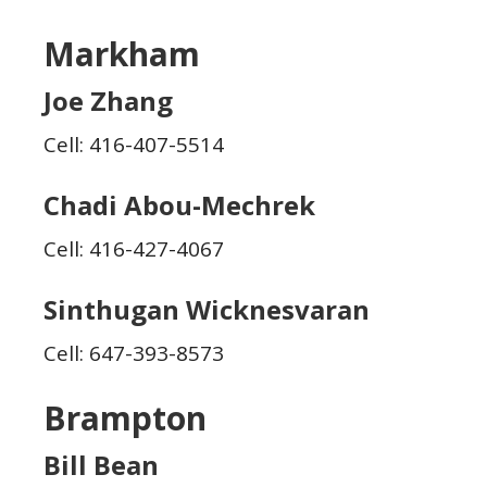
Markham
Joe Zhang
Cell: 416-407-5514
Chadi Abou-Mechrek
Cell: 416-427-4067
Sinthugan Wicknesvaran
Cell: 647-393-8573
Brampton
Bill Bean