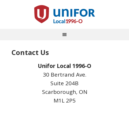
Contact Us
Unifor Local 1996-O
30 Bertrand Ave.
Suite 204B
Scarborough, ON
M1L 2P5