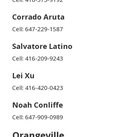
Corrado Aruta
Cell: 647-229-1587
Salvatore Latino
Cell: 416-209-9243
Lei Xu
Cell: 416-420-0423
Noah Conliffe
Cell: 647-909-0989
Orangeville