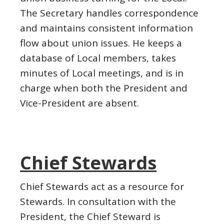
The Secretary handles correspondence
and maintains consistent information
flow about union issues. He keeps a
database of Local members, takes
minutes of Local meetings, and is in
charge when both the President and
Vice-President are absent.
Chief Stewards
Chief Stewards act as a resource for
Stewards. In consultation with the
President, the Chief Steward is