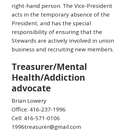
right-hand person. The Vice-President
acts in the temporary absence of the
President, and has the special
responsibility of ensuring that the
Stewards are actively involved in union
business and recruiting new members.
Treasurer/Mental
Health/Addiction
advocate
Brian Lowery
Office: 416-237-1996
Cell: 416-571-0106
1996treasurer@gmail.com