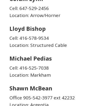
Cell: 647-529-2456
Location: Arrow/Horner
Lloyd Bishop
Cell: 416-578-9534
Location: Structured Cable
Michael Pedias
Cell: 416-525-7038
Location: Markham
Shawn McBean
Office 905-542-3977 ext 42232
Location: Argentia