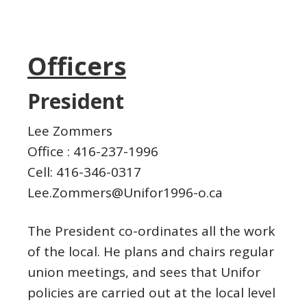
Officers
President
Lee Zommers
Office : 416-237-1996
Cell: 416-346-0317
Lee.Zommers@Unifor1996-o.ca
The President co-ordinates all the work
of the local. He plans and chairs regular
union meetings, and sees that Unifor
policies are carried out at the local level