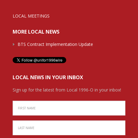
LOCAL MEETINGS
MORE LOCAL NEWS
BTS Contract Implementation Update
LOCAL NEWS IN YOUR INBOX
Sign up for the latest from Local 1996-O in your inbox!