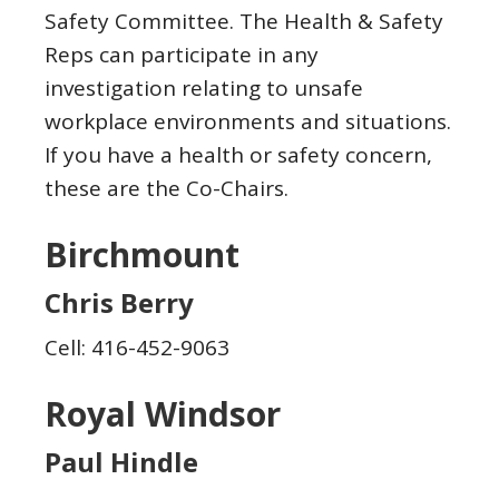
Safety Committee. The Health & Safety
Reps can participate in any
investigation relating to unsafe
workplace environments and situations.
If you have a health or safety concern,
these are the Co-Chairs.
Birchmount
Chris Berry
Cell: 416-452-9063
Royal Windsor
Paul Hindle