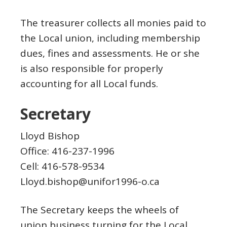
The treasurer collects all monies paid to
the Local union, including membership
dues, fines and assessments. He or she
is also responsible for properly
accounting for all Local funds.
Secretary
Lloyd Bishop
Office: 416-237-1996
Cell: 416-578-9534
Lloyd.bishop@unifor1996-o.ca
The Secretary keeps the wheels of
union business turning for the Local.