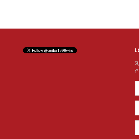
L
Si
yo