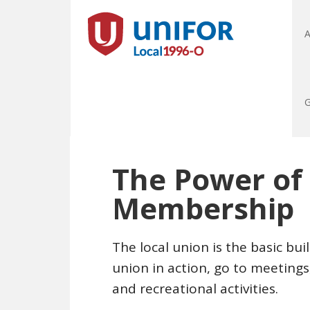
A
G
The Power of
Membership
The local union is the basic bu
union in action, go to meeting
and recreational activities.