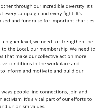
ther through our incredible diversity. It’s
 every campaign and every fight. It’s
zed and fundraise for important charities
 a higher level, we need to strengthen the
st to the Local, our membership. We need to
s that make our collective action more
ative conditions in the workplace and
to inform and motivate and build our
 ways people find connections, join and
ctivism. It’s a vital part of our efforts to
and unionism values.