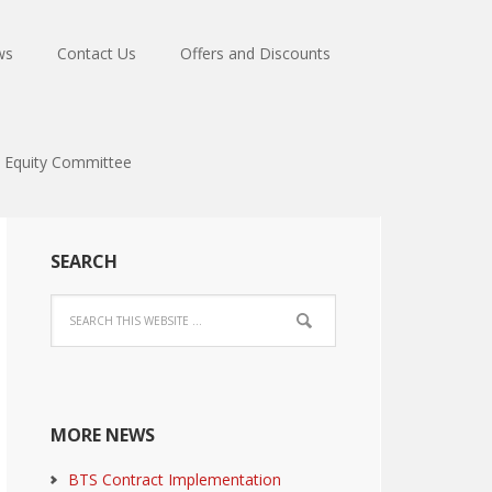
ws
Contact Us
Offers and Discounts
Equity Committee
SEARCH
MORE NEWS
BTS Contract Implementation