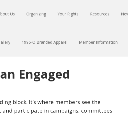
bout Us
Organizing
Your Rights
Resources
Ne
allery
1996-O Branded Apparel
Member Information
 an Engaged
ilding block. It’s where members see the
s, and participate in campaigns, committees