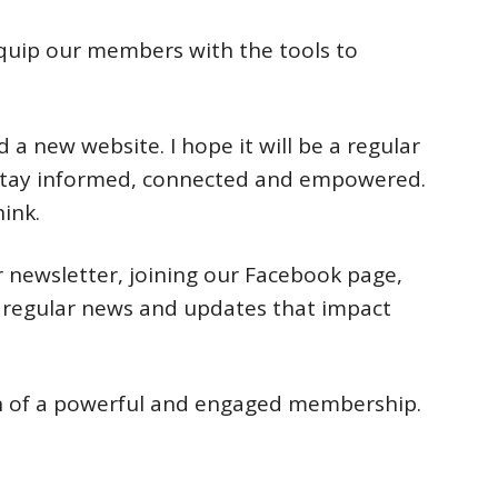
equip our members with the tools to
 a new website. I hope it will be a regular
 stay informed, connected and empowered.
ink.
r newsletter, joining our Facebook page,
r regular news and updates that impact
sion of a powerful and engaged membership.