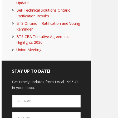
Update
Bell Technical Solutions Ontario
Ratification Results
BTS Ontario – Ratification and Voting
Reminder
BTS CBA Tentative Agreement
Highlights 2026
Union Meeting
STAY UP TO DATE!
Get timely updates from Local 1996-O
in your inbox.