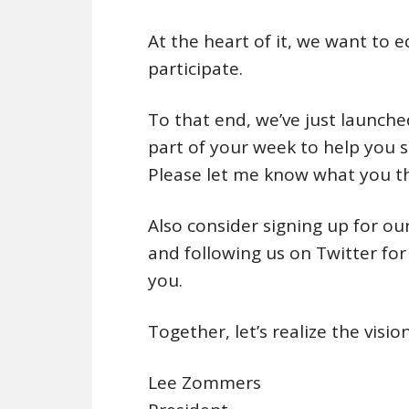
At the heart of it, we want to 
participate.
To that end, we’ve just launched
part of your week to help you
Please let me know what you th
Also consider signing up for ou
and following us on Twitter fo
you.
Together, let’s realize the vi
Lee Zommers