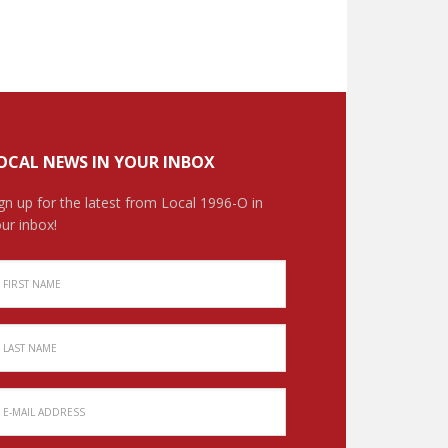
OCAL NEWS IN YOUR INBOX
gn up for the latest from Local 1996-O in
ur inbox!