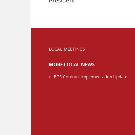
President
LOCAL MEETINGS
MORE LOCAL NEWS
BTS Contract Implementation Update