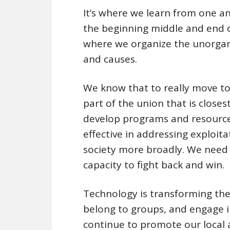
It’s where we learn from one ano
the beginning middle and end of
where we organize the unorgani
and causes.
We know that to really move to
part of the union that is close
develop programs and resource
effective in addressing exploit
society more broadly. We need 
capacity to fight back and win.
Technology is transforming the
belong to groups, and engage in a
continue to promote our local 