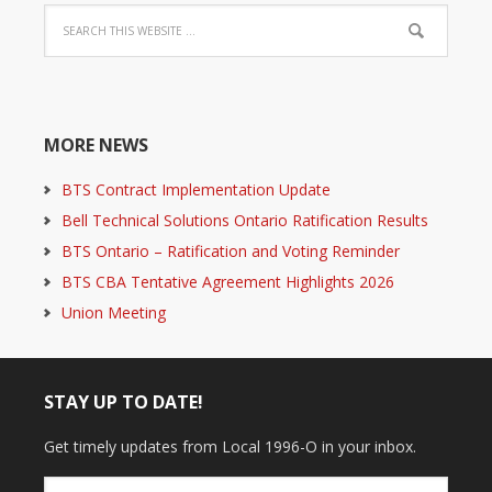
MORE NEWS
BTS Contract Implementation Update
Bell Technical Solutions Ontario Ratification Results
BTS Ontario – Ratification and Voting Reminder
BTS CBA Tentative Agreement Highlights 2026
Union Meeting
STAY UP TO DATE!
Get timely updates from Local 1996-O in your inbox.