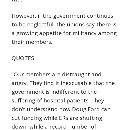
However, if the government continues
to be neglectful, the unions say there is
a growing appetite for militancy among
their members.
QUOTES
“Our members are distraught and
angry. They find it inexcusable that the
government is indifferent to the
suffering of hospital patients. They
don’t understand how Doug Ford can
cut funding while ERs are shutting
down, while a record number of