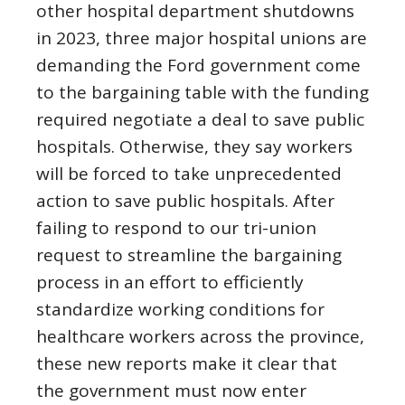
other hospital department shutdowns
in 2023, three major hospital unions are
demanding the Ford government come
to the bargaining table with the funding
required negotiate a deal to save public
hospitals. Otherwise, they say workers
will be forced to take unprecedented
action to save public hospitals. After
failing to respond to our tri-union
request to streamline the bargaining
process in an effort to efficiently
standardize working conditions for
healthcare workers across the province,
these new reports make it clear that
the government must now enter