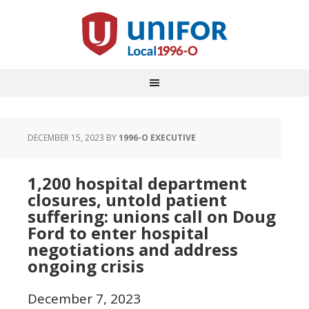
DECEMBER 15, 2023
BY
1996-O EXECUTIVE
1,200 hospital department
closures, untold patient
suffering: unions call on Doug
Ford to enter hospital
negotiations and address
ongoing crisis
December 7, 2023