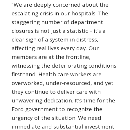
“We are deeply concerned about the
escalating crisis in our hospitals. The
staggering number of department
closures is not just a statistic – it’s a
clear sign of a system in distress,
affecting real lives every day. Our
members are at the frontline,
witnessing the deteriorating conditions
firsthand. Health care workers are
overworked, under-resourced, and yet
they continue to deliver care with
unwavering dedication. It’s time for the
Ford government to recognize the
urgency of the situation. We need
immediate and substantial investment