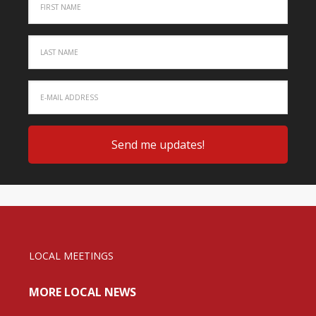
LOCAL MEETINGS
MORE LOCAL NEWS