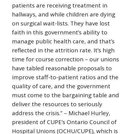
patients are receiving treatment in
hallways, and while children are dying
on surgical wait-lists. They have lost
faith in this government’s ability to
manage public health care, and that’s
reflected in the attrition rate. It’s high
time for course correction – our unions
have tabled reasonable proposals to
improve staff-to-patient ratios and the
quality of care, and the government
must come to the bargaining table and
deliver the resources to seriously
address the crisis.” – Michael Hurley,
president of CUPE’s Ontario Council of
Hospital Unions (OCHU/CUPE), which is