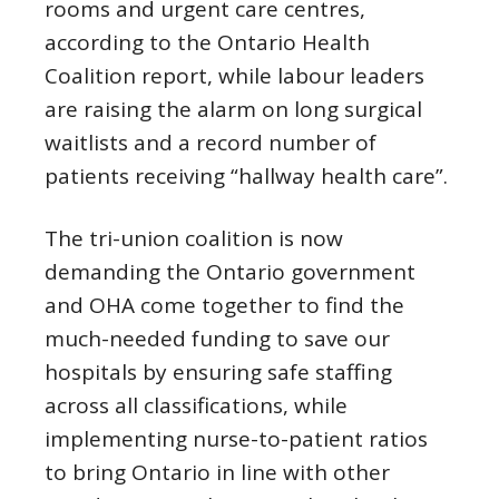
rooms and urgent care centres,
according to the Ontario Health
Coalition report, while labour leaders
are raising the alarm on long surgical
waitlists and a record number of
patients receiving “hallway health care”.
The tri-union coalition is now
demanding the Ontario government
and OHA come together to find the
much-needed funding to save our
hospitals by ensuring safe staffing
across all classifications, while
implementing nurse-to-patient ratios
to bring Ontario in line with other