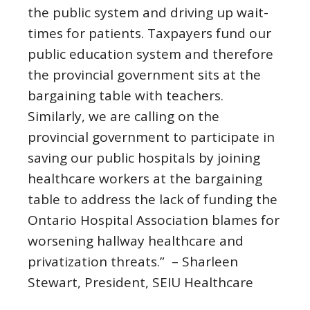
the public system and driving up wait-
times for patients. Taxpayers fund our
public education system and therefore
the provincial government sits at the
bargaining table with teachers.
Similarly, we are calling on the
provincial government to participate in
saving our public hospitals by joining
healthcare workers at the bargaining
table to address the lack of funding the
Ontario Hospital Association blames for
worsening hallway healthcare and
privatization threats.” – Sharleen
Stewart, President, SEIU Healthcare