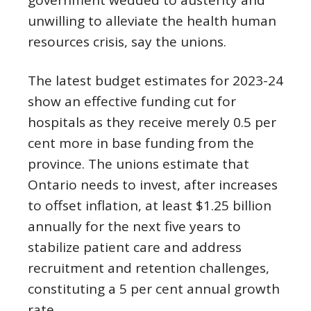
government wedded to austerity and
unwilling to alleviate the health human
resources crisis, say the unions.
The latest budget estimates for 2023-24
show an effective funding cut for
hospitals as they receive merely 0.5 per
cent more in base funding from the
province. The unions estimate that
Ontario needs to invest, after increases
to offset inflation, at least $1.25 billion
annually for the next five years to
stabilize patient care and address
recruitment and retention challenges,
constituting a 5 per cent annual growth
rate.