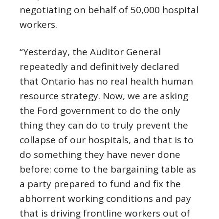
negotiating on behalf of 50,000 hospital
workers.
“Yesterday, the Auditor General
repeatedly and definitively declared
that Ontario has no real health human
resource strategy. Now, we are asking
the Ford government to do the only
thing they can do to truly prevent the
collapse of our hospitals, and that is to
do something they have never done
before: come to the bargaining table as
a party prepared to fund and fix the
abhorrent working conditions and pay
that is driving frontline workers out of