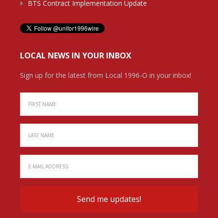
BTS Contract Implementation Update
LOCAL NEWS IN YOUR INBOX
Sign up for the latest from Local 1996-O in your inbox!