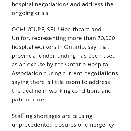
hospital negotiations and address the
ongoing crisis.
OCHU/CUPE, SEIU Healthcare and
Unifor, representing more than 70,000
hospital workers in Ontario, say that
provincial underfunding has been used
as an excuse by the Ontario Hospital
Association during current negotiations,
saying there is little room to address
the decline in working conditions and
patient care.
Staffing shortages are causing
unprecedented closures of emergency