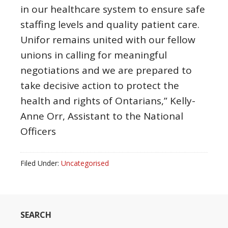
in our healthcare system to ensure safe
staffing levels and quality patient care.
Unifor remains united with our fellow
unions in calling for meaningful
negotiations and we are prepared to
take decisive action to protect the
health and rights of Ontarians,” Kelly-
Anne Orr, Assistant to the National
Officers
Filed Under:
Uncategorised
SEARCH