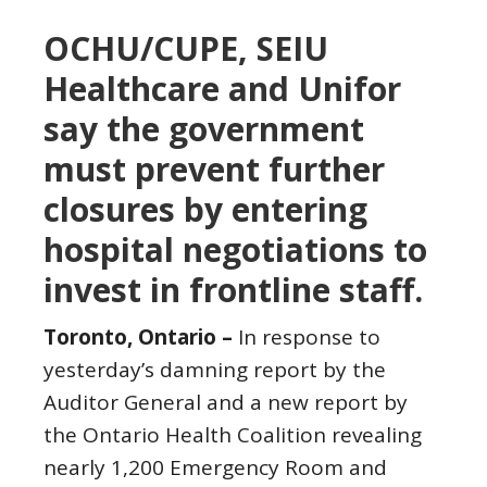
OCHU/CUPE, SEIU
Healthcare and Unifor
say the government
must prevent further
closures by entering
hospital negotiations to
invest in frontline staff.
Toronto, Ontario –
In response to
yesterday’s damning report by the
Auditor General and a new report by
the Ontario Health Coalition revealing
nearly 1,200 Emergency Room and