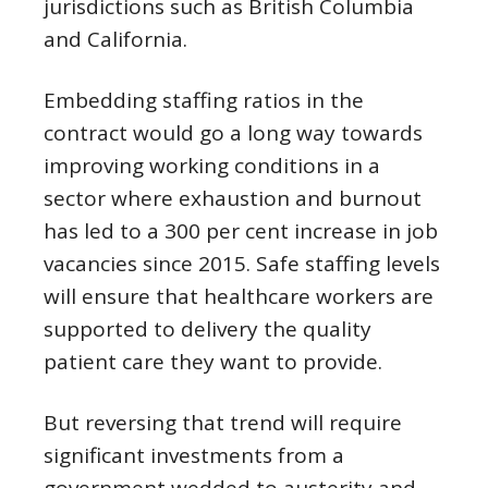
jurisdictions such as British Columbia
and California.
Embedding staffing ratios in the
contract would go a long way towards
improving working conditions in a
sector where exhaustion and burnout
has led to a 300 per cent increase in job
vacancies since 2015. Safe staffing levels
will ensure that healthcare workers are
supported to delivery the quality
patient care they want to provide.
But reversing that trend will require
significant investments from a