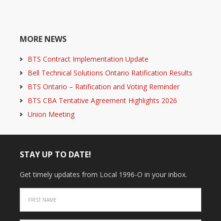
MORE NEWS
BTS Contract Implementation Update
Bell Technical Solutions Ontario Ratification Results
BTS Ontario – Ratification and Voting Reminder
BTS CBA Tentative Agreement Highlights 2026
Union Meeting
STAY UP TO DATE!
Get timely updates from Local 1996-O in your inbox.