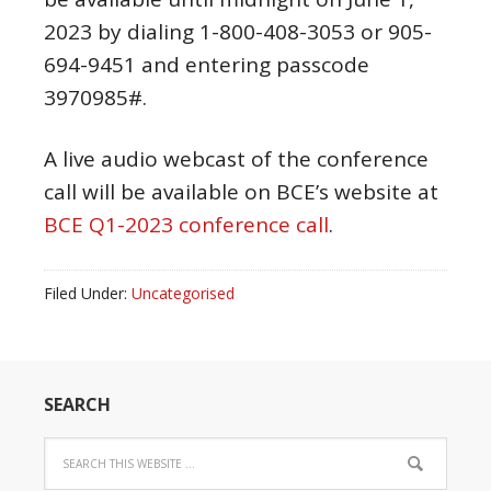
2023
by dialing 1-800-408-3053 or 905-
694-9451 and entering passcode
3970985#.
A live audio webcast of the conference
call will be available on BCE’s website at
BCE Q1-2023 conference call
.
Filed Under:
Uncategorised
SEARCH