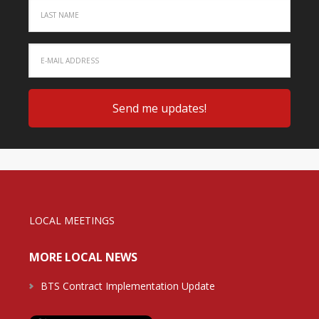
LOCAL MEETINGS
MORE LOCAL NEWS
BTS Contract Implementation Update