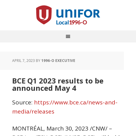
APRIL 7, 2023
BY
1996-O EXECUTIVE
BCE Q1 2023 results to be
announced May 4
Source:
https://www.bce.ca/news-and-
media/releases
MONTRÉAL
,
March 30, 2023
/CNW/ –