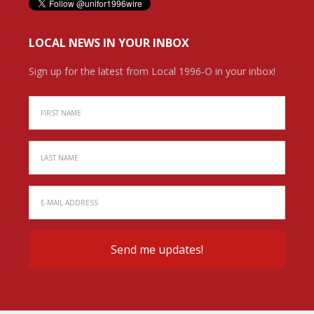
LOCAL NEWS IN YOUR INBOX
Sign up for the latest from Local 1996-O in your inbox!