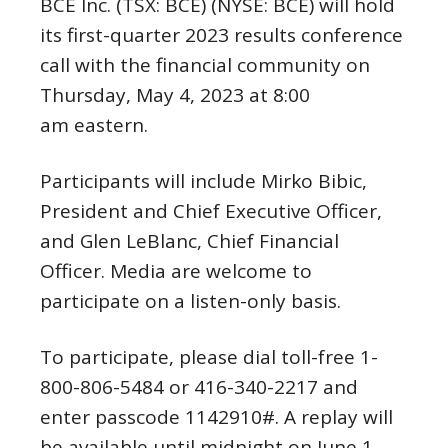
BCE Inc. (TSX: BCE) (NYSE: BCE) will hold
its first-quarter 2023 results conference
call with the financial community on
Thursday, May 4
, 2023 at 8:00
am eastern.
Participants will include
Mirko Bibic
,
President and Chief Executive Officer,
and
Glen LeBlanc
, Chief Financial
Officer. Media are welcome to
participate on a listen-only basis.
To participate, please dial toll-free 1-
800-806-5484 or 416-340-2217 and
enter passcode 1142910#. A replay will
be available until midnight on
June 1,