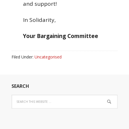
and support!
In Solidarity,
Your Bargaining Committee
Filed Under:
Uncategorised
SEARCH