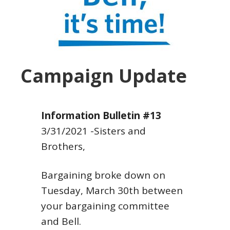
Campaign Update
Information Bulletin #13
3/31/2021
-Sisters and
Brothers,
Bargaining broke down on
Tuesday, March 30th between
your bargaining committee
and Bell.