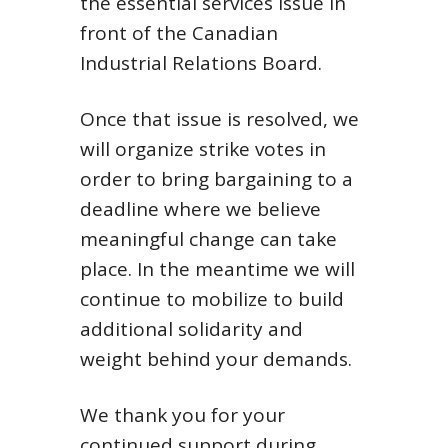
the essential services issue in
front of the Canadian
Industrial Relations Board.
Once that issue is resolved, we
will organize strike votes in
order to bring bargaining to a
deadline where we believe
meaningful change can take
place. In the meantime we will
continue to mobilize to build
additional solidarity and
weight behind your demands.
We thank you for your
continued support during