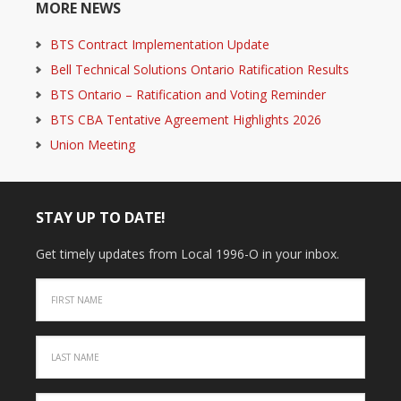
MORE NEWS
BTS Contract Implementation Update
Bell Technical Solutions Ontario Ratification Results
BTS Ontario – Ratification and Voting Reminder
BTS CBA Tentative Agreement Highlights 2026
Union Meeting
STAY UP TO DATE!
Get timely updates from Local 1996-O in your inbox.