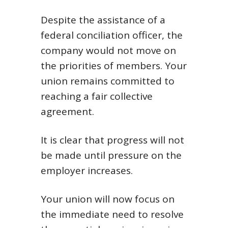
Despite the assistance of a
federal conciliation officer, the
company would not move on
the priorities of members. Your
union remains committed to
reaching a fair collective
agreement.
It is clear that progress will not
be made until pressure on the
employer increases.
Your union will now focus on
the immediate need to resolve