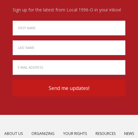
Sign up for the latest from Local 1996-O in your inbox!
ABOUT US
ORGANIZING
YOUR RIGHTS
RESOURCES
NEWS