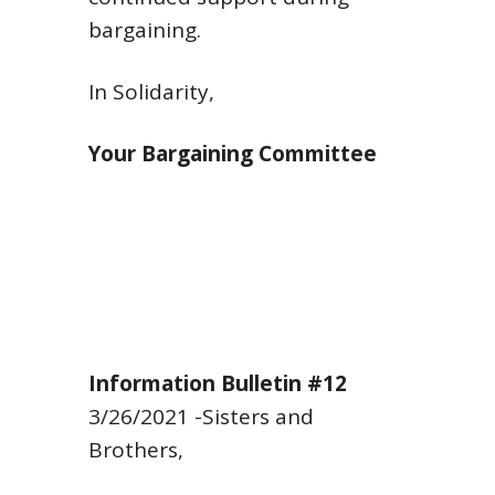
bargaining.
In Solidarity,
Your Bargaining Committee
Information Bulletin #12
3/26/2021
-Sisters and
Brothers,