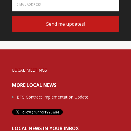
LOCAL MEETINGS
MORE LOCAL NEWS
BTS Contract Implementation Update
LOCAL NEWS IN YOUR INBOX