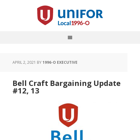
APRIL 2, 2021
BY
1996-O EXECUTIVE
Bell Craft Bargaining Update
#12, 13