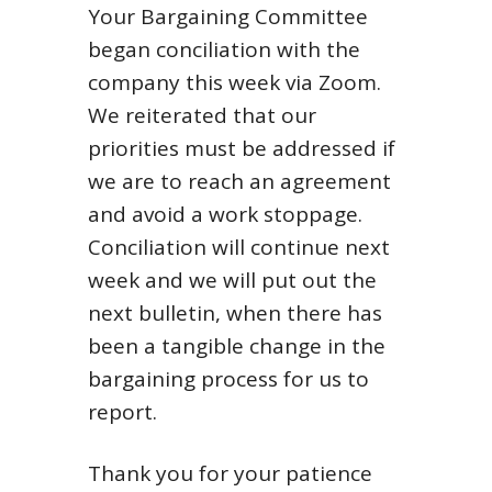
Your Bargaining Committee
began conciliation with the
company this week via Zoom.
We reiterated that our
priorities must be addressed if
we are to reach an agreement
and avoid a work stoppage.
Conciliation will continue next
week and we will put out the
next bulletin, when there has
been a tangible change in the
bargaining process for us to
report.
Thank you for your patience