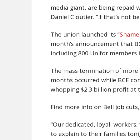
media giant, are being repaid w
Daniel Cloutier. “If that’s not 
The union launched its “
Shame 
month’s announcement that BCE 
including 800 Unifor members i
The mass termination of more t
months occurred while BCE conti
whopping $2.3 billion profit at 
Find more info on Bell job cuts
“Our dedicated, loyal, workers
to explain to their families ton