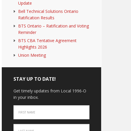
Update
Bell Technical Solutions Ontario
Ratification Results
BTS Ontario – Ratification and Voting
Reminder
BTS CBA Tentative Agreement
Highlights 2026
Union Meeting
STAY UP TO DATE!
Get timely updates from Local 1996-O
in your inbox.