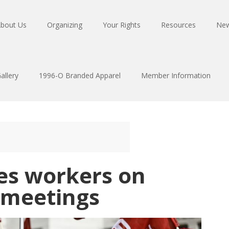
bout Us
Organizing
Your Rights
Resources
Ne
allery
1996-O Branded Apparel
Member Information
es workers on
 meetings