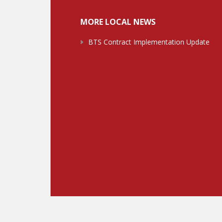
MORE LOCAL NEWS
BTS Contract Implementation Update