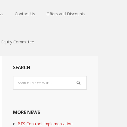
ws
Contact Us
Offers and Discounts
Equity Committee
SEARCH
MORE NEWS
BTS Contract Implementation