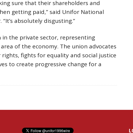
ing sure that their shareholders and
hen getting paid,” said Unifor National
 “It’s absolutely disgusting.”
 in the private sector, representing
r area of the economy. The union advocates
rights, fights for equality and social justice
ves to create progressive change for a
L