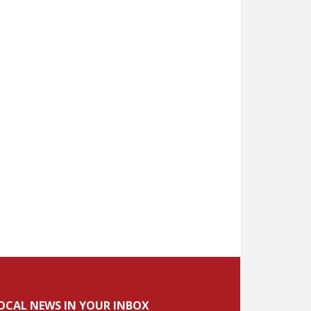
OCAL NEWS IN YOUR INBOX