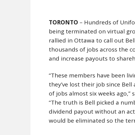
TORONTO
– Hundreds of Unifo
being terminated on virtual gro
rallied in Ottawa to call out Be
thousands of jobs across the co
and increase payouts to shareh
“These members have been living
they’ve lost their job since Be
of jobs almost six weeks ago,” 
“The truth is Bell picked a numb
dividend payout without an act
would be eliminated so the ter