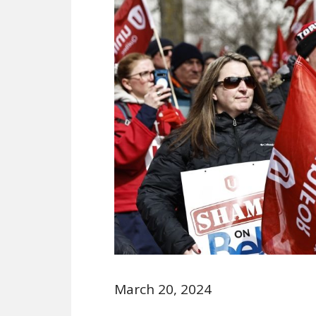
March 20, 2024