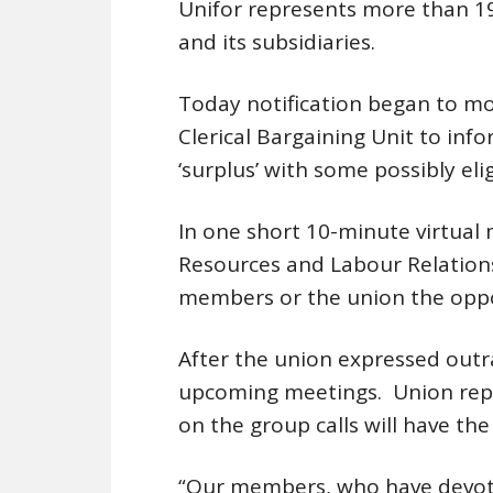
Unifor represents more than 1
and its subsidiaries.
Today notification began to mo
Clerical Bargaining Unit to inf
‘surplus’ with some possibly eli
In one short 10-minute virtual
Resources and Labour Relations
members or the union the oppo
After the union expressed outra
upcoming meetings. Union repre
on the group calls will have the
“Our members, who have devoted