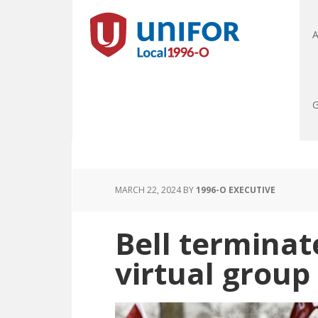
A
G
MARCH 22, 2024
BY
1996-O EXECUTIVE
Bell terminat
virtual group