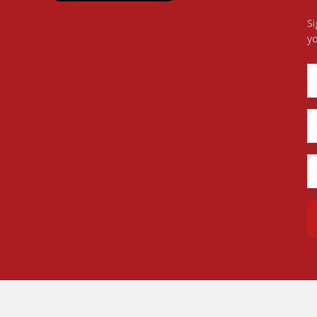
Si
yo