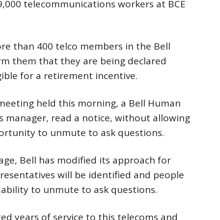
9,000 telecommunications workers at BCE
re than 400 telco members in the Bell
orm them that they are being declared
gible for a retirement incentive.
 meeting held this morning, a Bell Human
 manager, read a notice, without allowing
rtunity to unmute to ask questions.
ge, Bell has modified its approach for
sentatives will be identified and people
 ability to unmute to ask questions.
 years of service to this telecoms and