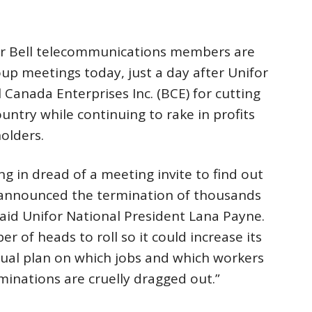
r Bell telecommunications members are
up meetings today, just a day after Unifor
ll Canada Enterprises Inc. (BCE) for cutting
untry while continuing to rake in profits
olders.
 in dread of a meeting invite to find out
ll announced the termination of thousands
said Unifor National President Lana Payne.
er of heads to roll so it could increase its
ual plan on which jobs and which workers
minations are cruelly dragged out.”