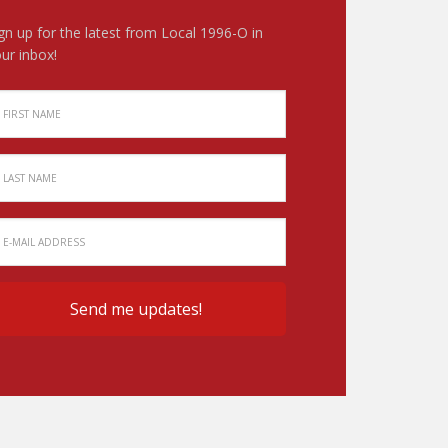
gn up for the latest from Local 1996-O in
ur inbox!