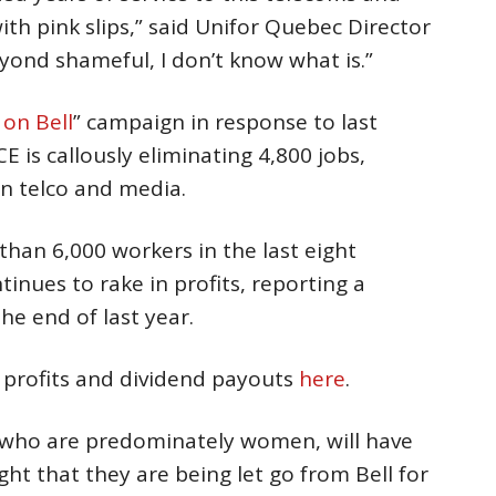
ith pink slips,” said Unifor Quebec Director
beyond shameful, I don’t know what is.”
on Bell
” campaign in response to last
is callously eliminating 4,800 jobs,
n telco and media.
han 6,000 workers in the last eight
nues to rake in profits, reporting a
the end of last year.
, profits and dividend payouts
here
.
, who are predominately women, will have
ight that they are being let go from Bell for