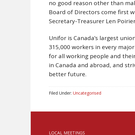
no good reason other than mak
Board of Directors come first w
Secretary-Treasurer Len Poirier.
Unifor is Canada’s largest union
315,000 workers in every majo
for all working people and their 
in Canada and abroad, and stri
better future.
Filed Under:
Uncategorised
LOCAL MEETINGS