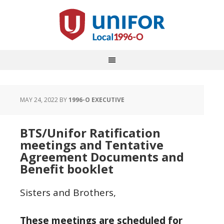
MAY 24, 2022
BY
1996-O EXECUTIVE
BTS/Unifor Ratification
meetings and Tentative
Agreement Documents and
Benefit booklet
Sisters and Brothers,
These meetings are scheduled for