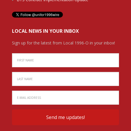
LOCAL NEWS IN YOUR INBOX
Sign up for the latest from Local 1996-O in your inbox!