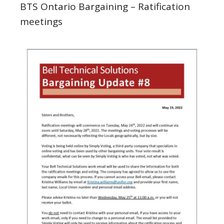
BTS Ontario Bargaining – Ratification
meetings