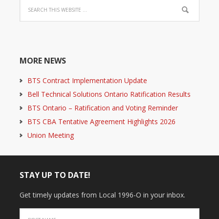
MORE NEWS
BTS Contract Implementation Update
Bell Technical Solutions Ontario Ratification Results
BTS Ontario – Ratification and Voting Reminder
BTS CBA Tentative Agreement Highlights 2026
Union Meeting
STAY UP TO DATE!
Get timely updates from Local 1996-O in your inbox.