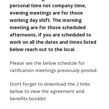
personal time not company time,
evening meetings are for those
working day shift. The morning
meeting are for those scheduled
afternoons, if you are scheduled to
work on all the dates and times listed
below reach out to the local.
Please see the below schedule for
ratification meetings previously posted.
Don’t forget to download the 2 links
below to view the agreement and
benefits booklet