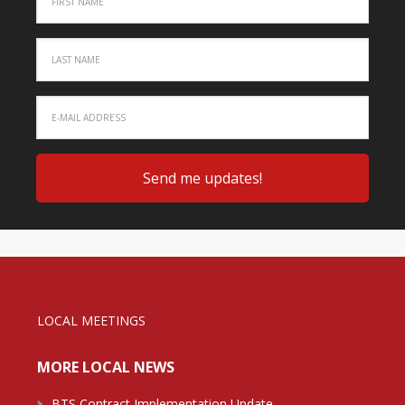
LOCAL MEETINGS
MORE LOCAL NEWS
BTS Contract Implementation Update