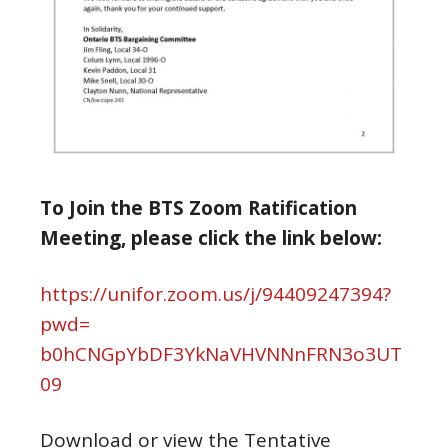
To Join the BTS Zoom Ratification
Meeting, please click the link below:
https://unifor.zoom.us/j/
94409247394?
pwd=
b0hCNGpYbDF3YkNaVHVNNnFRN3o3UT
09
Download or view the Tentative