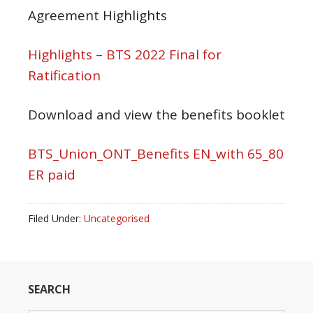
Agreement Highlights
Highlights – BTS 2022 Final for
Ratification
Download and view the benefits booklet
BTS_Union_ONT_Benefits EN_with 65_80
ER paid
Filed Under:
Uncategorised
SEARCH