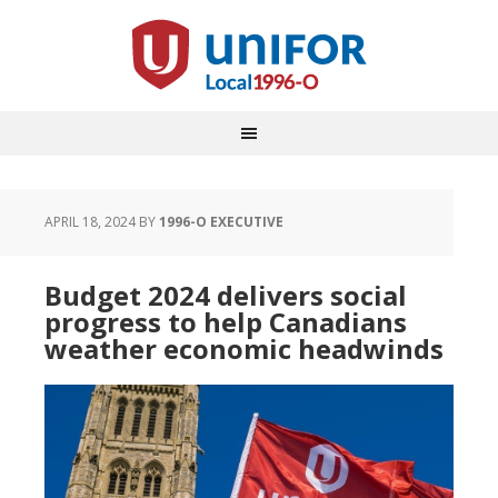
APRIL 18, 2024
BY
1996-O EXECUTIVE
Budget 2024 delivers social
progress to help Canadians
weather economic headwinds