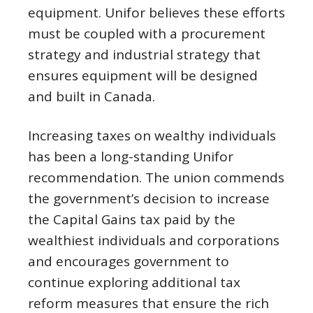
equipment. Unifor believes these efforts
must be coupled with a procurement
strategy and industrial strategy that
ensures equipment will be designed
and built in Canada.
Increasing taxes on wealthy individuals
has been a long-standing Unifor
recommendation. The union commends
the government’s decision to increase
the Capital Gains tax paid by the
wealthiest individuals and corporations
and encourages government to
continue exploring additional tax
reform measures that ensure the rich