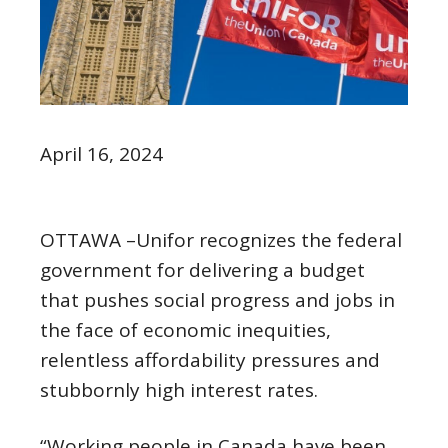
April 16, 2024
OTTAWA –Unifor recognizes the federal
government for delivering a budget
that pushes social progress and jobs in
the face of economic inequities,
relentless affordability pressures and
stubbornly high interest rates.
“Working people in Canada have been