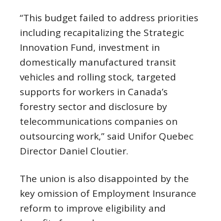
“This budget failed to address priorities
including recapitalizing the Strategic
Innovation Fund, investment in
domestically manufactured transit
vehicles and rolling stock, targeted
supports for workers in Canada’s
forestry sector and disclosure by
telecommunications companies on
outsourcing work,” said Unifor Quebec
Director Daniel Cloutier.
The union is also disappointed by the
key omission of Employment Insurance
reform to improve eligibility and