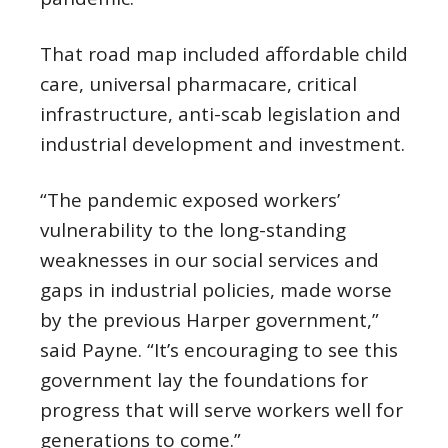
That road map included affordable child
care, universal pharmacare, critical
infrastructure, anti-scab legislation and
industrial development and investment.
“The pandemic exposed workers’
vulnerability to the long-standing
weaknesses in our social services and
gaps in industrial policies, made worse
by the previous Harper government,”
said Payne. “It’s encouraging to see this
government lay the foundations for
progress that will serve workers well for
generations to come.”