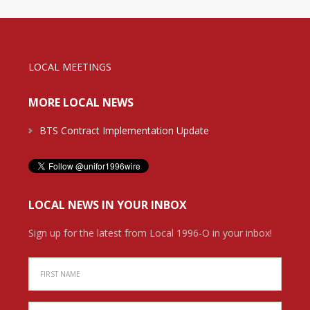
LOCAL MEETINGS
MORE LOCAL NEWS
BTS Contract Implementation Update
LOCAL NEWS IN YOUR INBOX
Sign up for the latest from Local 1996-O in your inbox!