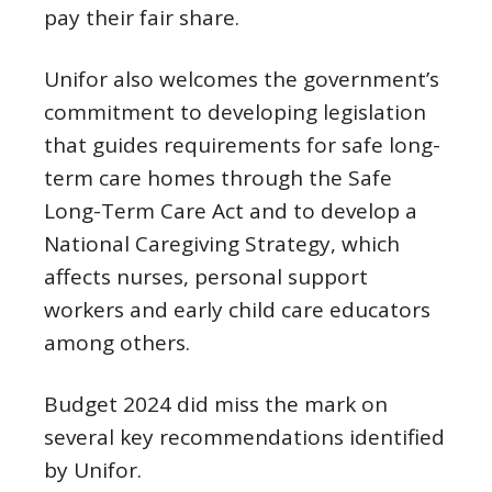
pay their fair share.
Unifor also welcomes the government’s
commitment to developing legislation
that guides requirements for safe long-
term care homes through the Safe
Long-Term Care Act and to develop a
National Caregiving Strategy, which
affects nurses, personal support
workers and early child care educators
among others.
Budget 2024 did miss the mark on
several key recommendations identified
by Unifor.