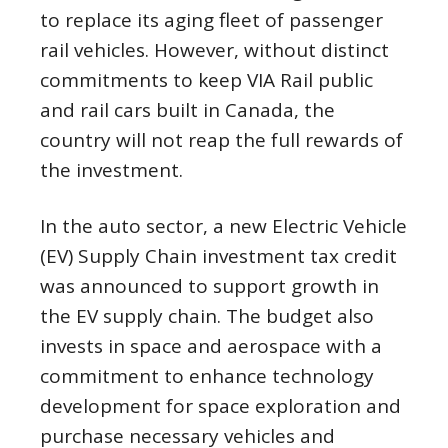
to replace its aging fleet of passenger
rail vehicles. However, without distinct
commitments to keep VIA Rail public
and rail cars built in Canada, the
country will not reap the full rewards of
the investment.
In the auto sector, a new Electric Vehicle
(EV) Supply Chain investment tax credit
was announced to support growth in
the EV supply chain. The budget also
invests in space and aerospace with a
commitment to enhance technology
development for space exploration and
purchase necessary vehicles and