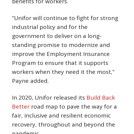
benefits for workers.
“Unifor will continue to fight for strong
industrial policy and for the
government to deliver on a long-
standing promise to modernize and
improve the Employment Insurance
Program to ensure that it supports
workers when they need it the most,”
Payne added.
In 2020, Unifor released its
Build Back
Better
road map to pave the way for a
fair, inclusive and resilient economic
recovery, throughout and beyond the
pandemic.