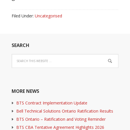
Filed Under:
Uncategorised
SEARCH
MORE NEWS
BTS Contract Implementation Update
Bell Technical Solutions Ontario Ratification Results
BTS Ontario – Ratification and Voting Reminder
BTS CBA Tentative Agreement Highlights 2026