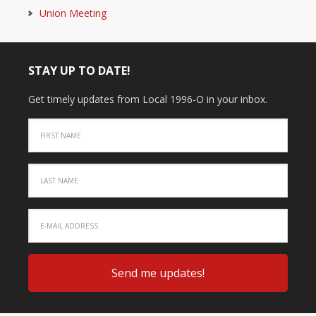
Union Meeting
STAY UP TO DATE!
Get timely updates from Local 1996-O in your inbox.