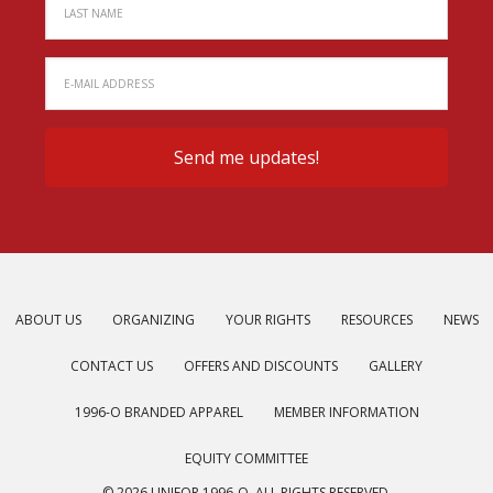
ABOUT US
ORGANIZING
YOUR RIGHTS
RESOURCES
NEWS
CONTACT US
OFFERS AND DISCOUNTS
GALLERY
1996-O BRANDED APPAREL
MEMBER INFORMATION
EQUITY COMMITTEE
© 2026 UNIFOR 1996-O. ALL RIGHTS RESERVED.