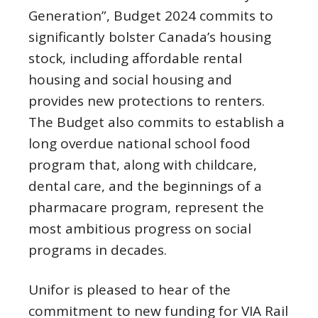
Generation”, Budget 2024 commits to
significantly bolster Canada’s housing
stock, including affordable rental
housing and social housing and
provides new protections to renters.
The Budget also commits to establish a
long overdue national school food
program that, along with childcare,
dental care, and the beginnings of a
pharmacare program, represent the
most ambitious progress on social
programs in decades.
Unifor is pleased to hear of the
commitment to new funding for VIA Rail