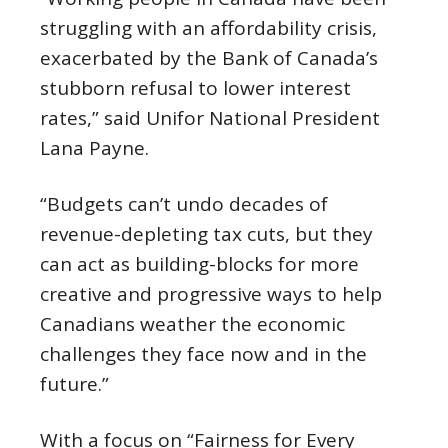
struggling with an affordability crisis,
exacerbated by the Bank of Canada’s
stubborn refusal to lower interest
rates,” said Unifor National President
Lana Payne.
“Budgets can’t undo decades of
revenue-depleting tax cuts, but they
can act as building-blocks for more
creative and progressive ways to help
Canadians weather the economic
challenges they face now and in the
future.”
With a focus on “Fairness for Every