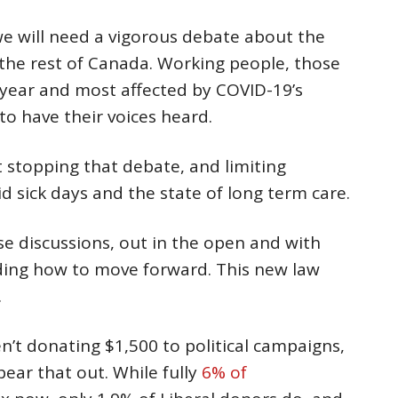
e will need a vigorous debate about the
 the rest of Canada. Working people, those
 year and most affected by COVID-19’s
o have their voices heard.
 stopping that debate, and limiting
id sick days and the state of long term care.
e discussions, out in the open and with
ding how to move forward. This new law
.
en’t donating $1,500 to political campaigns,
ear that out. While fully
6% of