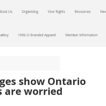
bout Us
Organizing
Your Rights
Resources
Ne
allery
1996-O Branded Apparel
Member Information
nges show Ontario
s are worried