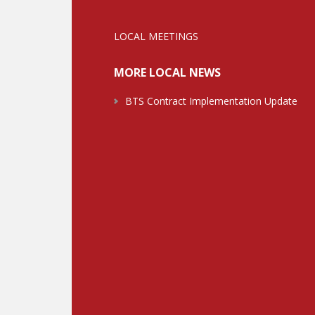
LOCAL MEETINGS
MORE LOCAL NEWS
BTS Contract Implementation Update