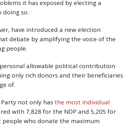
roblems it has exposed by electing a
 doing so.
ver, have introduced a new election
that debate by amplifying the voice of the
ng people.
ersonal allowable political contribution
ng only rich donors and their beneficiaries
ge of.
 Party not only has
the most individual
red with 7,828 for the NDP and 5,205 for
ost people who donate the maximum