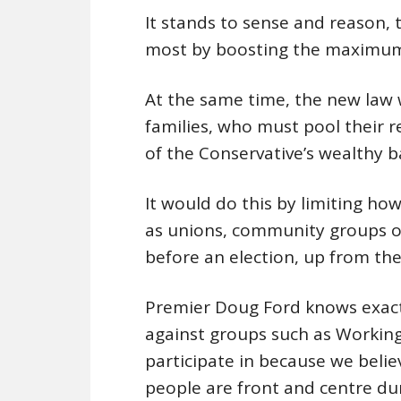
It stands to sense and reason, 
most by boosting the maximum
At the same time, the new law w
families, who must pool their 
of the Conservative’s wealthy b
It would do this by limiting ho
as unions, community groups or 
before an election, up from the
Premier Doug Ford knows exactl
against groups such as Working 
participate in because we believ
people are front and centre dur