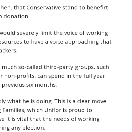
then, that Conservative stand to benefirt
 donation.
ould severely limit the voice of working
resources to have a voice approaching that
ackers.
w much so-called third-party groups, such
non-profits, can spend in the full year
 previous six months.
y what he is doing. This is a clear move
Families, which Unifor is proud to
e it is vital that the needs of working
ing any election.