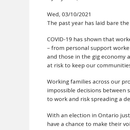
Wed, 03/10/2021
The past year has laid bare the 
COVID-19 has shown that worke
– from personal support worke
and those in the gig economy a
at risk to keep our communitie
Working families across our pr
impossible decisions between s
to work and risk spreading a de
With an election in Ontario jus
have a chance to make their vo