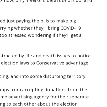
x now, only 1.9% of Liberal donors do, and
d just paying the bills to make big
rrying whether they’ll bring COVID-19
too stressed wondering if they’ll get a
stracted by life and death issues to notice
s election laws to Conservative advantage.
ing, and into some disturbing territory.
groups from accepting donations from the
me advertising agency for their separate
ng to each other about the election.