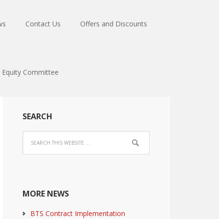
ws
Contact Us
Offers and Discounts
Equity Committee
SEARCH
MORE NEWS
BTS Contract Implementation