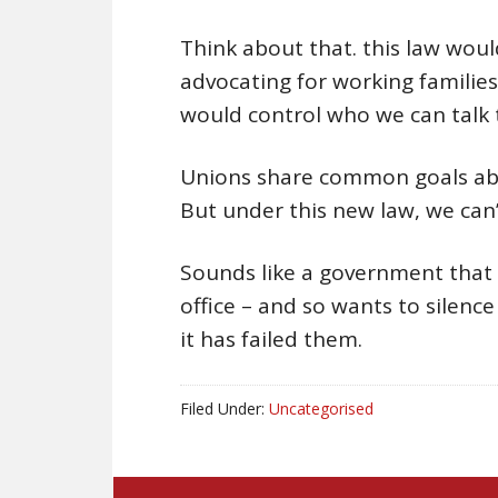
Think about that. this law wou
advocating for working families
would control who we can talk 
Unions share common goals abou
But under this new law, we can’
Sounds like a government that k
office – and so wants to silen
it has failed them.
Filed Under:
Uncategorised