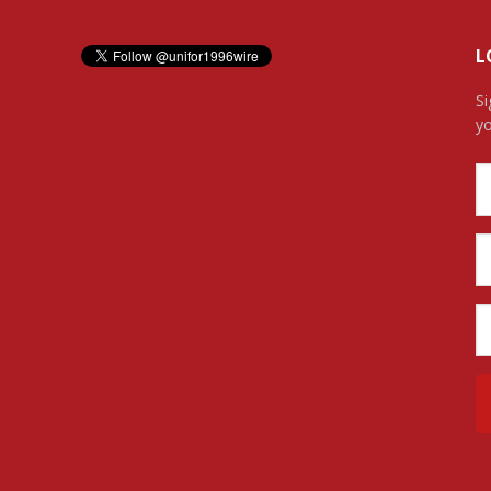
L
Si
yo