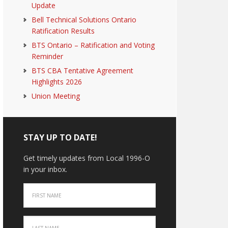
Update
Bell Technical Solutions Ontario
Ratification Results
BTS Ontario – Ratification and Voting
Reminder
BTS CBA Tentative Agreement
Highlights 2026
Union Meeting
STAY UP TO DATE!
Get timely updates from Local 1996-O
in your inbox.