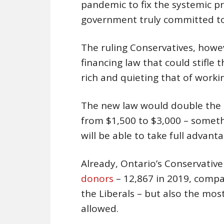
pandemic to fix the systemic p
government truly committed to
The ruling Conservatives, howe
financing law that could stifle 
rich and quieting that of worki
The new law would double the p
from $1,500 to $3,000 – somethi
will be able to take full advanta
Already, Ontario’s Conservative
donors
– 12,867 in 2019, compa
the Liberals – but also the m
allowed.