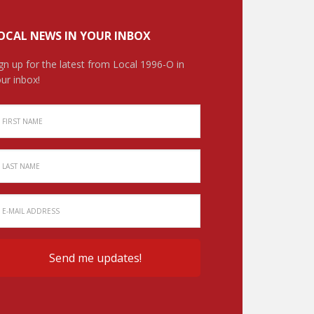
OCAL NEWS IN YOUR INBOX
gn up for the latest from Local 1996-O in
ur inbox!