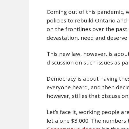
Coming out of this pandemic, w
policies to rebuild Ontario and
on the frontlines over the past
devastation, need and deserve t
This new law, however, is about
discussion on such issues as pa
Democracy is about having thes
everyone heard, and then deci
however, stifles that discussion
Let’s face it, working people ar
let alone $3,000. The numbers b