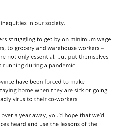
inequities in our society.
rs struggling to get by on minimum wage
rs, to grocery and warehouse workers –
re not only essential, but put themselves
s running during a pandemic.
ovince have been forced to make
taying home when they are sick or going
adly virus to their co-workers.
t over a year away, you’d hope that we’d
ices heard and use the lessons of the