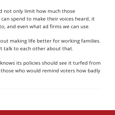
ld not only limit how much those
 can spend to make their voices heard, it
to, and even what ad firms we can use.
t making life better for working families.
t talk to each other about that.
nows its policies should see it turfed from
ce those who would remind voters how badly