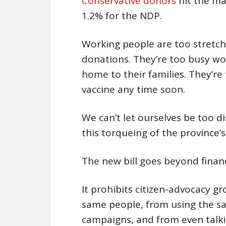
Conservative donors
hit the ma
1.2% for the NDP.
Working people are too stretche
donations. They’re too busy wo
home to their families. They’re 
vaccine any time soon.
We can’t let ourselves be too di
this torqueing of the province’
The new bill goes beyond financ
It prohibits citizen-advocacy 
same people, from using the sa
campaigns, and from even talki