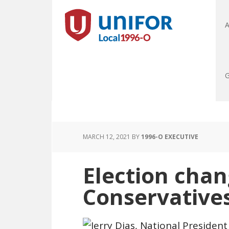
A
G
MARCH 12, 2021
BY
1996-O EXECUTIVE
Election cha
Conservative