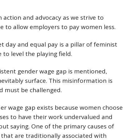
n action and advocacy as we strive to
ue to allow employers to pay women less.
 day and equal pay is a pillar of feminist
 to level the playing field.
istent gender wage gap is mentioned,
nevitably surface. This misinformation is
d must be challenged.
der wage gap exists because women choose
ses to have their work undervalued and
out saying. One of the primary causes of
 that are traditionally associated with