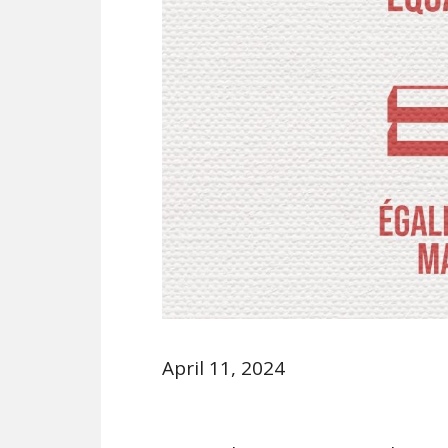
April 11, 2024