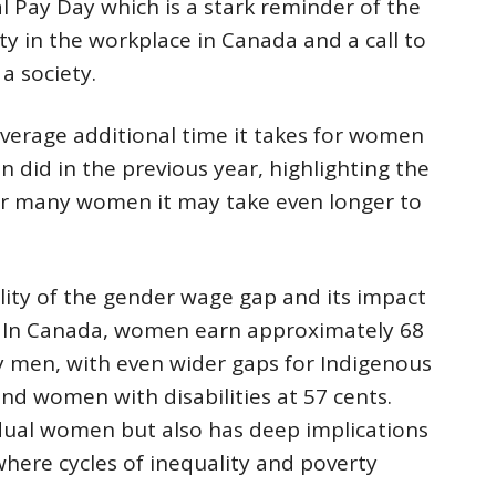
l Pay Day which is a stark reminder of the
ty in the workplace in Canada and a call to
a society.
verage additional time it takes for women
 did in the previous year, highlighting the
or many women it may take even longer to
lity of the gender wage gap and its impact
 In Canada, women earn approximately 68
by men, with even wider gaps for Indigenous
nd women with disabilities at 57 cents.
idual women but also has deep implications
here cycles of inequality and poverty