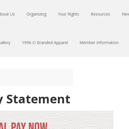
bout Us
Organizing
Your Rights
Resources
Ne
allery
1996-O Branded Apparel
Member Information
y Statement