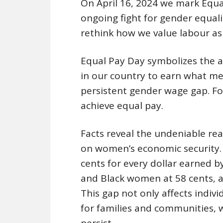
On April 16, 2024 we mark Equa
ongoing fight for gender equali
rethink how we value labour as 
Equal Pay Day symbolizes the a
in our country to earn what men
persistent gender wage gap. F
achieve equal pay.
Facts reveal the undeniable rea
on women’s economic security.
cents for every dollar earned 
and Black women at 58 cents, a
This gap not only affects indiv
for families and communities, w
persist.