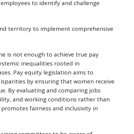
 employees to identify and challenge
 and territory to implement comprehensive
e is not enough to achieve true pay
stemic inequalities rooted in
ses. Pay equity legislation aims to
isparities by ensuring that women receive
lue. By evaluating and comparing jobs
bility, and working conditions rather than
n promotes fairness and inclusivity in
rgaining committees to be aware of