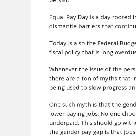
Equal Pay Day is a day rooted i
dismantle barriers that contin
Today is also the Federal Budget
fiscal policy that is long overdue
Whenever the issue of the pers
there are a ton of myths that i
being used to slow progress an
One such myth is that the gen
lower paying jobs. No one choo
underpaid. This should go with
the gender pay gap is that jobs