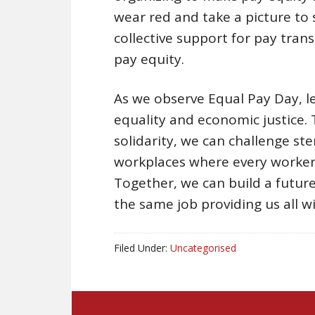
wear red and take a picture to
collective support for pay tran
pay equity.
As we observe Equal Pay Day, 
equality and economic justice. 
solidarity, we can challenge st
workplaces where every worker 
Together, we can build a futur
the same job providing us all w
Filed Under:
Uncategorised