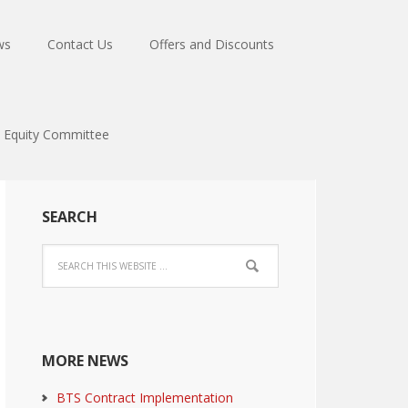
ws
Contact Us
Offers and Discounts
Equity Committee
SEARCH
MORE NEWS
BTS Contract Implementation