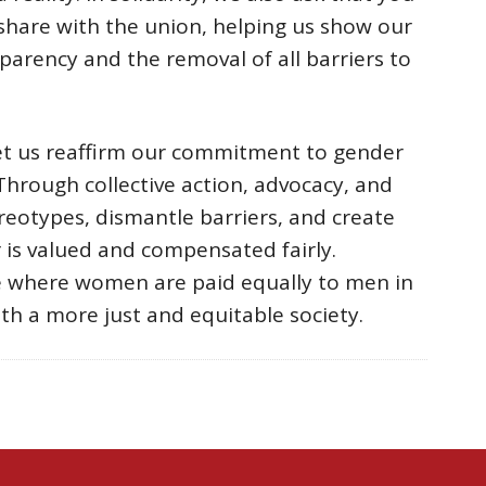
 share with the union, helping us show our
sparency and the removal of all barriers to
let us reaffirm our commitment to gender
Through collective action, advocacy, and
ereotypes, dismantle barriers, and create
is valued and compensated fairly.
e where women are paid equally to men in
ith a more just and equitable society.