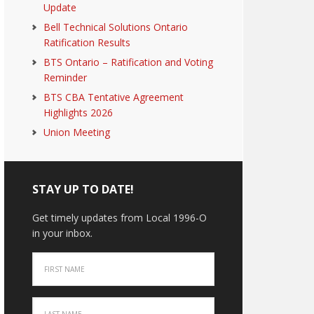
Update
Bell Technical Solutions Ontario
Ratification Results
BTS Ontario – Ratification and Voting
Reminder
BTS CBA Tentative Agreement
Highlights 2026
Union Meeting
STAY UP TO DATE!
Get timely updates from Local 1996-O
in your inbox.