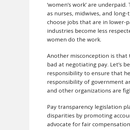
‘women’s work’ are underpaid. T
as nurses, midwives, and long-t
choose jobs that are in lower-
industries become less respect
women do the work.
Another misconception is that
bad at negotiating pay. Let’s be
responsibility to ensure that he
responsibility of government a
and other organizations are fig
Pay transparency legislation pl
disparities by promoting acco
advocate for fair compensation.