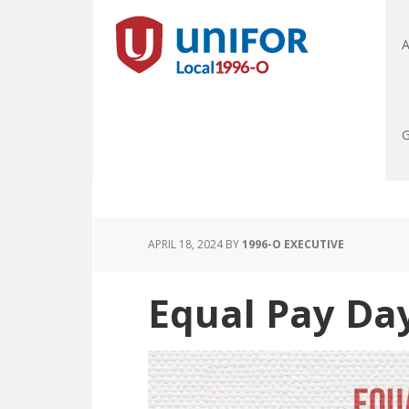
A
G
APRIL 18, 2024
BY
1996-O EXECUTIVE
Equal Pay Da