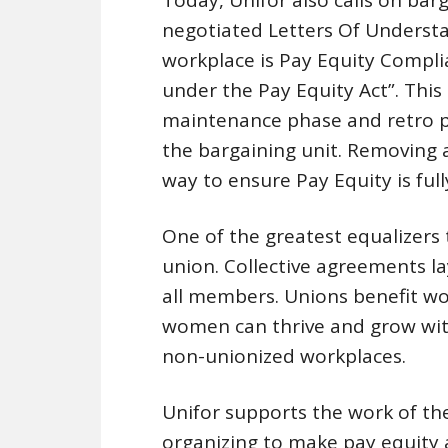
negotiated Letters Of Understan
workplace is Pay Equity Compli
under the Pay Equity Act”. This
maintenance phase and retro 
the bargaining unit. Removing a
way to ensure Pay Equity is ful
One of the greatest equalizers 
union. Collective agreements l
all members. Unions benefit wo
women can thrive and grow wit
non-unionized workplaces.
Unifor supports the work of t
organizing to make pay equity a 