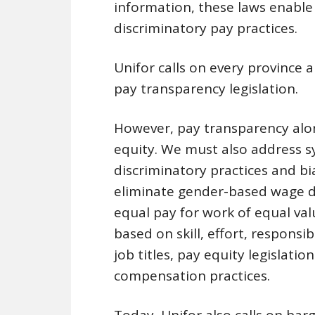
information, these laws enable
discriminatory pay practices.
Unifor calls on every province
pay transparency legislation.
However, pay transparency alon
equity. We must also address sy
discriminatory practices and bia
eliminate gender-based wage d
equal pay for work of equal va
based on skill, effort, responsi
job titles, pay equity legislatio
compensation practices.
Today, Unifor also calls on ba