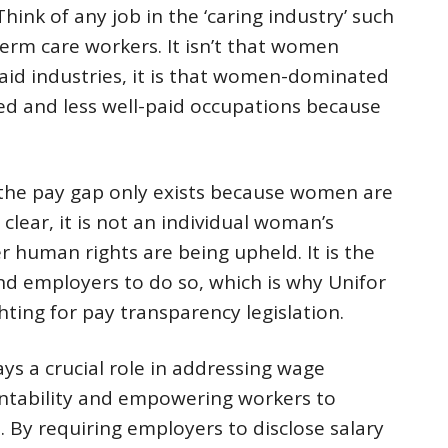
hink of any job in the ‘caring industry’ such
erm care workers. It isn’t that women
paid industries, it is that women-dominated
ed and less well-paid occupations because
 the pay gap only exists because women are
 clear, it is not an individual woman’s
r human rights are being upheld. It is the
nd employers to do so, which is why Unifor
hting for pay transparency legislation.
ays a crucial role in addressing wage
untability and empowering workers to
 By requiring employers to disclose salary