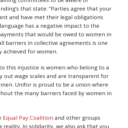
ding’s that state: “Parties agree that your
ant and have met their legal obligations
 language has a negative impact to the
payments that would be owed to women in
ll barriers in collective agreements is one
ly achieved for women.
to this injustice is women who belong to a
ay out wage scales and are transparent for
men. Unifor is proud to be a union where
hout the many barriers faced by women in
he
Equal Pay Coalition
and other groups
reality. In solidarity, we also ask that you