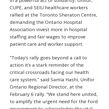
In a powerful act of solidarity, Unifor,
CUPE, and SEIU healthcare workers
rallied at the Toronto Sheraton Centre,
demanding the Ontario Hospital
Association invest more in hospital
staffing and fair wages to improve
patient care and worker support.
“Today’s rally goes beyond a call to
action it’s a stark reminder of the
critical crossroads facing our health
care system,” said Samia Hashi, Unifor
Ontario Regional Director, at the
February 6 rally. “We stand here united,
to amplify the urgent need for the Ford
government to acknowledge the vital