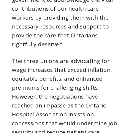
contributions of our health care
workers by providing them with the
necessary resources and support to
provide the care that Ontarians
rightfully deserve.”
The three unions are advocating for
wage increases that exceed inflation,
equitable benefits, and enhanced
premiums for challenging shifts.
However, the negotiations have
reached an impasse as the Ontario
Hospital Association insists on
concessions that would undermine job
security and reduce patient care.