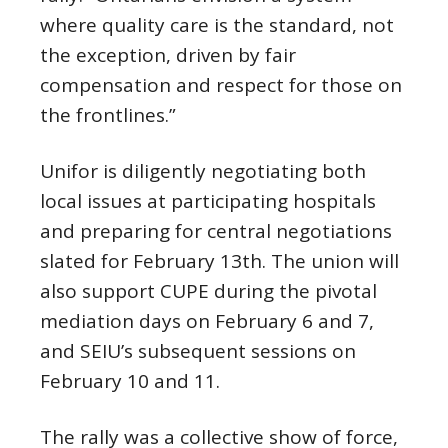
where quality care is the standard, not
the exception, driven by fair
compensation and respect for those on
the frontlines.”
Unifor is diligently negotiating both
local issues at participating hospitals
and preparing for central negotiations
slated for February 13th. The union will
also support CUPE during the pivotal
mediation days on February 6 and 7,
and SEIU’s subsequent sessions on
February 10 and 11.
The rally was a collective show of force,