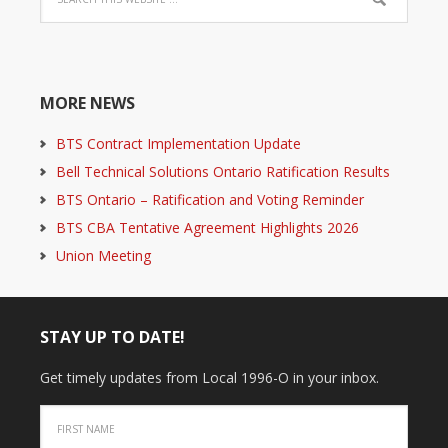
MORE NEWS
BTS Contract Implementation Update
Bell Technical Solutions Ontario Ratification Results
BTS Ontario – Ratification and Voting Reminder
BTS CBA Tentative Agreement Highlights 2026
Union Meeting
STAY UP TO DATE!
Get timely updates from Local 1996-O in your inbox.