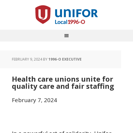
FEBRUARY 9, 2024
BY
1996-O EXECUTIVE
Health care unions unite for
quality care and fair staffing
February 7, 2024