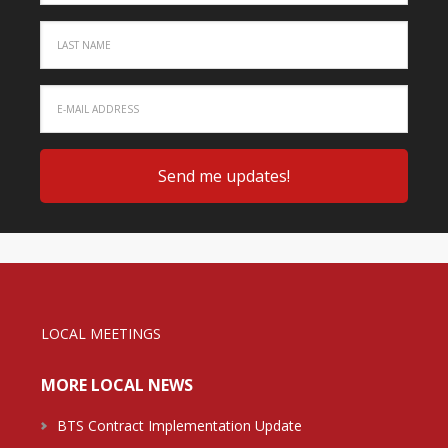
LOCAL MEETINGS
MORE LOCAL NEWS
BTS Contract Implementation Update