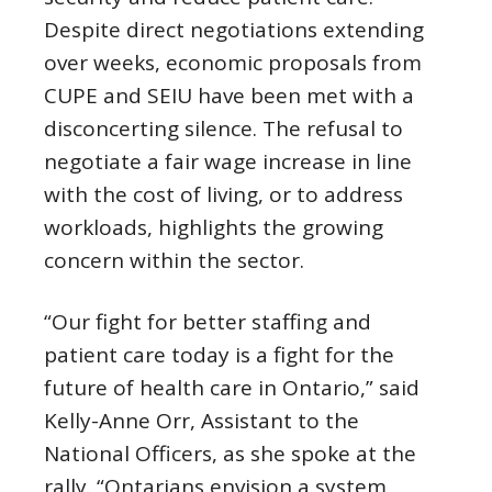
Despite direct negotiations extending
over weeks, economic proposals from
CUPE and SEIU have been met with a
disconcerting silence. The refusal to
negotiate a fair wage increase in line
with the cost of living, or to address
workloads, highlights the growing
concern within the sector.
“Our fight for better staffing and
patient care today is a fight for the
future of health care in Ontario,” said
Kelly-Anne Orr, Assistant to the
National Officers, as she spoke at the
rally. “Ontarians envision a system