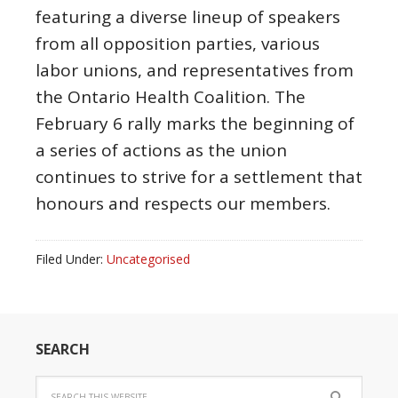
featuring a diverse lineup of speakers
from all opposition parties, various
labor unions, and representatives from
the Ontario Health Coalition. The
February 6 rally marks the beginning of
a series of actions as the union
continues to strive for a settlement that
honours and respects our members.
Filed Under:
Uncategorised
SEARCH