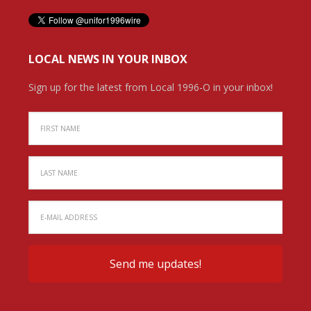
LOCAL NEWS IN YOUR INBOX
Sign up for the latest from Local 1996-O in your inbox!