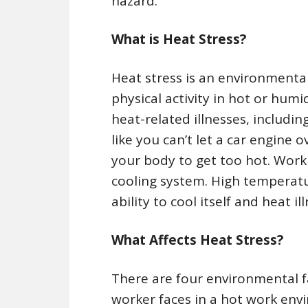
hazard.
What is Heat Stress?
Heat stress is an environmenta
physical activity in hot or hu
heat-related illnesses, includin
like you can’t let a car engine 
your body to get too hot. Worki
cooling system. High temperatu
ability to cool itself and heat 
What Affects Heat Stress?
There are four environmental fa
worker faces in a hot work env