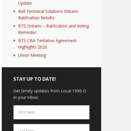
Update
Bell Technical Solutions Ontario
Ratification Results
BTS Ontario – Ratification and Voting
Reminder
BTS CBA Tentative Agreement
Highlights 2026
Union Meeting
STAY UP TO DATE!
Get timely updates from Local 1996-O
in your inbox.