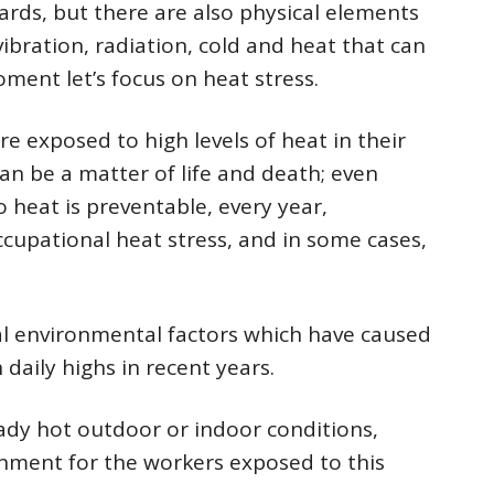
ards, but there are also physical elements
vibration, radiation, cold and heat that can
moment let’s focus on heat stress.
re exposed to high levels of heat in their
an be a matter of life and death; even
 heat is preventable, every year,
upational heat stress, and in some cases,
cal environmental factors which have caused
daily highs in recent years.
ady hot outdoor or indoor conditions,
nment for the workers exposed to this