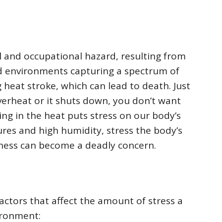
l and occupational hazard, resulting from
mid environments capturing a spectrum of
g heat stroke, which can lead to death. Just
overheat or it shuts down, you don’t want
ng in the heat puts stress on our body’s
res and high humidity, stress the body’s
illness can become a deadly concern.
ctors that affect the amount of stress a
ironment: