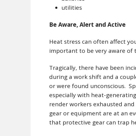
utilities
Be Aware, Alert and Active
Heat stress can often affect you 
important to be very aware of t
Tragically, there have been in
during a work shift and a coupl
or were found unconscious. Spec
especially with heat-generatin
render workers exhausted and 
gear or equipment are at an eve
that protective gear can trap h