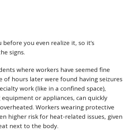
before you even realize it, so it’s
he signs.
cidents where workers have seemed fine
e of hours later were found having seizures
ialty work (like in a confined space),
g equipment or appliances, can quickly
overheated. Workers wearing protective
n higher risk for heat-related issues, given
eat next to the body.