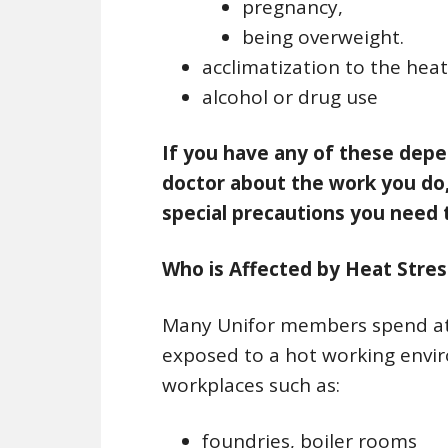
pregnancy,
being overweight.
acclimatization to the heat
alcohol or drug use
If you have any of these depe
doctor about the work you do,
special precautions you need t
Who is Affected by Heat Stres
Many Unifor members spend at l
exposed to a hot working envir
workplaces such as:
foundries, boiler rooms