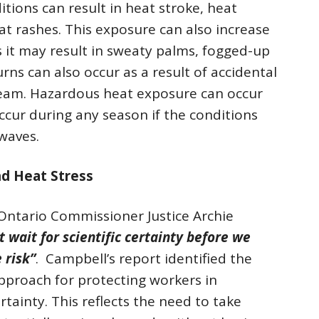
tions can result in heat stroke, heat
at rashes. This exposure can also increase
as it may result in sweaty palms, fogged-up
urns can also occur as a result of accidental
team. Hazardous heat exposure can occur
ccur during any season if the conditions
 waves.
nd Heat Stress
 Ontario Commissioner Justice Archie
 wait for scientific certainty before we
 risk”
. Campbell’s report identified the
approach for protecting workers in
rtainty. This reflects the need to take