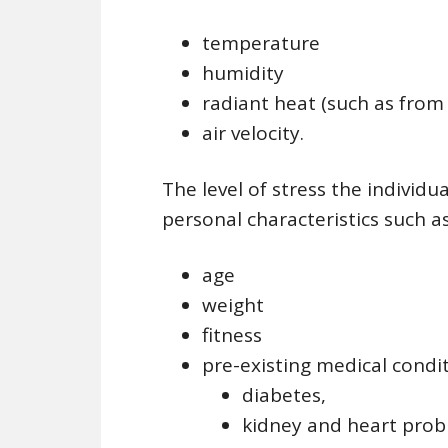
temperature
humidity
radiant heat (such as from
air velocity.
The level of stress the individ
personal characteristics such as
age
weight
fitness
pre-existing medical condi
diabetes,
kidney and heart prob