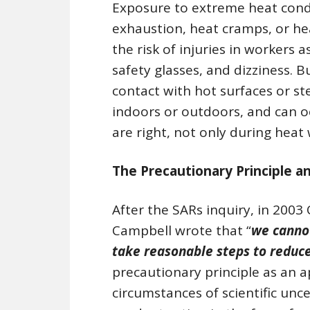
Exposure to extreme heat condi
exhaustion, heat cramps, or he
the risk of injuries in workers 
safety glasses, and dizziness. B
contact with hot surfaces or s
indoors or outdoors, and can o
are right, not only during heat
The Precautionary Principle a
After the SARs inquiry, in 2003
Campbell wrote that “
we cannot
take reasonable steps to reduce
precautionary principle as an 
circumstances of scientific unce