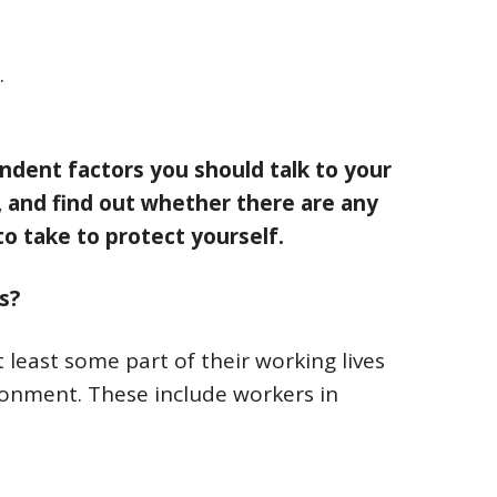
.
ndent factors you should talk to your
 and find out whether there are any
o take to protect yourself.
s?
east some part of their working lives
onment. These include workers in