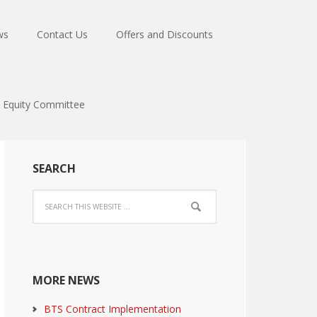
ws
Contact Us
Offers and Discounts
Equity Committee
SEARCH
MORE NEWS
BTS Contract Implementation