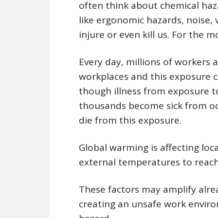
often think about chemical haz
like ergonomic hazards, noise, 
injure or even kill us. For the 
Every day, millions of workers a
workplaces and this exposure c
though illness from exposure to
thousands become sick from occ
die from this exposure.
Global warming is affecting lo
external temperatures to reach 
These factors may amplify alre
creating an unsafe work enviro