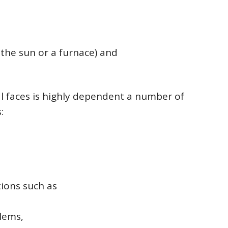
 the sun or a furnace) and
ual faces is highly dependent a number of
:
tions such as
lems,