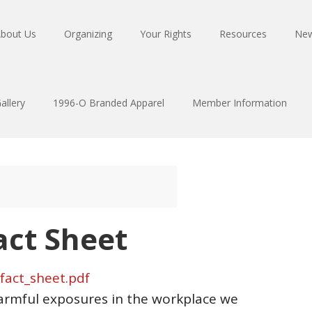
bout Us
Organizing
Your Rights
Resources
Ne
allery
1996-O Branded Apparel
Member Information
act Sheet
fact_sheet.pdf
armful exposures in the workplace we