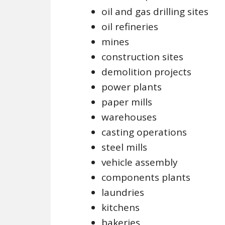
oil and gas drilling sites
oil refineries
mines
construction sites
demolition projects
power plants
paper mills
warehouses
casting operations
steel mills
vehicle assembly
components plants
laundries
kitchens
bakeries