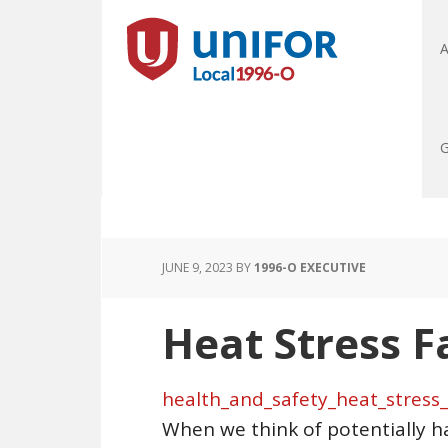
A
G
JUNE 9, 2023
BY
1996-O EXECUTIVE
Heat Stress F
health_and_safety_heat_stress_
When we think of potentially h