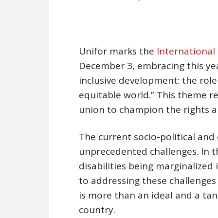
Unifor marks the
International 
December 3, embracing this yea
inclusive development: the role
equitable world.” This theme 
union to champion the rights an
The current socio-political an
unprecedented challenges. In the
disabilities being marginalized 
to addressing these challenges 
is more than an ideal and a tan
country.