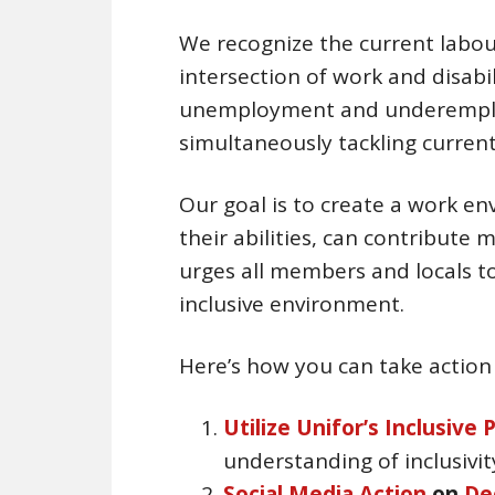
We recognize the current labou
intersection of work and disabili
unemployment and underemploym
simultaneously tackling curren
Our goal is to create a work e
their abilities, can contribute 
urges all members and locals to 
inclusive environment.
Here’s how you can take action
Utilize Unifor’s Inclusive 
understanding of inclusivit
Social Media Action
on
De