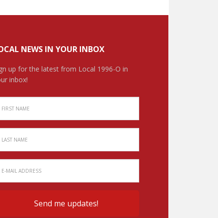
OCAL NEWS IN YOUR INBOX
gn up for the latest from Local 1996-O in
ur inbox!