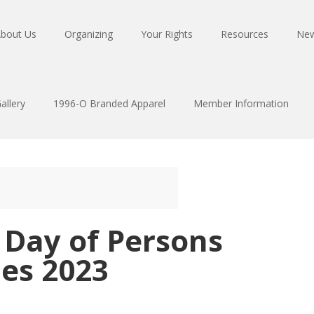
bout Us
Organizing
Your Rights
Resources
Ne
allery
1996-O Branded Apparel
Member Information
 Day of Persons
ies 2023