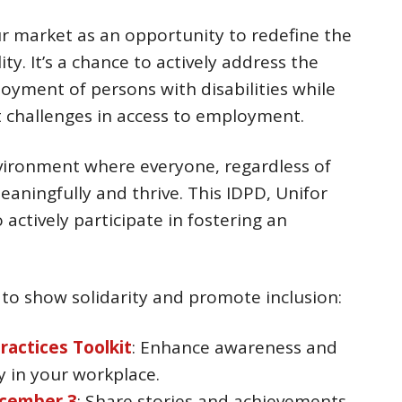
r market as an opportunity to redefine the
ty. It’s a chance to actively address the
ent of persons with disabilities while
t challenges in access to employment.
nvironment where everyone, regardless of
meaningfully and thrive. This IDPD, Unifor
actively participate in fostering an
 to show solidarity and promote inclusion:
Practices Toolkit
: Enhance awareness and
y in your workplace.
cember 3
: Share stories and achievements