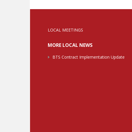
LOCAL MEETINGS
MORE LOCAL NEWS
BTS Contract Implementation Update