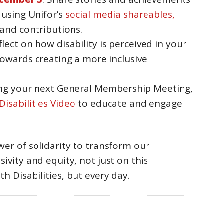
s using Unifor’s
social media shareables,
 and contributions.
eflect on how disability is perceived in your
owards creating a more inclusive
ing your next General Membership Meeting,
isabilities Video
to educate and engage
er of solidarity to transform our
ivity and equity, not just on this
h Disabilities, but every day.