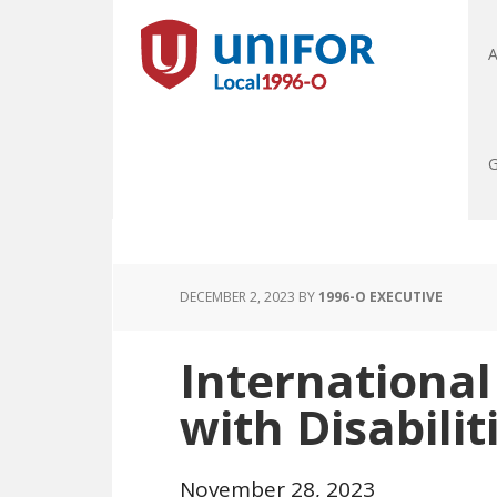
A
G
DECEMBER 2, 2023
BY
1996-O EXECUTIVE
International
with Disabilit
November 28, 2023