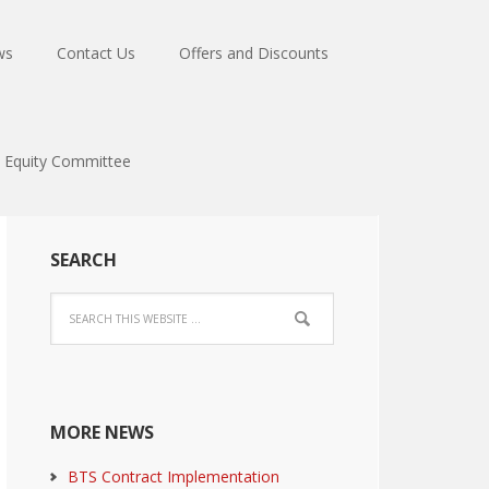
ws
Contact Us
Offers and Discounts
Equity Committee
SEARCH
MORE NEWS
BTS Contract Implementation