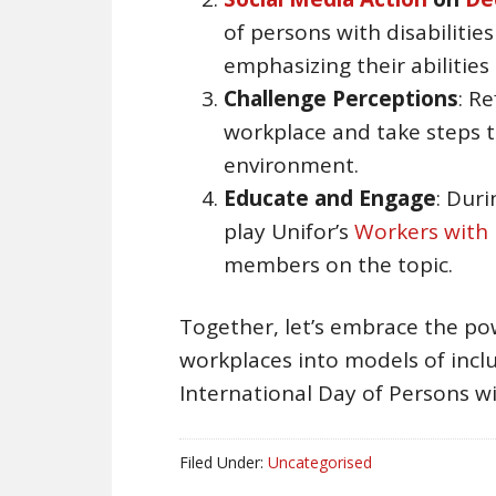
of persons with disabilitie
emphasizing their abilities
Challenge Perceptions
: R
workplace and take steps t
environment.
Educate and Engage
: Dur
play Unifor’s
Workers with D
members on the topic.
Together, let’s embrace the pow
workplaces into models of inclus
International Day of Persons wit
Filed Under:
Uncategorised