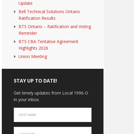
Update
Bell Technical Solutions Ontario
Ratification Results
BTS Ontario – Ratification and Voting
Reminder
BTS CBA Tentative Agreement
Highlights 2026
Union Meeting
STAY UP TO DATE!
Get timely updates from Local 1996-O
in your inbox.