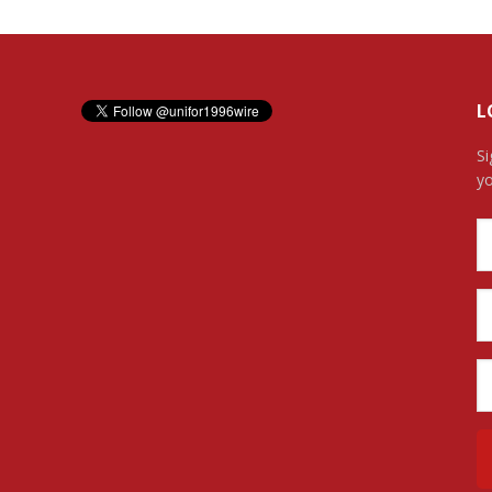
L
Si
yo