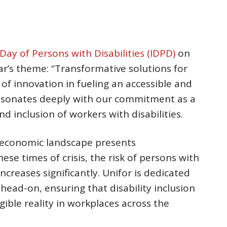
Day of Persons with Disabilities (IDPD)
on
r’s theme: “Transformative solutions for
 of innovation in fueling an accessible and
resonates deeply with our commitment as a
d inclusion of workers with disabilities.
d economic landscape presents
se times of crisis, the risk of persons with
increases significantly. Unifor is dedicated
head-on, ensuring that disability inclusion
gible reality in workplaces across the