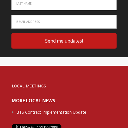
LOCAL MEETINGS
MORE LOCAL NEWS
BTS Contract Implementation Update