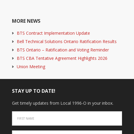
MORE NEWS
BTS Contract Implementation Update
Bell Technical Solutions Ontario Ratification Results
BTS Ontario – Ratification and Voting Reminder
BTS CBA Tentative Agreement Highlights 2026
Union Meeting
STAY UP TO DATE!
Get timely updates from Local 1996-O in your inbox.