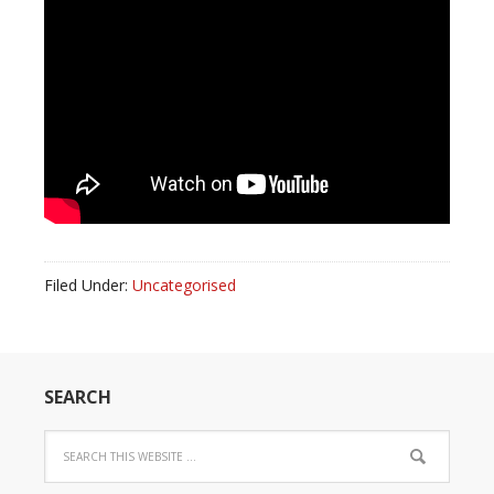
Filed Under:
Uncategorised
SEARCH