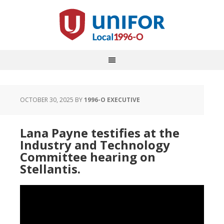
OCTOBER 30, 2025
BY
1996-O EXECUTIVE
Lana Payne testifies at the
Industry and Technology
Committee hearing on
Stellantis.