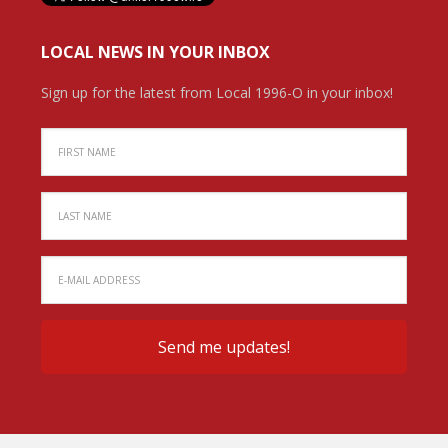
LOCAL NEWS IN YOUR INBOX
Sign up for the latest from Local 1996-O in your inbox!