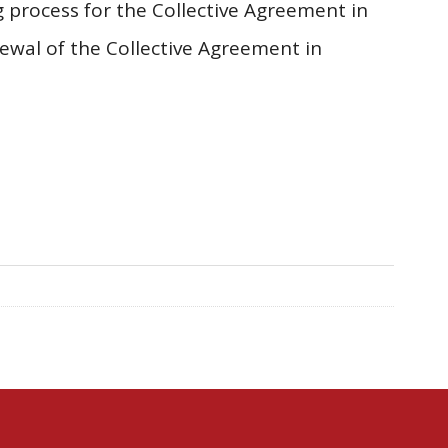
 process for the Collective Agreement in
ewal of the Collective Agreement in