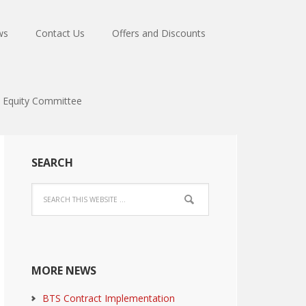
ws
Contact Us
Offers and Discounts
Equity Committee
SEARCH
MORE NEWS
BTS Contract Implementation