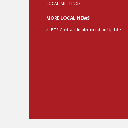
LOCAL MEETINGS
MORE LOCAL NEWS
BTS Contract Implementation Update