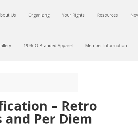
bout Us
Organizing
Your Rights
Resources
Ne
allery
1996-O Branded Apparel
Member Information
ication – Retro
s and Per Diem