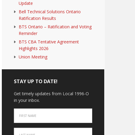
Update
Bell Technical Solutions Ontario
Ratification Results
BTS Ontario – Ratification and Voting
Reminder
BTS CBA Tentative Agreement
Highlights 2026
Union Meeting
STAY UP TO DATE!
Get timely updates from Local 1996-O
in your inbox.