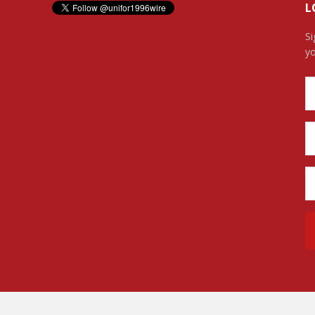
L
Si
yo