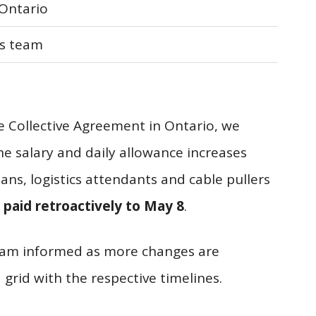
Ontario
s team
he Collective Agreement in Ontario, we
he salary and daily allowance increases
ians, logistics attendants and cable pullers
 paid retroactively to May 8
.
team informed as more changes are
grid with the respective timelines.