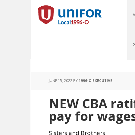
A
G
JUNE 15, 2022
BY
1996-O EXECUTIVE
NEW CBA ratif
pay for wage
Sisters and Brothers