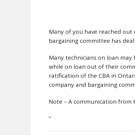
Many of you have reached out 
bargaining committee has dealt
Many technicians on loan may 
while on loan out of their comm
ratification of the CBA in Onta
company and bargaining commit
Note – A communication from 
”