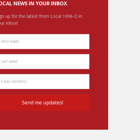
OCAL NEWS IN YOUR INBOX
gn up for the latest from Local 1996-O in
ur inbox!