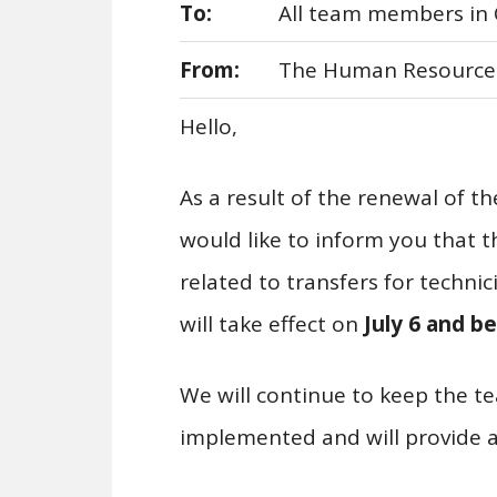
To:
All team members in 
From:
The Human Resource
Hello,
As a result of the renewal of t
would like to inform you that t
related to transfers for technic
will take effect on
July
6
and be
We will continue to keep the 
implemented and will provide a 