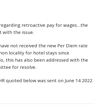
regarding retroactive pay for wages…the
 with the issue.
have not received the new Per Diem rate
on locality for hotel stays since
rio, this has also been addressed with the
tee for resolve.
HR quoted below was sent on June 14 2022