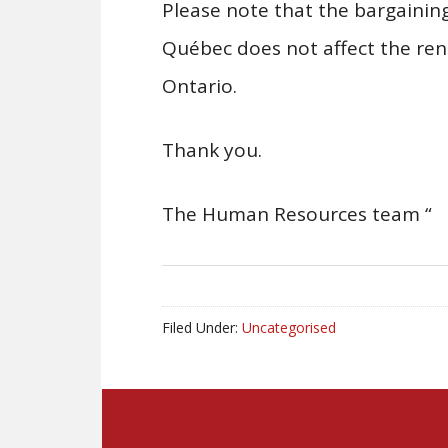
Please note that the bargaining
Québec does not affect the ren
Ontario.
Thank you.
The Human Resources team “
Filed Under:
Uncategorised