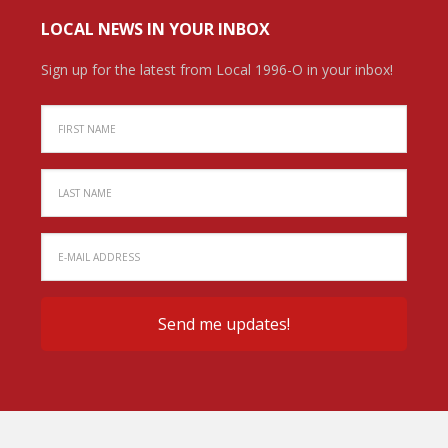
LOCAL NEWS IN YOUR INBOX
Sign up for the latest from Local 1996-O in your inbox!