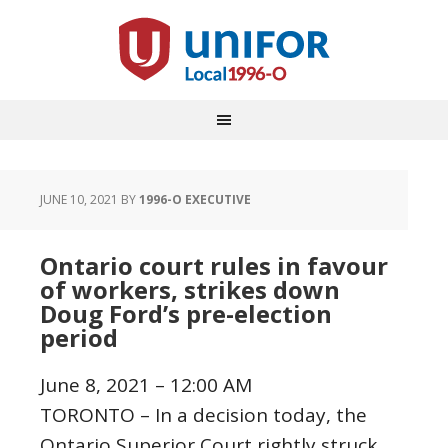
JUNE 10, 2021
BY
1996-O EXECUTIVE
Ontario court rules in favour
of workers, strikes down
Doug Ford’s pre-election
period
June 8, 2021 – 12:00 AM
TORONTO – In a decision today, the
Ontario Superior Court rightly struck