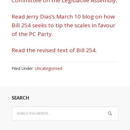
Committee on the Legislative Assembly.
Read Jerry Dias’s March 10 blog on how
Bill 254 seeks to tip the scales in favour
of the PC Party.
Read the revised text of Bill 254.
Filed Under:
Uncategorised
SEARCH