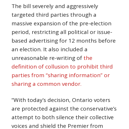
The bill severely and aggressively
targeted third parties through a
massive expansion of the pre-election
period, restricting all political or issue-
based advertising for 12 months before
an election. It also included a
unreasonable re-writing of
the
definition of collusion to prohibit third
parties from “sharing information” or
sharing a common vendor.
“With today’s decision, Ontario voters
are protected against the conservative’s
attempt to both silence their collective
voices and shield the Premier from