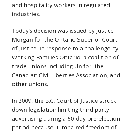
and hospitality workers in regulated
industries.
Today’s decision was issued by Justice
Morgan for the Ontario Superior Court
of Justice, in response to a challenge by
Working Families Ontario, a coalition of
trade unions including Unifor, the
Canadian Civil Liberties Association, and
other unions.
In 2009, the B.C. Court of Justice struck
down legislation limiting third party
advertising during a 60-day pre-election
period because it impaired freedom of