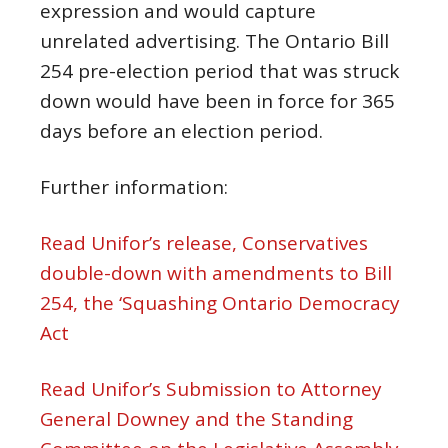
expression and would capture
unrelated advertising. The Ontario Bill
254 pre-election period that was struck
down would have been in force for 365
days before an election period.
Further information:
Read Unifor’s release, Conservatives
double-down with amendments to Bill
254, the ‘Squashing Ontario Democracy
Act
Read Unifor’s Submission to Attorney
General Downey and the Standing