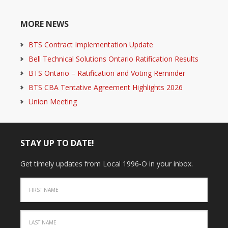
MORE NEWS
BTS Contract Implementation Update
Bell Technical Solutions Ontario Ratification Results
BTS Ontario – Ratification and Voting Reminder
BTS CBA Tentative Agreement Highlights 2026
Union Meeting
STAY UP TO DATE!
Get timely updates from Local 1996-O in your inbox.