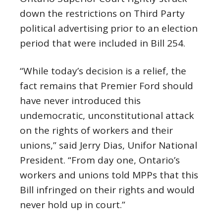
down the restrictions on Third Party
political advertising prior to an election
period that were included in Bill 254.
“While today’s decision is a relief, the
fact remains that Premier Ford should
have never introduced this
undemocratic, unconstitutional attack
on the rights of workers and their
unions,” said Jerry Dias, Unifor National
President. “From day one, Ontario’s
workers and unions told MPPs that this
Bill infringed on their rights and would
never hold up in court.”