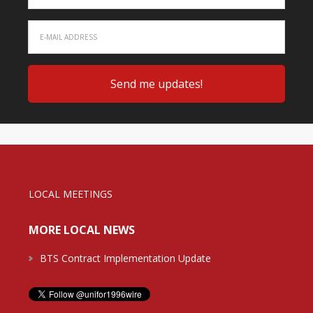
LOCAL MEETINGS
MORE LOCAL NEWS
BTS Contract Implementation Update