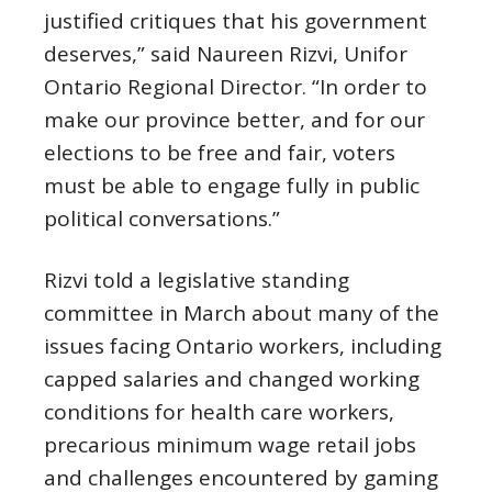
justified critiques that his government
deserves,” said Naureen Rizvi, Unifor
Ontario Regional Director. “In order to
make our province better, and for our
elections to be free and fair, voters
must be able to engage fully in public
political conversations.”
Rizvi told a legislative standing
committee in March about many of the
issues facing Ontario workers, including
capped salaries and changed working
conditions for health care workers,
precarious minimum wage retail jobs
and challenges encountered by gaming