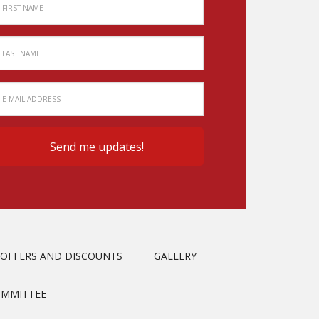
OFFERS AND DISCOUNTS
GALLERY
OMMITTEE