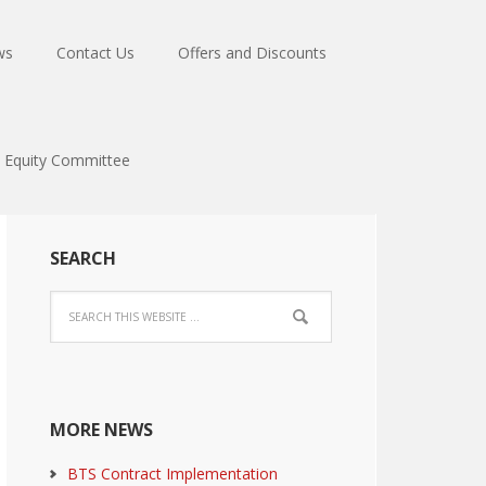
ws
Contact Us
Offers and Discounts
Equity Committee
SEARCH
MORE NEWS
BTS Contract Implementation