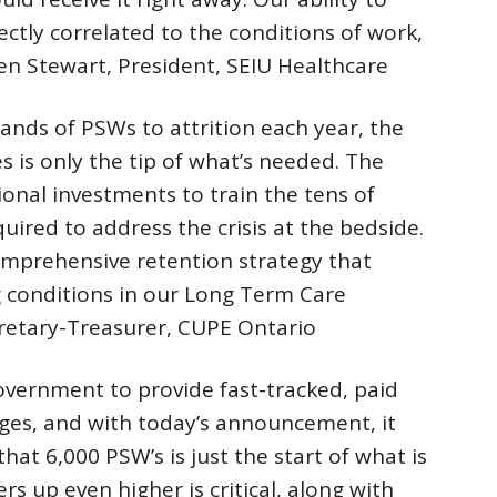
ectly correlated to the conditions of work,
leen Stewart, President, SEIU Healthcare
ands of PSWs to attrition each year, the
 is only the tip of what’s needed. The
onal investments to train the tens of
ired to address the crisis at the bedside.
mprehensive retention strategy that
 conditions in our Long Term Care
retary-Treasurer, CUPE Ontario
overnment to provide fast-tracked, paid
eges, and with today’s announcement, it
hat 6,000 PSW’s is just the start of what is
 up even higher is critical, along with