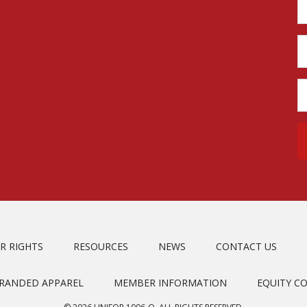
R RIGHTS
RESOURCES
NEWS
CONTACT US
BRANDED APPAREL
MEMBER INFORMATION
EQUITY C