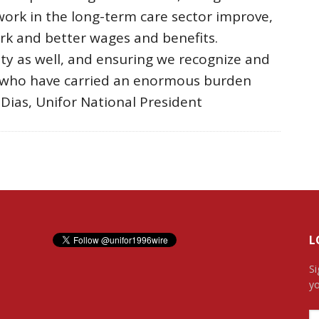
work in the long-term care sector improve,
ork and better wages and benefits.
ity as well, and ensuring we recognize and
s who have carried an enormous burden
 Dias, Unifor National President
L
Si
yo