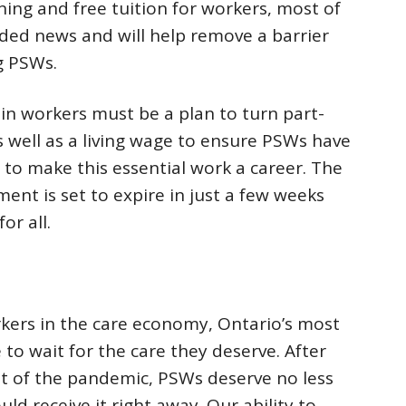
aining and free tuition for workers, most of
d news and will help remove a barrier
g PSWs.
in workers must be a plan to turn part-
as well as a living wage to ensure PSWs have
d to make this essential work a career. The
t is set to expire in just a few weeks
r all.
ers in the care economy, Ontario’s most
 to wait for the care they deserve. After
t of the pandemic, PSWs deserve no less
ld receive it right away. Our ability to