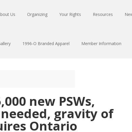
bout Us
Organizing
Your Rights
Resources
Ne
allery
1996-O Branded Apparel
Member Information
6,000 new PSWs,
 needed, gravity of
ires Ontario