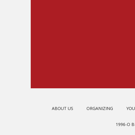
ABOUT US
ORGANIZING
YOU
1996-O 