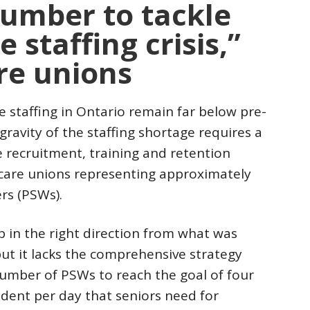
number to tackle
 staffing crisis,”
re unions
staffing in Ontario remain far below pre-
ravity of the staffing shortage requires a
recruitment, training and retention
 care unions representing approximately
rs (PSWs).
 in the right direction from what was
ut it lacks the comprehensive strategy
number of PSWs to reach the goal of four
ident per day that seniors need for