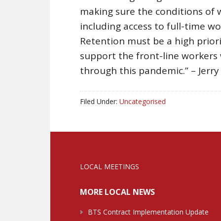
making sure the conditions of 
including access to full-time w
Retention must be a high prior
support the front-line worker
through this pandemic.” – Jerry
Filed Under:
Uncategorised
LOCAL MEETINGS
MORE LOCAL NEWS
BTS Contract Implementation Update