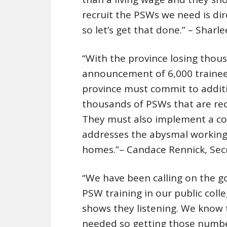
recruit the PSWs we need is dir
so let’s get that done.” – Shar
“With the province losing thous
announcement of 6,000 trainees
province must commit to additi
thousands of PSWs that are requ
They must also implement a co
addresses the abysmal working
homes.”– Candace Rennick, Sec
“We have been calling on the g
PSW training in our public coll
shows they listening. We know t
needed so getting those numbers