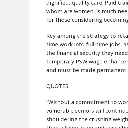
dignified, quality care. Paid tr
whom are women, is much neede
for those considering becomin
Key among the strategy to reta
time work into full-time jobs, 
the financial security they nee
temporary PSW wage enhancemen
and must be made permanent fo
QUOTES:
“Without a commitment to work
vulnerable seniors will continue
shouldering the crushing weigh
than a living wage and they shou