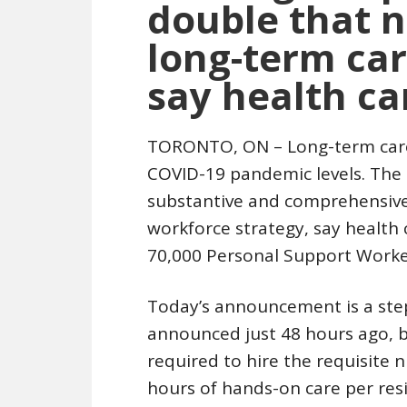
double that 
long-term care
say health ca
TORONTO, ON – Long-term care 
COVID-19 pandemic levels. The g
substantive and comprehensive 
workforce strategy, say health
70,000 Personal Support Worke
Today’s announcement is a step
announced just 48 hours ago, b
required to hire the requisite 
hours of hands-on care per res