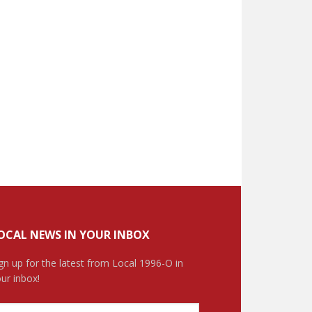
OCAL NEWS IN YOUR INBOX
gn up for the latest from Local 1996-O in
ur inbox!