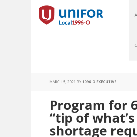
A
G
MARCH 5, 2021
BY
1996-O EXECUTIVE
Program for 
“tip of what’s
shortage requ