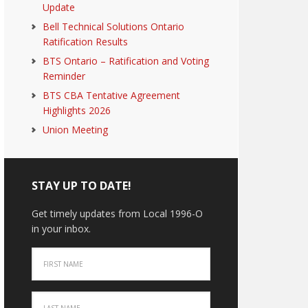
Update
Bell Technical Solutions Ontario
Ratification Results
BTS Ontario – Ratification and Voting
Reminder
BTS CBA Tentative Agreement
Highlights 2026
Union Meeting
STAY UP TO DATE!
Get timely updates from Local 1996-O
in your inbox.