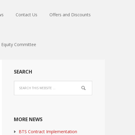
ws
Contact Us
Offers and Discounts
Equity Committee
SEARCH
MORE NEWS
BTS Contract Implementation