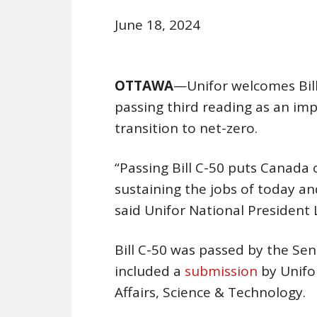
June 18, 2024
OTTAWA
—Unifor welcomes Bill
passing third reading as an im
transition to net-zero.
“Passing Bill C-50 puts Canada 
sustaining the jobs of today a
said Unifor National President
Bill C-50 was passed by the Sen
included a
submission
by Unifo
Affairs, Science & Technology.