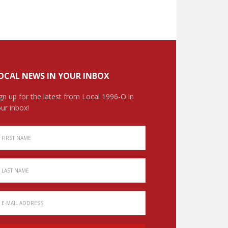
OCAL NEWS IN YOUR INBOX
gn up for the latest from Local 1996-O in
ur inbox!