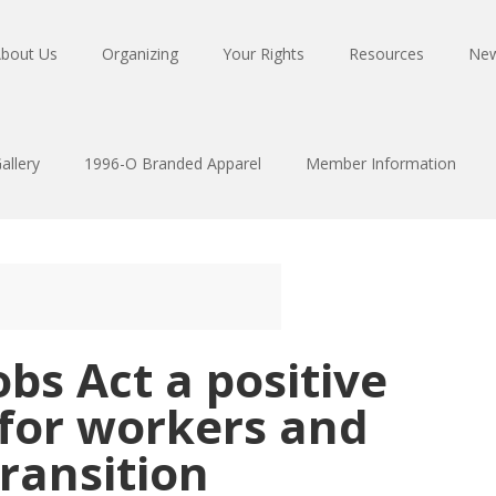
bout Us
Organizing
Your Rights
Resources
Ne
allery
1996-O Branded Apparel
Member Information
obs Act a positive
 for workers and
transition