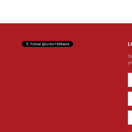
L
Si
yo