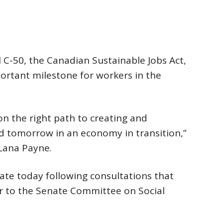
 C-50, the Canadian Sustainable Jobs Act,
portant milestone for workers in the
on the right path to creating and
nd tomorrow in an economy in transition,”
 Lana Payne.
ate today following consultations that
r to the Senate Committee on Social