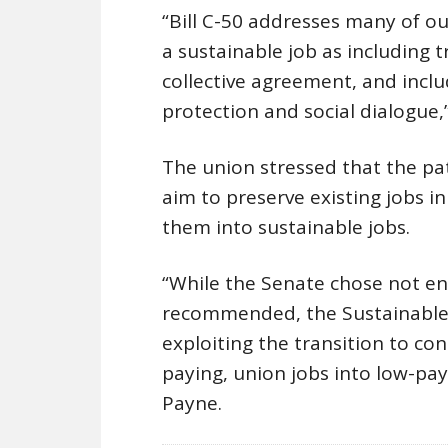
“Bill C-50 addresses many of o
a sustainable job as including 
collective agreement, and includ
protection and social dialogue
The union stressed that the pa
aim to preserve existing jobs i
them into sustainable jobs.
“While the Senate chose not en
recommended, the Sustainable 
exploiting the transition to co
paying, union jobs into low-pay
Payne.