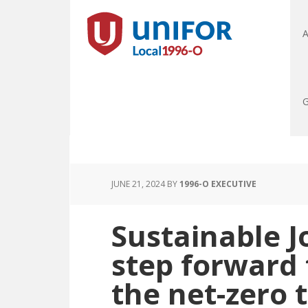
A
G
JUNE 21, 2024
BY
1996-O EXECUTIVE
Sustainable J
step forward
the net-zero 