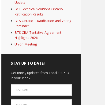
Update
Bell Technical Solutions Ontario
Ratification Results
BTS Ontario – Ratification and Voting
Reminder
BTS CBA Tentative Agreement
Highlights 2026
Union Meeting
STAY UP TO DATE!
Get timely updates from Local 1996-O
in your inbox.