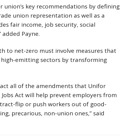
ur union’s key recommendations by defining
trade union representation as well as a
es fair income, job security, social
,” added Payne.
th to net-zero must involve measures that
n high-emitting sectors by transforming
act all of the amendments that Unifor
Jobs Act will help prevent employers from
ntract-flip or push workers out of good-
ing, precarious, non-union ones,” said