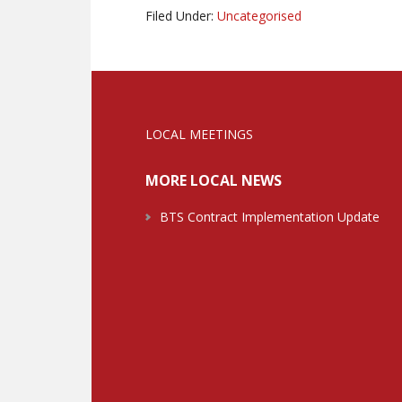
Filed Under:
Uncategorised
LOCAL MEETINGS
MORE LOCAL NEWS
BTS Contract Implementation Update