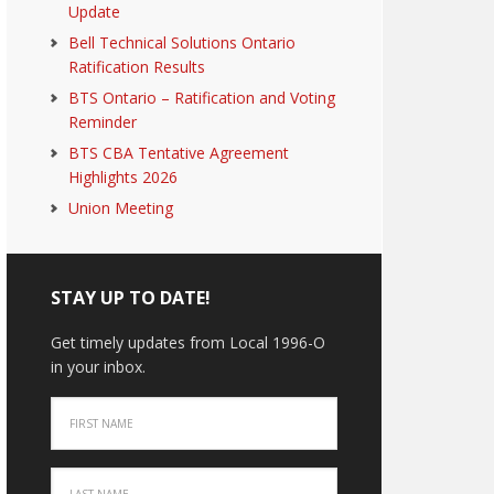
Update
Bell Technical Solutions Ontario
Ratification Results
BTS Ontario – Ratification and Voting
Reminder
BTS CBA Tentative Agreement
Highlights 2026
Union Meeting
STAY UP TO DATE!
Get timely updates from Local 1996-O
in your inbox.