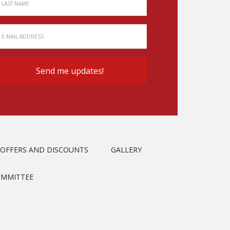
OFFERS AND DISCOUNTS
GALLERY
OMMITTEE