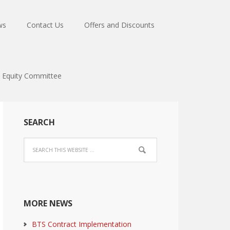
ws
Contact Us
Offers and Discounts
Equity Committee
SEARCH
MORE NEWS
BTS Contract Implementation