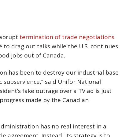
 abrupt
termination of trade negotiations
e to drag out talks while the U.S. continues
ood jobs out of Canada.
ion has been to destroy our industrial base
 subservience,” said Unifor National
ident’s fake outrage over a TV ad is just
y progress made by the Canadian
dministration has no real interest in a
e agreement. Instead, its strategy is to