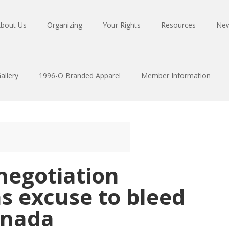
bout Us
Organizing
Your Rights
Resources
Ne
allery
1996-O Branded Apparel
Member Information
negotiation
s excuse to bleed
anada