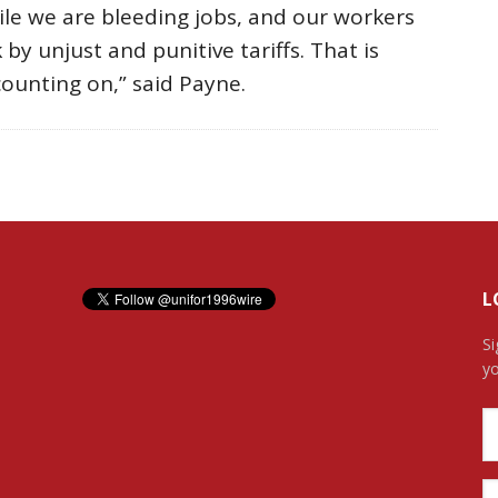
ile we are bleeding jobs, and our workers
by unjust and punitive tariffs. That is
ounting on,” said Payne.
L
Si
yo