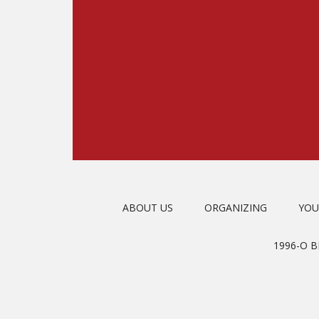
ABOUT US
ORGANIZING
YOU
1996-O 