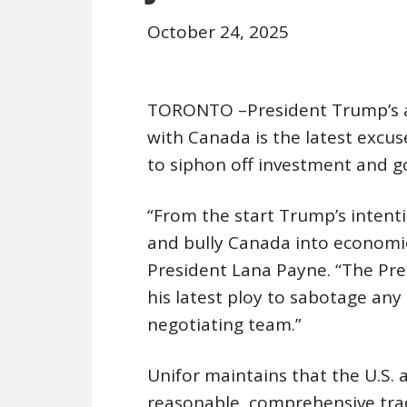
October 24, 2025
TORONTO –President Trump’s
with Canada is the latest excus
to siphon off investment and g
“From the start Trump’s intent
and bully Canada into economic
President Lana Payne. “The Pres
his latest ploy to sabotage an
negotiating team.”
Unifor maintains that the U.S. a
reasonable, comprehensive trad