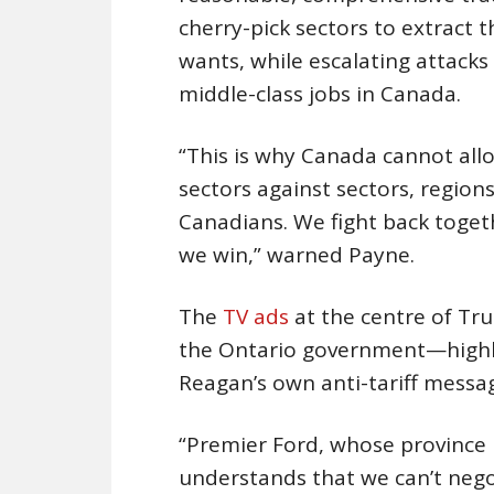
cherry-pick sectors to extract
wants, while escalating attacks 
middle-class jobs in Canada.
“This is why Canada cannot allo
sectors against sectors, region
Canadians. We fight back toget
we win,” warned Payne.
The
TV ads
at the centre of T
the Ontario government—highli
Reagan’s own anti-tariff messa
“Premier Ford, whose province 
understands that we can’t nego