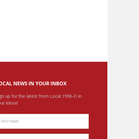
OCAL NEWS IN YOUR INBOX
gn up for the latest from Local 1996-O in
ur inbox!