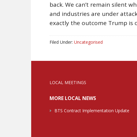
back. We can’t remain silent wh
and industries are under attack 
exactly the outcome Trump is c
Filed Under:
Uncategorised
LOCAL MEETINGS
MORE LOCAL NEWS
BTS Contract Implementation Update