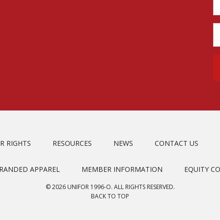
R RIGHTS
RESOURCES
NEWS
CONTACT US
BRANDED APPAREL
MEMBER INFORMATION
EQUITY C
© 2026 UNIFOR 1996-O. ALL RIGHTS RESERVED.
BACK TO TOP