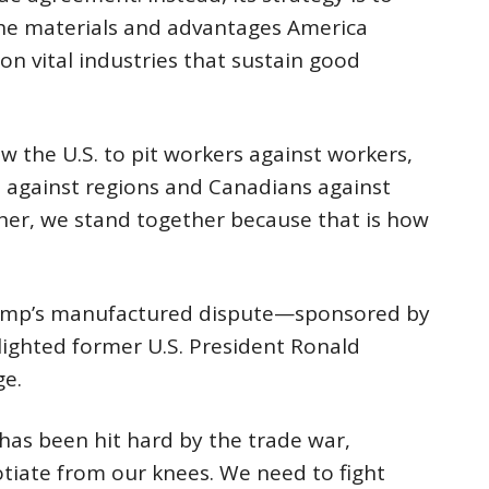
 the materials and advantages America
on vital industries that sustain good
w the U.S. to pit workers against workers,
s against regions and Canadians against
her, we stand together because that is how
rump’s manufactured dispute—sponsored by
ghted former U.S. President Ronald
ge.
has been hit hard by the trade war,
tiate from our knees. We need to fight