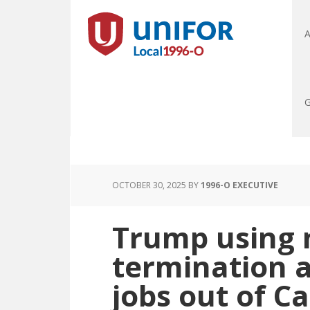
A
G
OCTOBER 30, 2025
BY
1996-O EXECUTIVE
Trump using 
termination a
jobs out of C