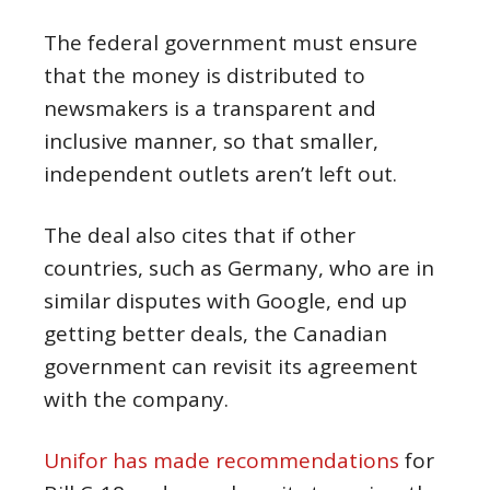
The federal government must ensure
that the money is distributed to
newsmakers is a transparent and
inclusive manner, so that smaller,
independent outlets aren’t left out.
The deal also cites that if other
countries, such as Germany, who are in
similar disputes with Google, end up
getting better deals, the Canadian
government can revisit its agreement
with the company.
Unifor has made recommendations
for