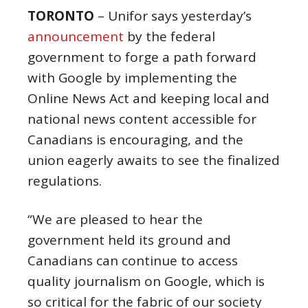
TORONTO
– Unifor says yesterday’s
announcement
by the federal
government to forge a path forward
with Google by implementing the
Online News Act and keeping local and
national news content accessible for
Canadians is encouraging, and the
union eagerly awaits to see the finalized
regulations.
“We are pleased to hear the
government held its ground and
Canadians can continue to access
quality journalism on Google, which is
so critical for the fabric of our society