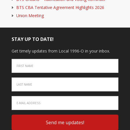
BTS CBA Tentative Agreement Highlights 2026
Union Meeting
STAY UP TO DATE!
Get timely updates from Local 1996-O in your inbox.