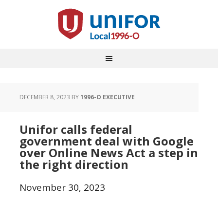
DECEMBER 8, 2023
BY
1996-O EXECUTIVE
Unifor calls federal
government deal with Google
over Online News Act a step in
the right direction
November 30, 2023