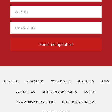
ABOUT US
ORGANIZING
YOUR RIGHTS
RESOURCES
NEWS
CONTACT US
OFFERS AND DISCOUNTS
GALLERY
1996-O BRANDED APPAREL
MEMBER INFORMATION