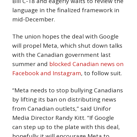
Bill C-18 and eagerly waits to review the
language in the finalized framework in
mid-December.
The union hopes the deal with Google
will propel Meta, which shut down talks
with the Canadian government last
summer and
blocked Canadian news on
Facebook and Instagram
, to follow suit.
“Meta needs to stop bullying Canadians
by lifting its ban on distributing news
from Canadian outlets,” said Unifor
Media Director Randy Kitt. “If Google
can step up to the plate with this deal,
hopefully it will encourage Meta to