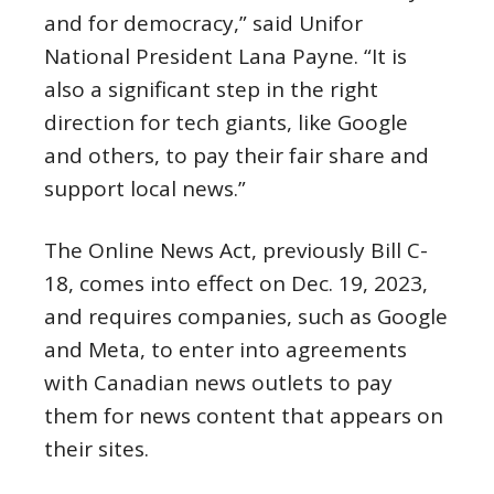
and for democracy,” said Unifor
National President Lana Payne. “It is
also a significant step in the right
direction for tech giants, like Google
and others, to pay their fair share and
support local news.”
The Online News Act, previously Bill C-
18, comes into effect on Dec. 19, 2023,
and requires companies, such as Google
and Meta, to enter into agreements
with Canadian news outlets to pay
them for news content that appears on
their sites.