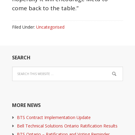
come back to the table.”
Filed Under:
Uncategorised
SEARCH
MORE NEWS
BTS Contract Implementation Update
Bell Technical Solutions Ontario Ratification Results
BTS Ontario – Ratification and Voting Reminder