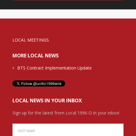
LOCAL MEETINGS
MORE LOCAL NEWS
BTS Contract Implementation Update
LOCAL NEWS IN YOUR INBOX
Sign up for the latest from Local 1996-O in your inbox!