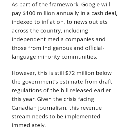
As part of the framework, Google will
pay $100 million annually in a cash deal,
indexed to inflation, to news outlets
across the country, including
independent media companies and
those from Indigenous and official-
language minority communities.
However, this is still $72 million below
the government’s estimate from draft
regulations of the bill released earlier
this year. Given the crisis facing
Canadian journalism, this revenue
stream needs to be implemented
immediately.