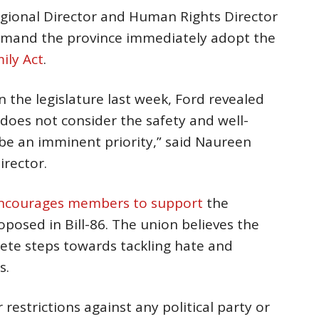
egional Director and Human Rights Director
emand the province immediately adopt the
ily Act
.
in the legislature last week, Ford revealed
does not consider the safety and well-
 be an imminent priority,” said Naureen
irector.
ncourages members to support
the
osed in Bill-86. The union believes the
rete steps towards tackling hate and
s.
restrictions against any political party or