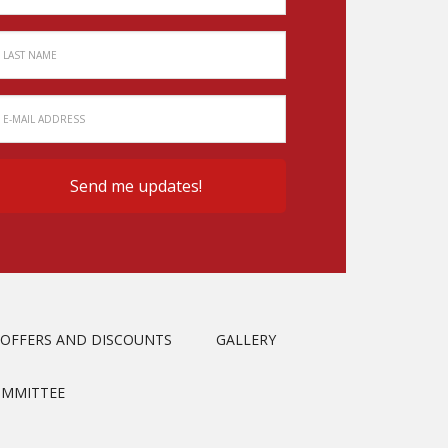
OFFERS AND DISCOUNTS
GALLERY
OMMITTEE