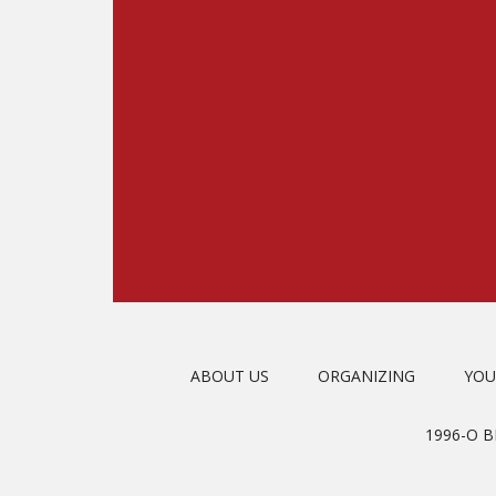
ABOUT US
ORGANIZING
YOU
1996-O 