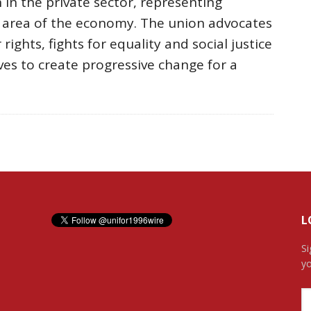
 in the private sector, representing
r area of the economy. The union advocates
rights, fights for equality and social justice
ves to create progressive change for a
L
Si
yo