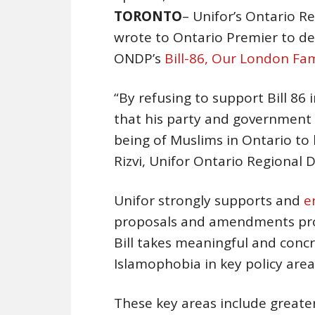
TORONTO
– Unifor’s Ontario R
wrote to Ontario Premier to d
ONDP’s
Bill-86, Our London Fam
“By refusing to support Bill 86 
that his party and government 
being of Muslims in Ontario to
Rizvi, Unifor Ontario Regional D
Unifor strongly supports and
e
proposals and amendments prop
Bill takes meaningful and conc
Islamophobia in key policy area
These key areas include greater 