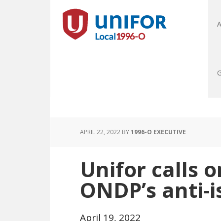
A
G
APRIL 22, 2022
BY
1996-O EXECUTIVE
Unifor calls o
ONDP’s anti-i
April 19, 2022