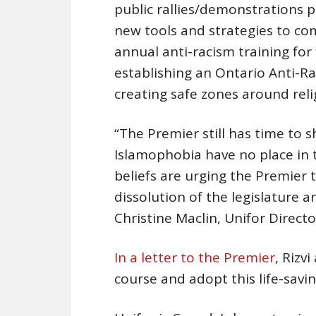
public rallies/demonstrations p
new tools and strategies to co
annual anti-racism training for 
establishing an Ontario Anti-R
creating safe zones around relig
“The Premier still has time to
Islamophobia have no place in t
beliefs are urging the Premier 
dissolution of the legislature a
Christine Maclin, Unifor Direct
In a letter to the Premier
, Rizv
course and adopt this life-savin