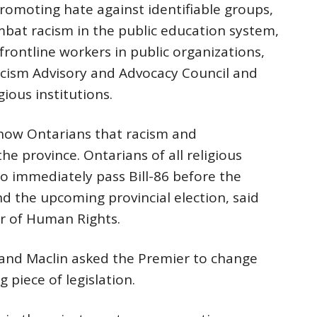
romoting hate against identifiable groups,
mbat racism in the public education system,
frontline workers in public organizations,
acism Advisory and Advocacy Council and
ious institutions.
 show Ontarians that racism and
he province. Ontarians of all religious
to immediately pass Bill-86 before the
nd the upcoming provincial election, said
or of Human Rights.
i and Maclin asked the Premier to change
g piece of legislation.