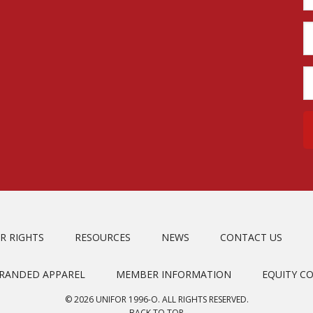
R RIGHTS
RESOURCES
NEWS
CONTACT US
BRANDED APPAREL
MEMBER INFORMATION
EQUITY C
© 2026 UNIFOR 1996-O. ALL RIGHTS RESERVED.
BACK TO TOP