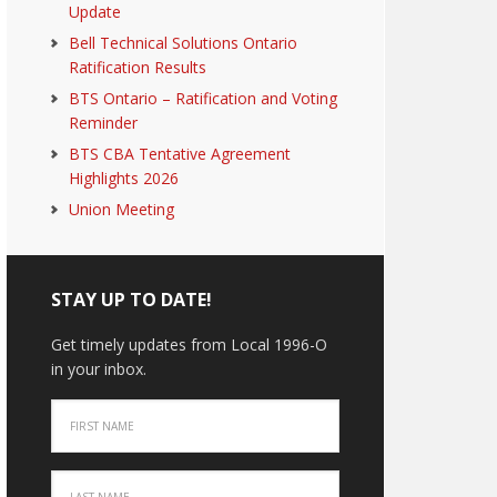
Update
Bell Technical Solutions Ontario
Ratification Results
BTS Ontario – Ratification and Voting
Reminder
BTS CBA Tentative Agreement
Highlights 2026
Union Meeting
STAY UP TO DATE!
Get timely updates from Local 1996-O
in your inbox.