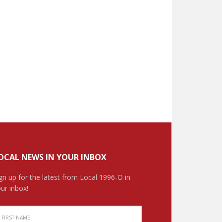
OCAL NEWS IN YOUR INBOX
gn up for the latest from Local 1996-O in
ur inbox!