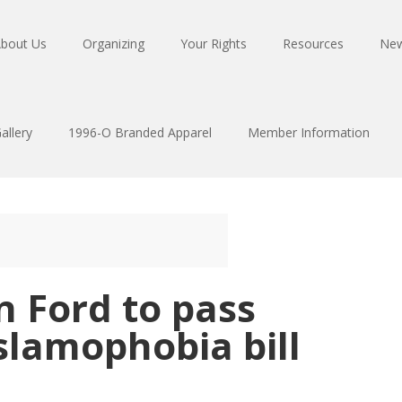
bout Us
Organizing
Your Rights
Resources
Ne
allery
1996-O Branded Apparel
Member Information
n Ford to pass
slamophobia bill