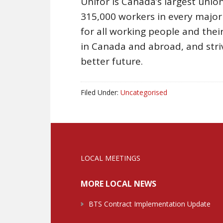
Unifor is Canada’s largest union
315,000 workers in every majo
for all working people and their 
in Canada and abroad, and stri
better future.
Filed Under:
Uncategorised
LOCAL MEETINGS
MORE LOCAL NEWS
BTS Contract Implementation Update