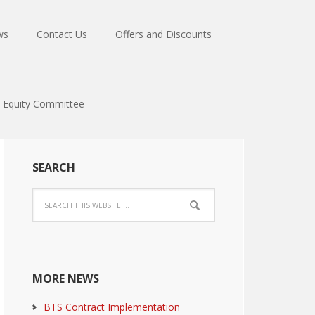
ws
Contact Us
Offers and Discounts
Equity Committee
SEARCH
MORE NEWS
BTS Contract Implementation