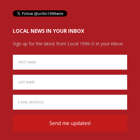
LOCAL NEWS IN YOUR INBOX
Sign up for the latest from Local 1996-O in your inbox!