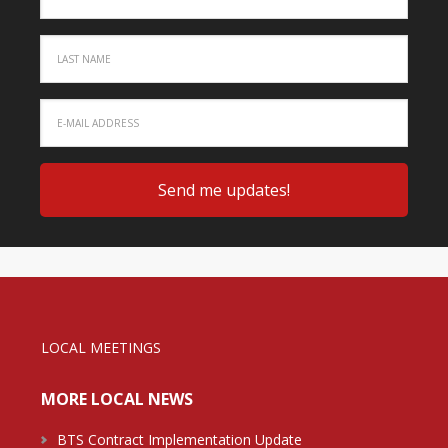
LOCAL MEETINGS
MORE LOCAL NEWS
BTS Contract Implementation Update