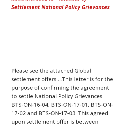
Settlement National Policy Grievances
Please see the attached Global
settlement offers….This letter is for the
purpose of confirming the agreement
to settle National Policy Grievances
BTS-ON-16-04, BTS-ON-17-01, BTS-ON-
17-02 and BTS-ON-17-03. This agreed
upon settlement offer is between