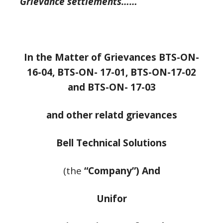
Grievance settlements……
In the Matter of Grievances BTS-ON-
16-04, BTS-ON- 17-01, BTS-ON-17-02
and BTS-ON-
17-03
and other relatd grievances
Bell Technical Solutions
(the
“Company”) And
Unifor