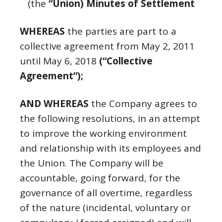
(the
“Union) Minutes of Settlement
WHEREAS
the parties are part to a
collective agreement from May 2, 2011
until May 6, 2018
(“Collective
Agreement”);
AND WHEREAS
the Company agrees to
the following resolutions, in an attempt
to improve the working environment
and relationship with its employees and
the Union. The Company will be
accountable, going forward, for the
governance of all overtime, regardless
of the nature (incidental, voluntary or