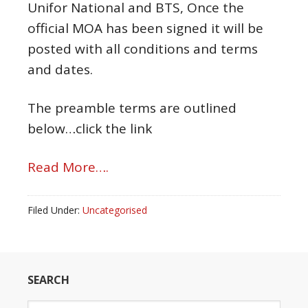
Unifor National and BTS, Once the
official MOA has been signed it will be
posted with all conditions and terms
and dates.
The preamble terms are outlined
below…click the link
Read More….
Filed Under:
Uncategorised
SEARCH