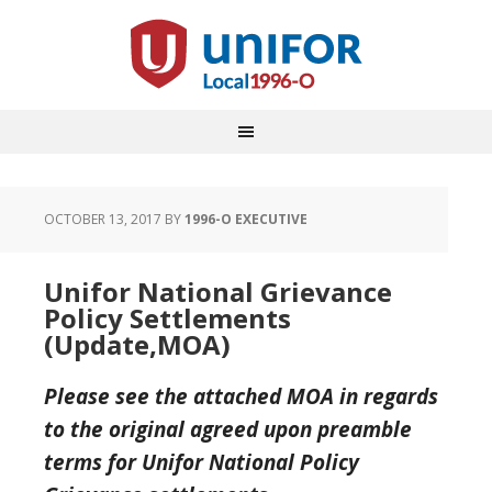
OCTOBER 13, 2017
BY
1996-O EXECUTIVE
Unifor National Grievance
Policy Settlements
(Update,MOA)
Please see the attached MOA in regards
to the original agreed upon preamble
terms for Unifor National Policy