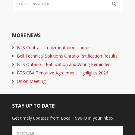
MORE NEWS
BTS Contract Implementation Update
Bell Technical Solutions Ontario Ratification Results
BTS Ontario – Ratification and Voting Reminder
BTS CBA Tentative Agreement Highlights 2026
Union Meeting
STAY UP TO DATE!
Get timely updates from Local 1996-O in your inbox.