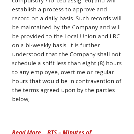
compulsory
I
forced assigned) and will
establish a process to approve and
record on a daily basis. Such records will
be maintained by the Company and will
be provided to the Local Union and LRC
on a bi-weekly basis. It is further
understood that the Company shall not
schedule a shift less than eight (8) hours
to any employee, overtime or regular
hours that would be in contravention of
the terms agreed upon by the parties
below;
Read More….BTS – Minutes of