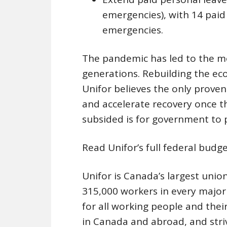
emergencies), with 14 paid
emergencies.
The pandemic has led to the m
generations. Rebuilding the ec
Unifor believes the only prove
and accelerate recovery once t
subsided is for government to p
Read Unifor’s full federal bud
Unifor is Canada’s largest unio
315,000 workers in every majo
for all working people and their 
in Canada and abroad, and stri