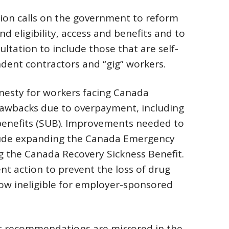
ion calls on the government to reform
 eligibility, access and benefits and to
tation to include those that are self-
dent contractors and “gig” workers.
mnesty for workers facing Canada
awbacks due to overpayment, including
nefits (SUB). Improvements needed to
ude expanding the Canada Emergency
 the Canada Recovery Sickness Benefit.
t action to prevent the loss of drug
now ineligible for employer-sponsored
et recommendations are mirrored in the