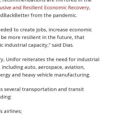
lusive and Resilient Economic Recovery
,
ildBackBetter from the pandemic.
 needed to create jobs, increase economic
be more resilient in the future, that
 industrial capacity,” said Dias.
, Unifor reiterates the need for industrial
 including auto, aerospace, aviation,
ergy and heavy vehicle manufacturing.
 several transportation and transit
ding:
s airlines;