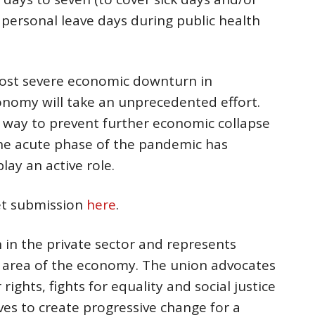
 personal leave days during public health
ost severe economic downturn in
onomy will take an unprecedented effort.
n way to prevent further economic collapse
he acute phase of the pandemic has
lay an active role.
get submission
here
.
n in the private sector and represents
r area of the economy. The union advocates
rights, fights for equality and social justice
ves to create progressive change for a