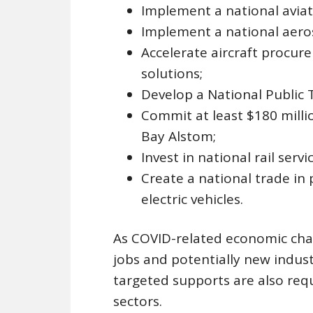
Implement a national aviat
Implement a national aero
Accelerate aircraft procu
solutions;
Develop a National Public T
Commit at least $180 mill
Bay Alstom;
Invest in national rail servic
Create a national trade in 
electric vehicles.
As COVID-related economic chan
jobs and potentially new indust
targeted supports are also req
sectors.