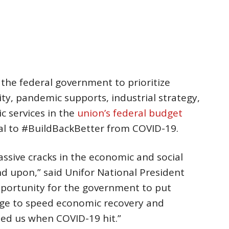
he federal government to prioritize
y, pandemic supports, industrial strategy,
ic services in the
union’s federal budget
oal to #BuildBackBetter from COVID-19.
sive cracks in the economic and social
 upon,” said Unifor National President
opportunity for the government to put
age to speed economic recovery and
led us when COVID-19 hit.”