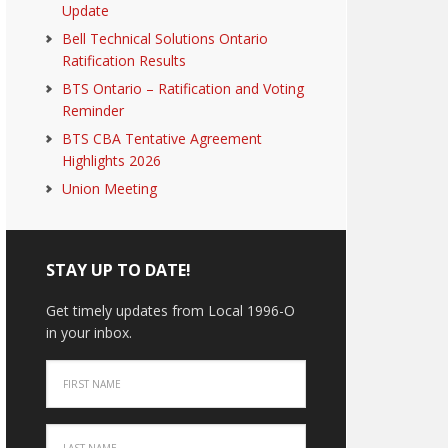
Update
Bell Technical Solutions Ontario
Ratification Results
BTS Ontario – Ratification and Voting
Reminder
BTS CBA Tentative Agreement
Highlights 2026
Union Meeting
STAY UP TO DATE!
Get timely updates from Local 1996-O
in your inbox.