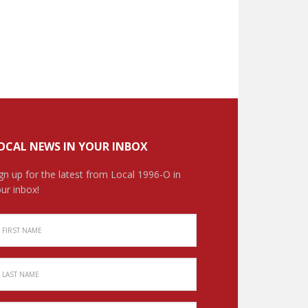
OCAL NEWS IN YOUR INBOX
gn up for the latest from Local 1996-O in
ur inbox!