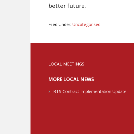
better future.
Filed Under:
Uncategorised
LOCAL MEETINGS
MORE LOCAL NEWS
BTS Contract Implementation Update