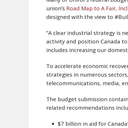
union’s
Road Map to A Fair, Inc
designed with the view to #Bu
“A clear industrial strategy is
activity and position Canada to 
includes increasing our domestic
To accelerate economic recovery
strategies in numerous sectors,
telecommunications, media, en
The budget submission contains
related recommendations inclu
$7 billion in aid for Canada’