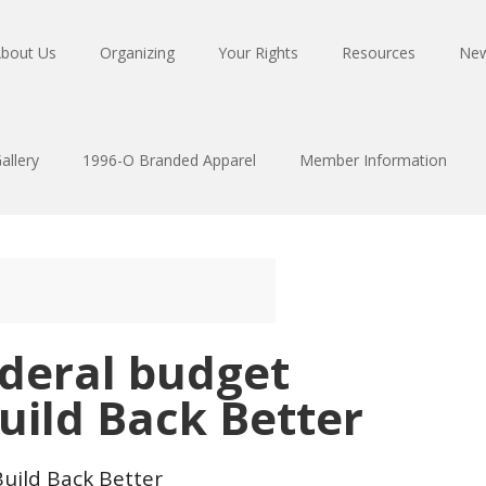
bout Us
Organizing
Your Rights
Resources
Ne
allery
1996-O Branded Apparel
Member Information
ederal budget
Build Back Better