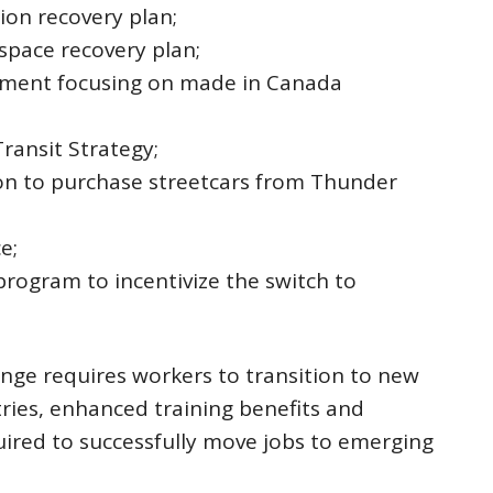
ion recovery plan;
space recovery plan;
rement focusing on made in Canada
ransit Strategy;
ion to purchase streetcars from Thunder
e;
program to incentivize the switch to
ge requires workers to transition to new
ries, enhanced training benefits and
uired to successfully move jobs to emerging