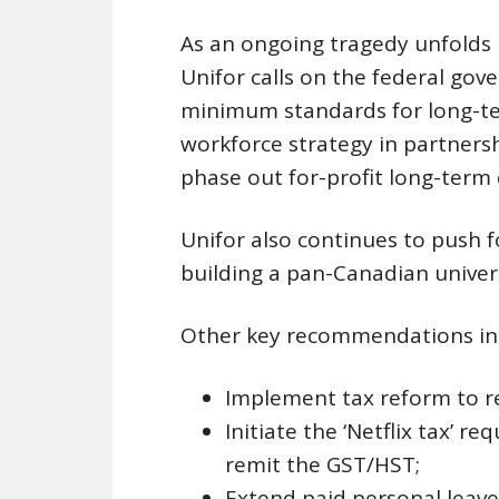
As an ongoing tragedy unfolds 
Unifor calls on the federal go
minimum standards for long-te
workforce strategy in partnersh
phase out for-profit long-term
Unifor also continues to push
building a pan-Canadian univers
Other key recommendations in
Implement tax reform to r
Initiate the ‘Netflix tax’ r
remit the GST/HST;
Extend paid personal leave