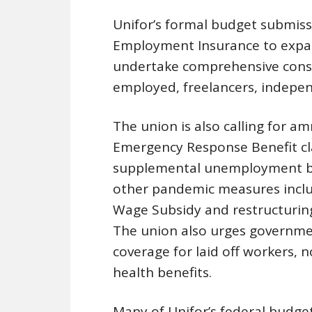
Unifor’s formal budget submiss
Employment Insurance to expand
undertake comprehensive consul
employed, freelancers, indepen
The union is also calling for a
Emergency Response Benefit cl
supplemental unemployment be
other pandemic measures incl
Wage Subsidy and restructuring
The union also urges governmen
coverage for laid off workers, 
health benefits.
Many of Unifor’s federal budg