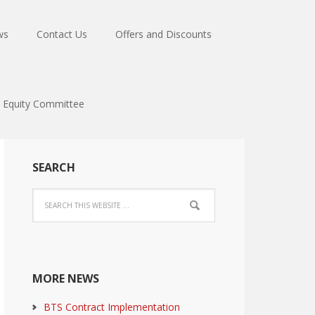
ws
Contact Us
Offers and Discounts
Equity Committee
SEARCH
MORE NEWS
BTS Contract Implementation