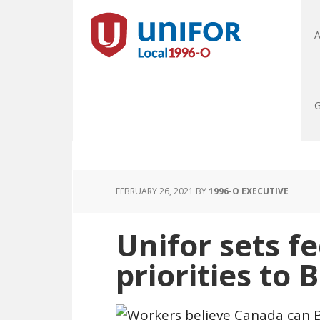
A
G
FEBRUARY 26, 2021
BY
1996-O EXECUTIVE
Unifor sets f
priorities to 