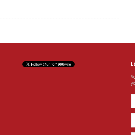
L
Si
yo