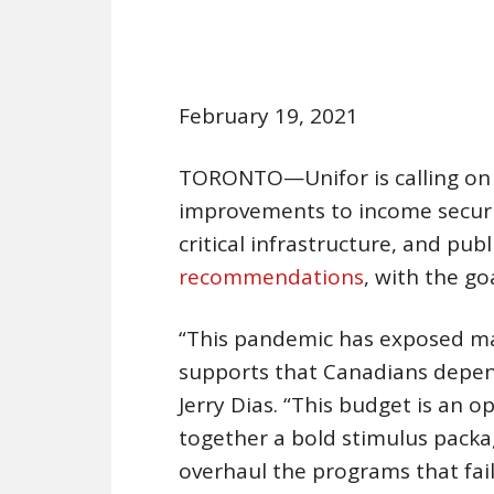
February 19, 2021
TORONTO—Unifor is calling on t
improvements to income securit
critical infrastructure, and publ
recommendations
, with the g
“This pandemic has exposed mas
supports that Canadians depend
Jerry Dias. “This budget is an 
together a bold stimulus pack
overhaul the programs that fai