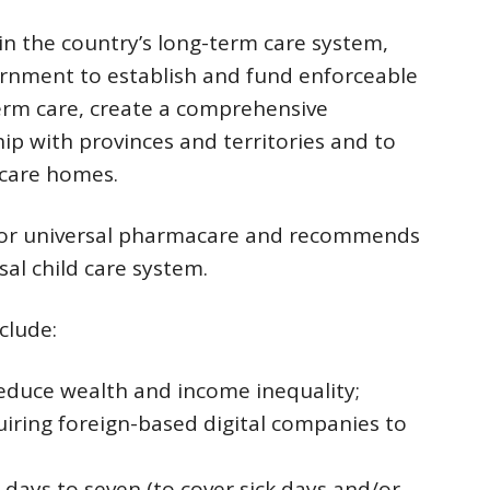
in the country’s long-term care system,
vernment to establish and fund enforceable
rm care, create a comprehensive
ip with provinces and territories and to
 care homes.
 for universal pharmacare and recommends
al child care system.
clude:
educe wealth and income inequality;
equiring foreign-based digital companies to
 days to seven (to cover sick days and/or