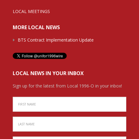
LOCAL MEETINGS
MORE LOCAL NEWS
BTS Contract Implementation Update
LOCAL NEWS IN YOUR INBOX
Sign up for the latest from Local 1996-O in your inbox!