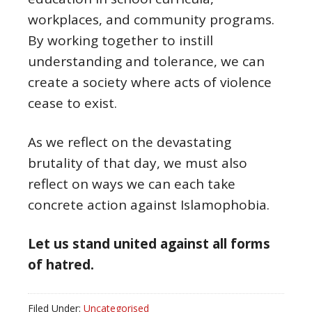
workplaces, and community programs.
By working together to instill
understanding and tolerance, we can
create a society where acts of violence
cease to exist.
As we reflect on the devastating
brutality of that day, we must also
reflect on ways we can each take
concrete action against Islamophobia.
Let us stand united against all forms
of hatred.
Filed Under:
Uncategorised