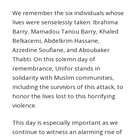
We remember the six individuals whose
lives were senselessly taken: Ibrahima
Barry, Mamadou Tanou Barry, Khaled
Belkacemi, Abdelkrim Hassane,
Azzedine Soufiane, and Aboubaker
Thabti. On this solemn day of
remembrance, Unifor stands in
solidarity with Muslim communities,
including the survivors of this attack, to
honor the lives lost to this horrifying
violence.
This day is especially important as we
continue to witness an alarming rise of