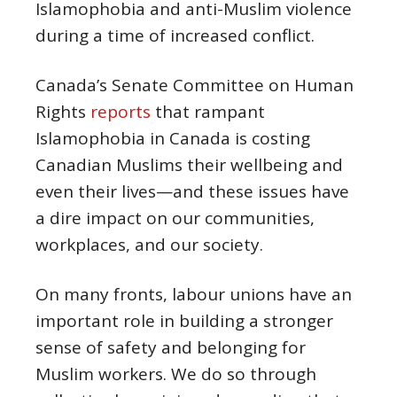
Islamophobia and anti-Muslim violence
during a time of increased conflict.
Canada’s Senate Committee on Human
Rights
reports
that rampant
Islamophobia in Canada is costing
Canadian Muslims their wellbeing and
even their lives—and these issues have
a dire impact on our communities,
workplaces, and our society.
On many fronts, labour unions have an
important role in building a stronger
sense of safety and belonging for
Muslim workers. We do so through