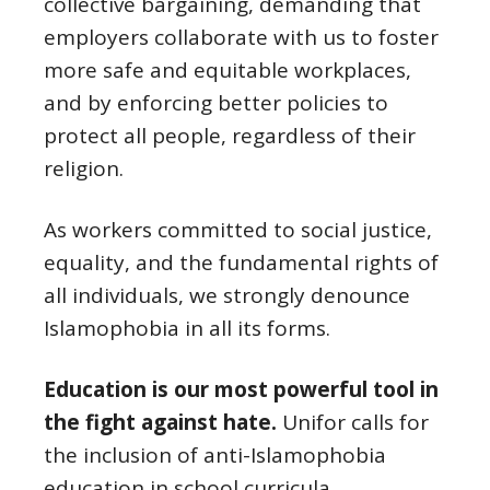
collective bargaining, demanding that
employers collaborate with us to foster
more safe and equitable workplaces,
and by enforcing better policies to
protect all people, regardless of their
religion.
As workers committed to social justice,
equality, and the fundamental rights of
all individuals, we strongly denounce
Islamophobia in all its forms.
Education is our most powerful tool in
the fight against hate.
Unifor calls for
the inclusion of anti-Islamophobia
education in school curricula,