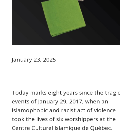
January 23, 2025
Today marks eight years since the tragic
events of January 29, 2017, when an
Islamophobic and racist act of violence
took the lives of six worshippers at the
Centre Culturel Islamique de Québec.