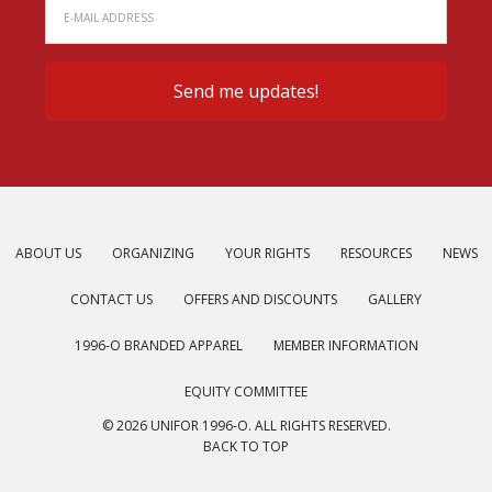
ABOUT US
ORGANIZING
YOUR RIGHTS
RESOURCES
NEWS
CONTACT US
OFFERS AND DISCOUNTS
GALLERY
1996-O BRANDED APPAREL
MEMBER INFORMATION
EQUITY COMMITTEE
© 2026 UNIFOR 1996-O. ALL RIGHTS RESERVED.
BACK TO TOP