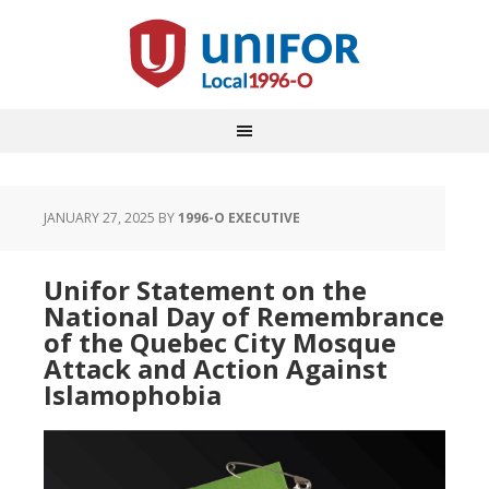
JANUARY 27, 2025
BY
1996-O EXECUTIVE
Unifor Statement on the
National Day of Remembrance
of the Quebec City Mosque
Attack and Action Against
Islamophobia