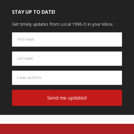
STAY UP TO DATE!
Get timely updates from Local 1996-O in your inbox.