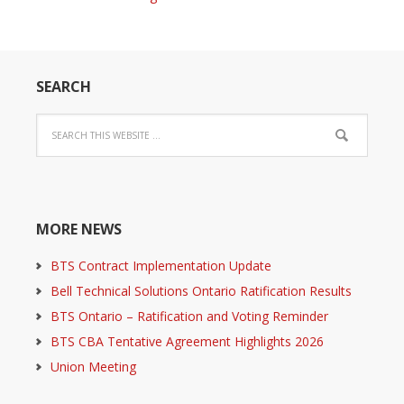
SEARCH
MORE NEWS
BTS Contract Implementation Update
Bell Technical Solutions Ontario Ratification Results
BTS Ontario – Ratification and Voting Reminder
BTS CBA Tentative Agreement Highlights 2026
Union Meeting