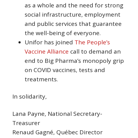
as a whole and the need for strong
social infrastructure, employment
and public services that guarantee
the well-being of everyone.
Unifor has joined
The People’s
Vaccine Alliance
call to demand an
end to Big Pharma’s monopoly grip
on COVID vaccines, tests and
treatments.
In solidarity,
Lana Payne, National Secretary-
Treasurer
Renaud Gagné, Québec Director