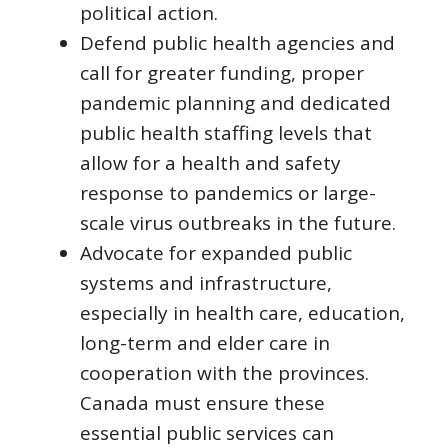
political action.
Defend public health agencies and
call for greater funding, proper
pandemic planning and dedicated
public health staffing levels that
allow for a health and safety
response to pandemics or large-
scale virus outbreaks in the future.
Advocate for expanded public
systems and infrastructure,
especially in health care, education,
long-term and elder care in
cooperation with the provinces.
Canada must ensure these
essential public services can