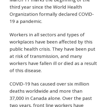
third year since the World Health
Organization formally declared COVID-
19 a pandemic.
Workers in all sectors and types of
workplaces have been affected by this
public health crisis. They have been put
at risk of transmission, and many
workers have fallen ill or died as a result
of this disease.
COVID-19 has caused over six million
deaths worldwide and more than
37,000 in Canada alone. Over the past
two years, front line workers have