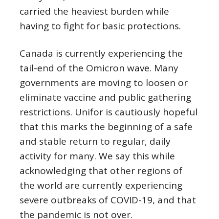
carried the heaviest burden while
having to fight for basic protections.
Canada is currently experiencing the
tail-end of the Omicron wave. Many
governments are moving to loosen or
eliminate vaccine and public gathering
restrictions. Unifor is cautiously hopeful
that this marks the beginning of a safe
and stable return to regular, daily
activity for many. We say this while
acknowledging that other regions of
the world are currently experiencing
severe outbreaks of COVID-19, and that
the pandemic is not over.