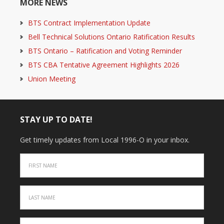
MORE NEWS
BTS Contract Implementation Update
Bell Technical Solutions Ontario Ratification Results
BTS Ontario – Ratification and Voting Reminder
BTS CBA Tentative Agreement Highlights 2026
Union Meeting
STAY UP TO DATE!
Get timely updates from Local 1996-O in your inbox.