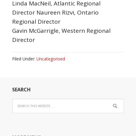
Linda MacNeil, Atlantic Regional
Director Naureen Rizvi, Ontario
Regional Director
Gavin McGarrigle, Western Regional
Director
Filed Under:
Uncategorised
SEARCH