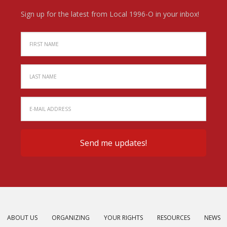
Sign up for the latest from Local 1996-O in your inbox!
ABOUT US
ORGANIZING
YOUR RIGHTS
RESOURCES
NEWS