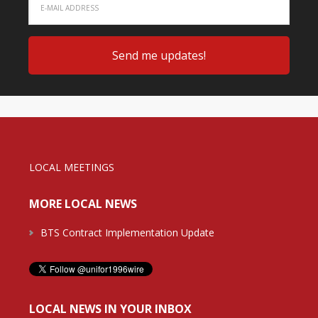
LOCAL MEETINGS
MORE LOCAL NEWS
BTS Contract Implementation Update
LOCAL NEWS IN YOUR INBOX