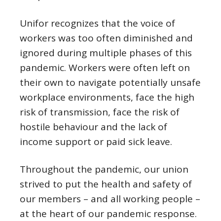
Unifor recognizes that the voice of
workers was too often diminished and
ignored during multiple phases of this
pandemic. Workers were often left on
their own to navigate potentially unsafe
workplace environments, face the high
risk of transmission, face the risk of
hostile behaviour and the lack of
income support or paid sick leave.
Throughout the pandemic, our union
strived to put the health and safety of
our members – and all working people –
at the heart of our pandemic response.