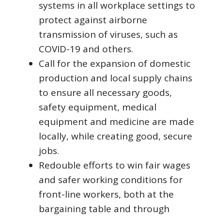
systems in all workplace settings to
protect against airborne
transmission of viruses, such as
COVID-19 and others.
Call for the expansion of domestic
production and local supply chains
to ensure all necessary goods,
safety equipment, medical
equipment and medicine are made
locally, while creating good, secure
jobs.
Redouble efforts to win fair wages
and safer working conditions for
front-line workers, both at the
bargaining table and through