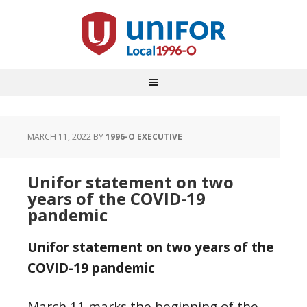
MARCH 11, 2022
BY
1996-O EXECUTIVE
Unifor statement on two
years of the COVID-19
pandemic
Unifor statement on two years of the
COVID-19 pandemic
March 11 marks the beginning of the