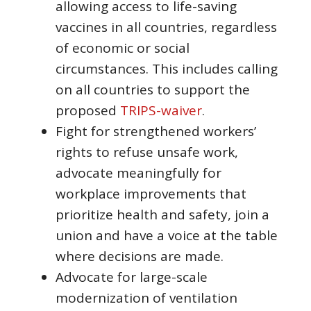
allowing access to life-saving
vaccines in all countries, regardless
of economic or social
circumstances. This includes calling
on all countries to support the
proposed
TRIPS-waiver
.
Fight for strengthened workers’
rights to refuse unsafe work,
advocate meaningfully for
workplace improvements that
prioritize health and safety, join a
union and have a voice at the table
where decisions are made.
Advocate for large-scale
modernization of ventilation