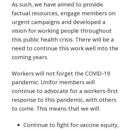
As such, we have aimed to provide
factual resources, engage members on
urgent campaigns and developed a
vision for working people throughout
this public health crisis. There will be a
need to continue this work well into the
coming years.
Workers will not forget the COVID-19
pandemic. Unifor members will
continue to advocate for a workers-first
response to this pandemic, with others
to come. This means that we will:
Continue to fight for vaccine equity,