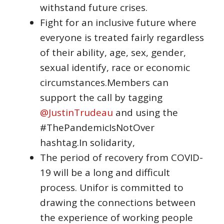
withstand future crises.
Fight for an inclusive future where
everyone is treated fairly regardless
of their ability, age, sex, gender,
sexual identify, race or economic
circumstances.Members can
support the call by tagging
@JustinTrudeau
and using the
#ThePandemicIsNotOver
hashtag.In solidarity,
The period of recovery from COVID-
19 will be a long and difficult
process. Unifor is committed to
drawing the connections between
the experience of working people