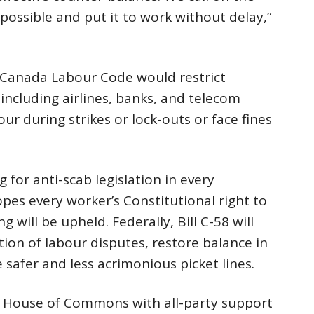
possible and put it to work without delay,”
 Canada Labour Code would restrict
including airlines, banks, and telecom
r during strikes or lock-outs or face fines
 for anti-scab legislation in every
opes every worker’s Constitutional right to
ng will be upheld. Federally, Bill C-58 will
ion of labour disputes, restore balance in
 safer and less acrimonious picket lines.
e House of Commons with all-party support