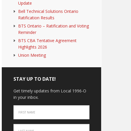
Update
Bell Technical Solutions Ontario
Ratification Results
BTS Ontario – Ratification and Voting
Reminder
BTS CBA Tentative Agreement
Highlights 2026
Union Meeting
STAY UP TO DATE!
Get timely updates from Local 1996-O
in your inbox.