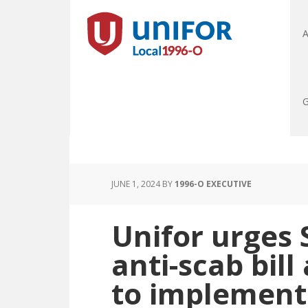
A
G
JUNE 1, 2024
BY
1996-O EXECUTIVE
Unifor urges 
anti-scab bil
to implement 