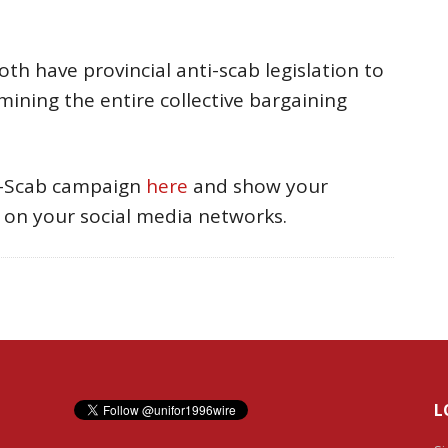
h have provincial anti-scab legislation to
ning the entire collective bargaining
i-Scab campaign
here
and show your
on your social media networks.
L