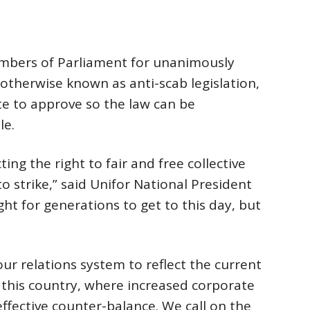
bers of Parliament for unanimously
otherwise known as anti-scab legislation,
e to approve so the law can be
le.
ting the right to fair and free collective
to strike,” said Unifor National President
t for generations to get to this day, but
r relations system to reflect the current
 this country, where increased corporate
ffective counter-balance. We call on the