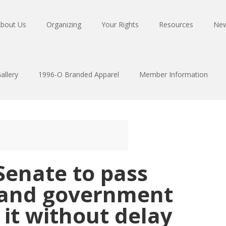
bout Us
Organizing
Your Rights
Resources
Ne
allery
1996-O Branded Apparel
Member Information
Senate to pass
l and government
it without delay