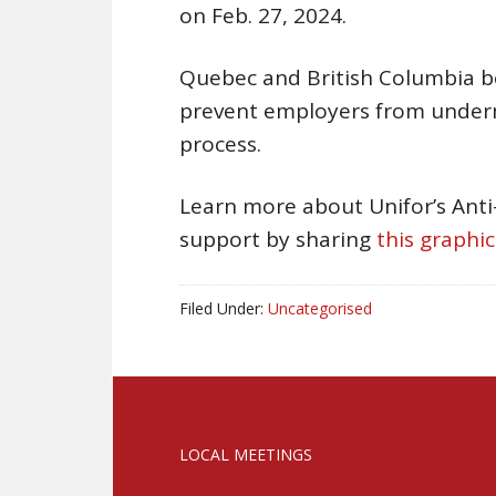
on Feb. 27, 2024.
Quebec and British Columbia bot
prevent employers from undermi
process.
Learn more about Unifor’s Ant
support by sharing
this graphic
Filed Under:
Uncategorised
LOCAL MEETINGS