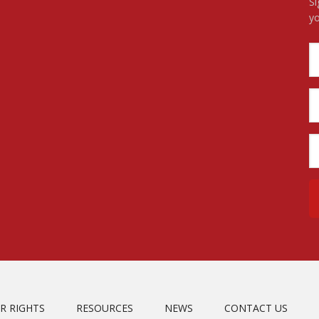
Si
yo
R RIGHTS
RESOURCES
NEWS
CONTACT US