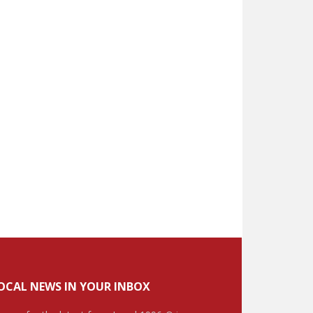
OCAL NEWS IN YOUR INBOX