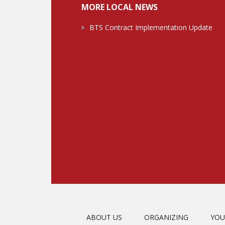
MORE LOCAL NEWS
BTS Contract Implementation Update
ABOUT US
ORGANIZING
YOU