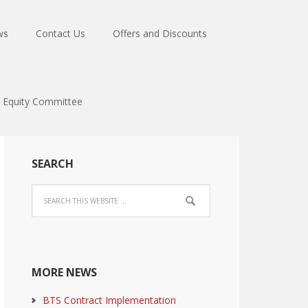
ws
Contact Us
Offers and Discounts
Equity Committee
SEARCH
MORE NEWS
BTS Contract Implementation