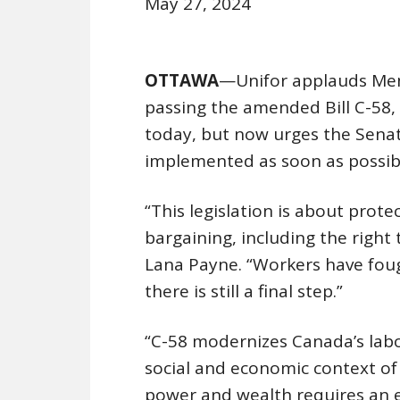
May 27, 2024
OTTAWA
—Unifor applauds Mem
passing the amended Bill C-58, 
today, but now urges the Senat
implemented as soon as possib
“This legislation is about protec
bargaining, including the right 
Lana Payne. “Workers have fough
there is still a final step.”
“C-58 modernizes Canada’s labou
social and economic context of
power and wealth requires an e