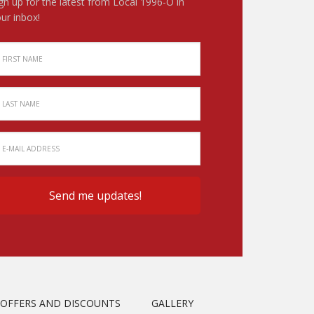
gn up for the latest from Local 1996-O in
ur inbox!
OFFERS AND DISCOUNTS
GALLERY