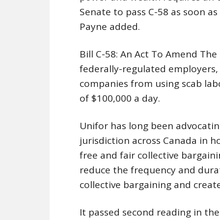
Senate to pass C-58 as soon as 
Payne added.
Bill C-58: An Act To Amend The
federally-regulated employers, 
companies from using scab labou
of $100,000 a day.
Unifor has long been advocating
jurisdiction across Canada in h
free and fair collective bargaini
reduce the frequency and durat
collective bargaining and create
It passed second reading in th