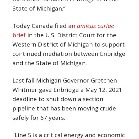
State of Michigan.”
Today Canada filed
an
amicus curiae
brief
in the U.S. District Court for the
Western District of Michigan to support
continued mediation between Enbridge
and the State of Michigan.
Last fall Michigan Governor Gretchen
Whitmer gave Enbridge a May 12, 2021
deadline to shut down a section
pipeline that has been moving crude
safely for 67 years.
“Line 5 is a critical energy and economic