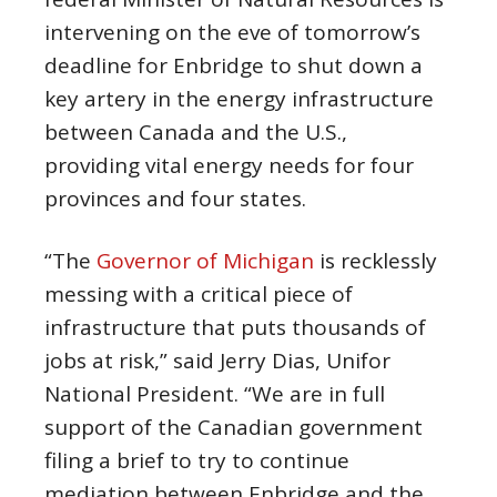
intervening on the eve of tomorrow’s
deadline for Enbridge to shut down a
key artery in the energy infrastructure
between Canada and the U.S.,
providing vital energy needs for four
provinces and four states.
“The
Governor of Michigan
is recklessly
messing with a critical piece of
infrastructure that puts thousands of
jobs at risk,” said Jerry Dias, Unifor
National President. “We are in full
support of the Canadian government
filing a brief to try to continue
mediation between Enbridge and the