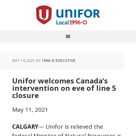
MAY 14, 2021
BY
1996-O EXECUTIVE
Unifor welcomes Canada’s
intervention on eve of line 5
closure
May 11, 2021
CALGARY
— Unifor is relieved the
federal Minister of Natural Resources is