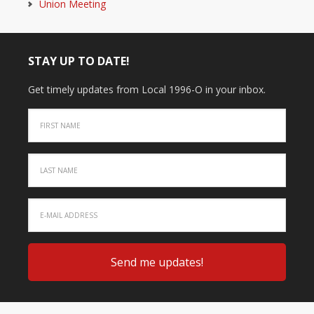
Union Meeting
STAY UP TO DATE!
Get timely updates from Local 1996-O in your inbox.