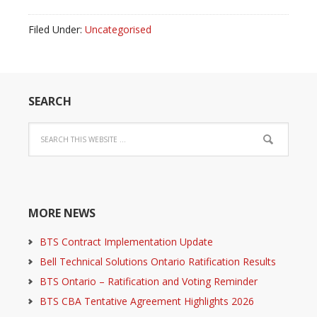
Filed Under:
Uncategorised
SEARCH
MORE NEWS
BTS Contract Implementation Update
Bell Technical Solutions Ontario Ratification Results
BTS Ontario – Ratification and Voting Reminder
BTS CBA Tentative Agreement Highlights 2026