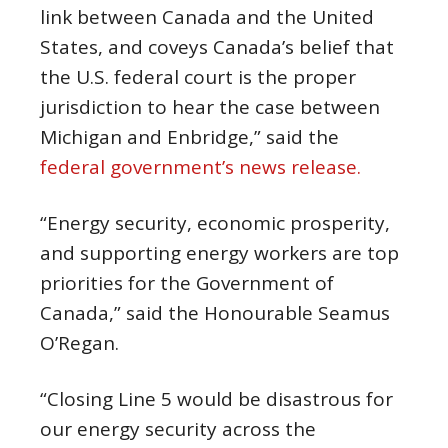
link between Canada and the United
States, and coveys Canada’s belief that
the U.S. federal court is the proper
jurisdiction to hear the case between
Michigan and Enbridge,” said the
federal government’s news release.
“Energy security, economic prosperity,
and supporting energy workers are top
priorities for the Government of
Canada,” said the Honourable Seamus
O’Regan.
“Closing Line 5 would be disastrous for
our energy security across the