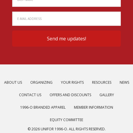
ABOUT US
ORGANIZING
YOUR RIGHTS
RESOURCES
NEWS
CONTACT US
OFFERS AND DISCOUNTS
GALLERY
1996-O BRANDED APPAREL
MEMBER INFORMATION
EQUITY COMMITTEE
© 2026 UNIFOR 1996-O. ALL RIGHTS RESERVED.