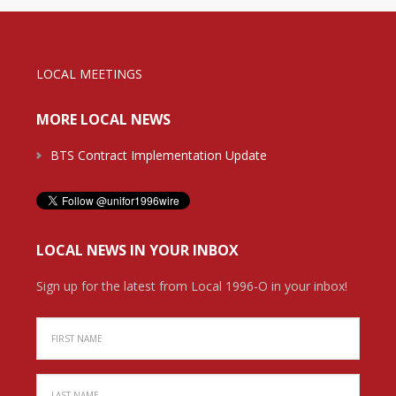
LOCAL MEETINGS
MORE LOCAL NEWS
BTS Contract Implementation Update
LOCAL NEWS IN YOUR INBOX
Sign up for the latest from Local 1996-O in your inbox!