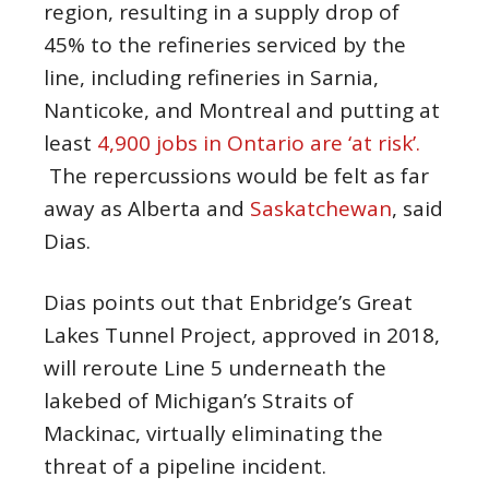
region, resulting in a supply drop of
45% to the refineries serviced by the
line, including refineries in Sarnia,
Nanticoke, and Montreal and putting at
least
4,900 jobs in Ontario are ‘at risk’.
The repercussions would be felt as far
away as Alberta and
Saskatchewan
, said
Dias.
Dias points out that Enbridge’s Great
Lakes Tunnel Project, approved in 2018,
will reroute Line 5 underneath the
lakebed of Michigan’s Straits of
Mackinac, virtually eliminating the
threat of a pipeline incident.