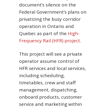
document’s silence on the
Federal Government’s plans on
privatizing the busy corridor
operation in Ontario and
Quebec as part of the
High-
Frequency Rail (HFR) project
.
This project will see a private
operator assume control of
HFR services and local services,
including scheduling,
timetables, crew and staff
management, dispatching,
onboard products, customer
service and marketing within