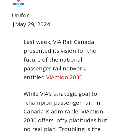
Unifor
|
May 29, 2024
Last week, VIA Rail Canada
presented its vision for the
future of the national
passenger rail network,
entitled
VIAction 2030
.
While VIA’s strategic goal to
“champion passenger rail” in
Canada is admirable, VIAction
2030 offers lofty platitudes but
no real plan. Troubling is the