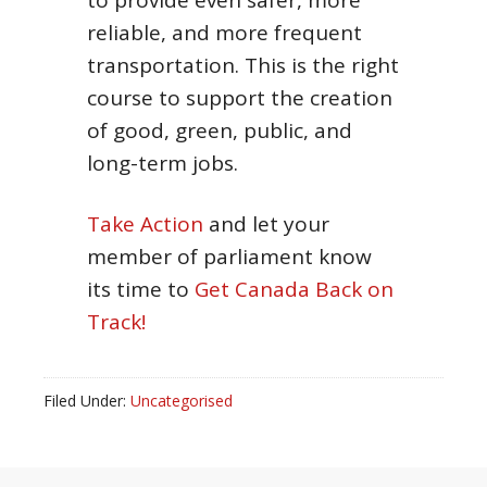
to provide even safer, more
reliable, and more frequent
transportation. This is the right
course to support the creation
of good, green, public, and
long-term jobs.
Take Action
and let your
member of parliament know
its time to
Get Canada Back on
Track!
Filed Under:
Uncategorised