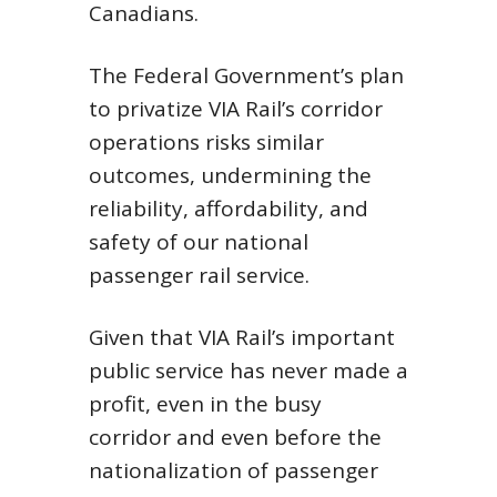
Canadians.
The Federal Government’s plan
to privatize VIA Rail’s corridor
operations risks similar
outcomes, undermining the
reliability, affordability, and
safety of our national
passenger rail service.
Given that VIA Rail’s important
public service has never made a
profit, even in the busy
corridor and even before the
nationalization of passenger