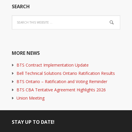
SEARCH
MORE NEWS
BTS Contract Implementation Update
Bell Technical Solutions Ontario Ratification Results
BTS Ontario – Ratification and Voting Reminder
BTS CBA Tentative Agreement Highlights 2026
Union Meeting
STAY UP TO DATE!