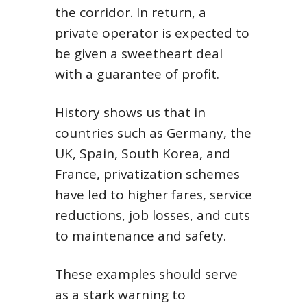
the corridor. In return, a
private operator is expected to
be given a sweetheart deal
with a guarantee of profit.
History shows us that in
countries such as Germany, the
UK, Spain, South Korea, and
France, privatization schemes
have led to higher fares, service
reductions, job losses, and cuts
to maintenance and safety.
These examples should serve
as a stark warning to