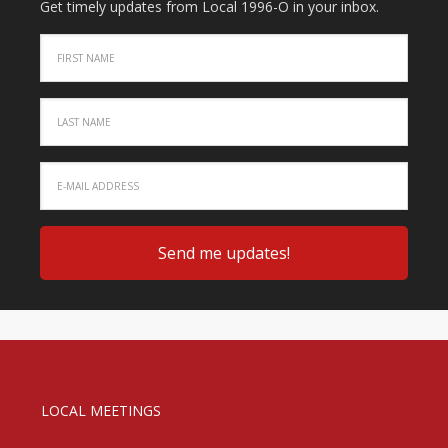
Get timely updates from Local 1996-O in your inbox.
LOCAL MEETINGS