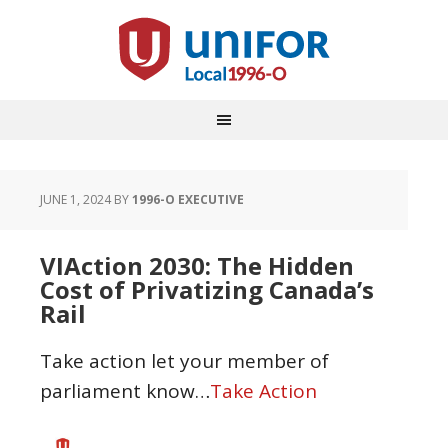
JUNE 1, 2024
BY
1996-O EXECUTIVE
VIAction 2030: The Hidden
Cost of Privatizing Canada’s
Rail
Take action let your member of
parliament know…
Take Action