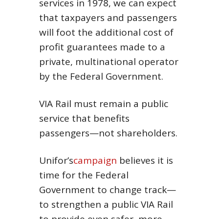
services in 1978, we can expect
that taxpayers and passengers
will foot the additional cost of
profit guarantees made to a
private, multinational operator
by the Federal Government.
VIA Rail must remain a public
service that benefits
passengers—not shareholders.
Unifor’s
campaign
believes it is
time for the Federal
Government to change track—
to strengthen a public VIA Rail