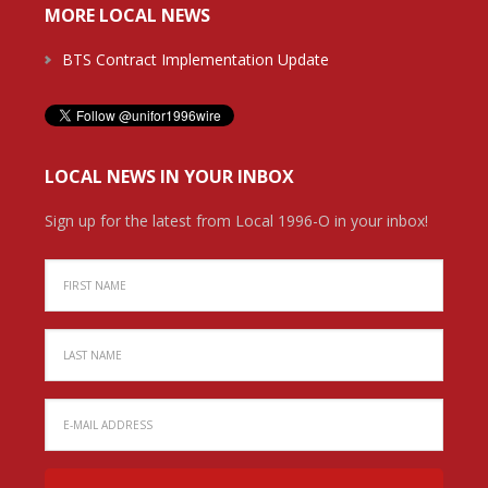
MORE LOCAL NEWS
BTS Contract Implementation Update
LOCAL NEWS IN YOUR INBOX
Sign up for the latest from Local 1996-O in your inbox!