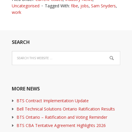
Uncategorised
Tagged With:
fibe
,
jobs
,
Sam Snyders
,
work
SEARCH
MORE NEWS
BTS Contract Implementation Update
Bell Technical Solutions Ontario Ratification Results
BTS Ontario – Ratification and Voting Reminder
BTS CBA Tentative Agreement Highlights 2026