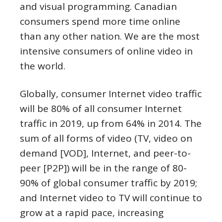
and visual programming. Canadian
consumers spend more time online
than any other nation. We are the most
intensive consumers of online video in
the world.
Globally, consumer Internet video traffic
will be 80% of all consumer Internet
traffic in 2019, up from 64% in 2014. The
sum of all forms of video (TV, video on
demand [VOD], Internet, and peer-to-
peer [P2P]) will be in the range of 80-
90% of global consumer traffic by 2019;
and Internet video to TV will continue to
grow at a rapid pace, increasing