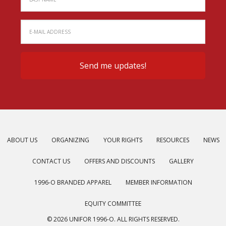
ABOUT US
ORGANIZING
YOUR RIGHTS
RESOURCES
NEWS
CONTACT US
OFFERS AND DISCOUNTS
GALLERY
1996-O BRANDED APPAREL
MEMBER INFORMATION
EQUITY COMMITTEE
© 2026 UNIFOR 1996-O. ALL RIGHTS RESERVED.