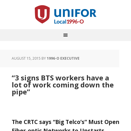
AUGUST 15, 2015
BY
1996-O EXECUTIVE
“3 signs BTS workers have a
lot of work coming down the
pipe”
The CRTC says “Big Telco’s” Must Open
Fiber-optic Networks to Upstarts