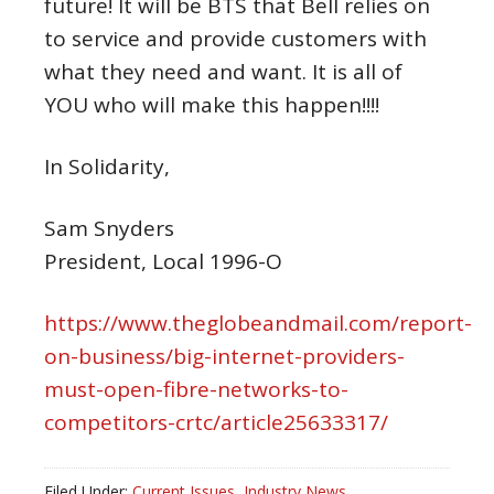
future! It will be BTS that Bell relies on
to service and provide customers with
what they need and want. It is all of
YOU who will make this happen!!!!
In Solidarity,
Sam Snyders
President, Local 1996-O
https://www.theglobeandmail.com/report-
on-business/big-internet-providers-
must-open-fibre-networks-to-
competitors-crtc/article25633317/
Filed Under:
Current Issues
,
Industry News
,