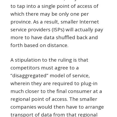
to tap into a single point of access of
which there may be only one per
province. As a result, smaller Internet
service providers (ISPs) will actually pay
more to have data shuffled back and
forth based on distance.
A stipulation to the ruling is that
competitors must agree to a
“disaggregated” model of service,
wherein they are required to plug-in
much closer to the final consumer at a
regional point of access. The smaller
companies would then have to arrange
transport of data from that regional