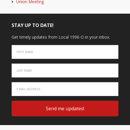
Union Meeting
STAY UP TO DATE!
Get timely updates from Local 1996-O in your inbox.