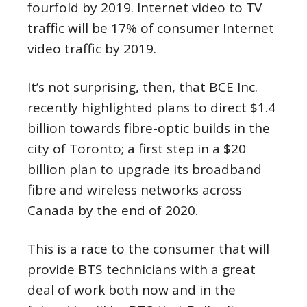
fourfold by 2019. Internet video to TV
traffic will be 17% of consumer Internet
video traffic by 2019.
It’s not surprising, then, that BCE Inc.
recently highlighted plans to direct $1.4
billion towards fibre-optic builds in the
city of Toronto; a first step in a $20
billion plan to upgrade its broadband
fibre and wireless networks across
Canada by the end of 2020.
This is a race to the consumer that will
provide BTS technicians with a great
deal of work both now and in the