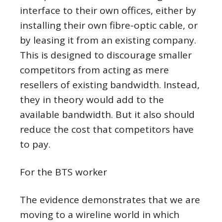
interface to their own offices, either by
installing their own fibre-optic cable, or
by leasing it from an existing company.
This is designed to discourage smaller
competitors from acting as mere
resellers of existing bandwidth. Instead,
they in theory would add to the
available bandwidth. But it also should
reduce the cost that competitors have
to pay.
For the BTS worker
The evidence demonstrates that we are
moving to a wireline world in which