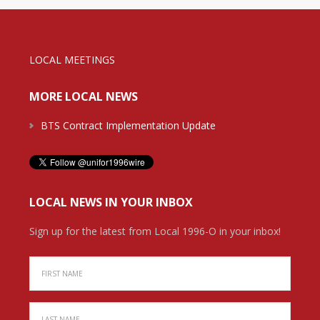
LOCAL MEETINGS
MORE LOCAL NEWS
BTS Contract Implementation Update
LOCAL NEWS IN YOUR INBOX
Sign up for the latest from Local 1996-O in your inbox!