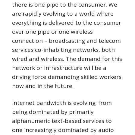
there is one pipe to the consumer. We
are rapidly evolving to a world where
everything is delivered to the consumer
over one pipe or one wireless
connection – broadcasting and telecom
services co-inhabiting networks, both
wired and wireless. The demand for this
network or infrastructure will be a
driving force demanding skilled workers
now and in the future.
Internet bandwidth is evolving; from
being dominated by primarily
alphanumeric text-based services to
one increasingly dominated by audio