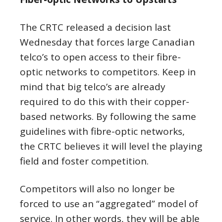
The CRTC released a decision last
Wednesday that forces large Canadian
telco’s to open access to their fibre-
optic networks to competitors. Keep in
mind that big telco’s are already
required to do this with their copper-
based networks. By following the same
guidelines with fibre-optic networks,
the CRTC believes it will level the playing
field and foster competition.
Competitors will also no longer be
forced to use an “aggregated” model of
service. In other words, they will be able