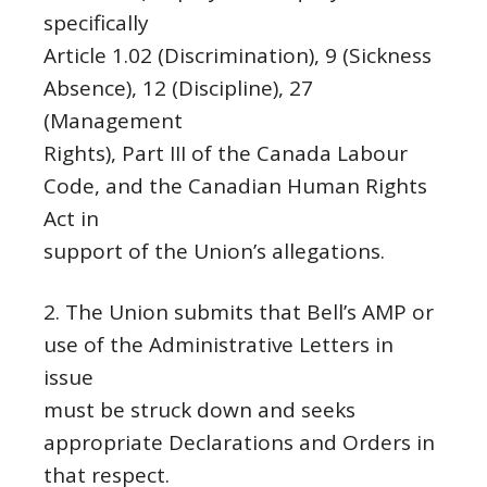
specifically
Article 1.02 (Discrimination), 9 (Sickness
Absence), 12 (Discipline), 27
(Management
Rights), Part III of the Canada Labour
Code, and the Canadian Human Rights
Act in
support of the Union’s allegations.
2. The Union submits that Bell’s AMP or
use of the Administrative Letters in
issue
must be struck down and seeks
appropriate Declarations and Orders in
that respect.