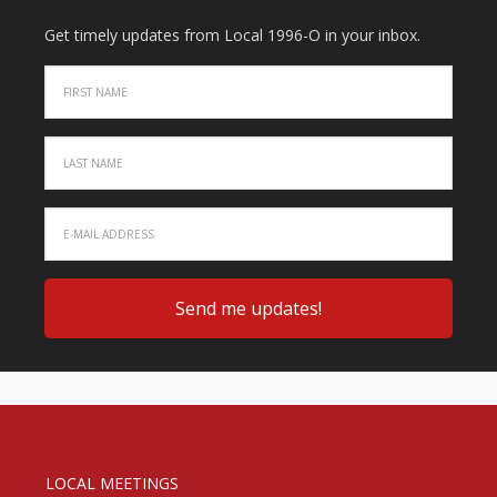
Get timely updates from Local 1996-O in your inbox.
LOCAL MEETINGS