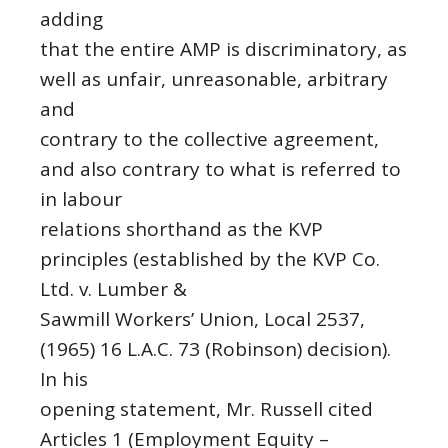
adding
that the entire AMP is discriminatory, as
well as unfair, unreasonable, arbitrary
and
contrary to the collective agreement,
and also contrary to what is referred to
in labour
relations shorthand as the KVP
principles (established by the KVP Co.
Ltd. v. Lumber &
Sawmill Workers’ Union, Local 2537,
(1965) 16 L.A.C. 73 (Robinson) decision).
In his
opening statement, Mr. Russell cited
Articles 1 (Employment Equity –