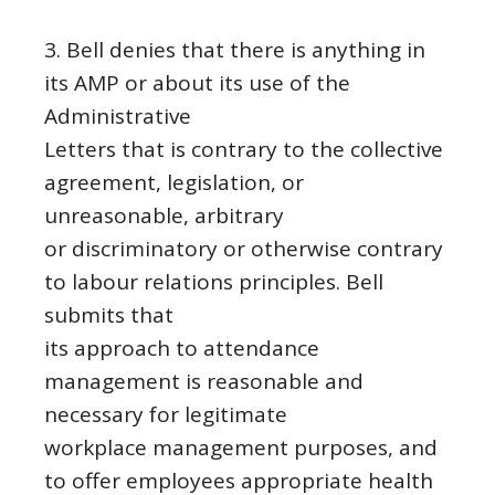
3. Bell denies that there is anything in
its AMP or about its use of the
Administrative
Letters that is contrary to the collective
agreement, legislation, or
unreasonable, arbitrary
or discriminatory or otherwise contrary
to labour relations principles. Bell
submits that
its approach to attendance
management is reasonable and
necessary for legitimate
workplace management purposes, and
to offer employees appropriate health