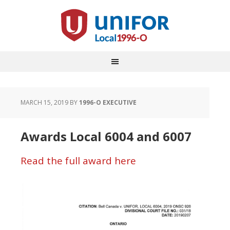
MARCH 15, 2019
BY
1996-O EXECUTIVE
Awards Local 6004 and 6007
Read the full award here