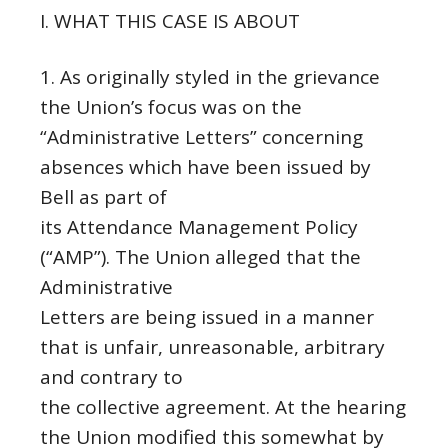
I. WHAT THIS CASE IS ABOUT
1. As originally styled in the grievance
the Union’s focus was on the
“Administrative Letters” concerning
absences which have been issued by
Bell as part of
its Attendance Management Policy
(“AMP”). The Union alleged that the
Administrative
Letters are being issued in a manner
that is unfair, unreasonable, arbitrary
and contrary to
the collective agreement. At the hearing
the Union modified this somewhat by