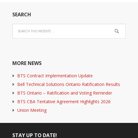
SEARCH
MORE NEWS
BTS Contract Implementation Update
Bell Technical Solutions Ontario Ratification Results
BTS Ontario – Ratification and Voting Reminder
BTS CBA Tentative Agreement Highlights 2026
Union Meeting
STAY UP TO DATE!