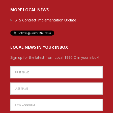
MORE LOCAL NEWS
BTS Contract Implementation Update
LOCAL NEWS IN YOUR INBOX
Sign up for the latest from Local 1996-O in your inbox!