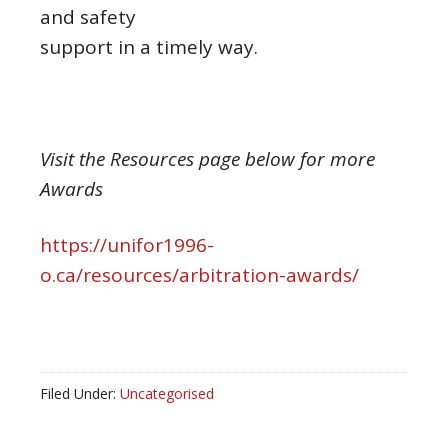
and safety
support in a timely way.
Visit the Resources page below for more
Awards
https://unifor1996-
o.ca/resources/arbitration-awards/
Filed Under:
Uncategorised