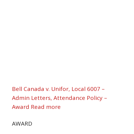
Bell Canada v. Unifor, Local 6007 –
Admin Letters, Attendance Policy –
Award Read more
AWARD