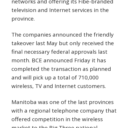
networks and offering its Fibe-branded
television and Internet services in the
province.
The companies announced the friendly
takeover last May but only received the
final necessary federal approvals last
month. BCE announced Friday it has
completed the transaction as planned
and will pick up a total of 710,000
wireless, TV and Internet customers.
Manitoba was one of the last provinces
with a regional telephone company that
offered competition in the wireless
market to the Big Three national