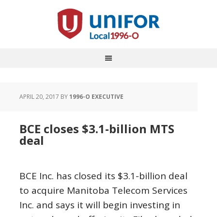
APRIL 20, 2017
BY
1996-O EXECUTIVE
BCE closes $3.1-billion MTS
deal
BCE Inc. has closed its $3.1-billion deal
to acquire Manitoba Telecom Services
Inc. and says it will begin investing in