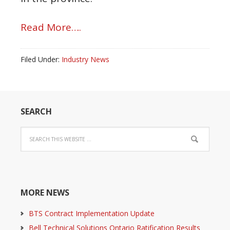
Read More….
Filed Under:
Industry News
SEARCH
MORE NEWS
BTS Contract Implementation Update
Bell Technical Solutions Ontario Ratification Results