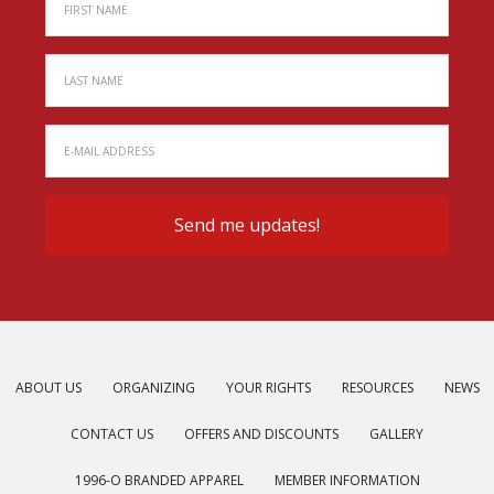
ABOUT US
ORGANIZING
YOUR RIGHTS
RESOURCES
NEWS
CONTACT US
OFFERS AND DISCOUNTS
GALLERY
1996-O BRANDED APPAREL
MEMBER INFORMATION