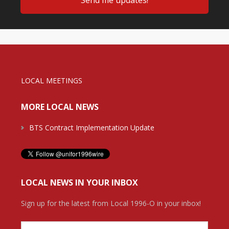
LOCAL MEETINGS
MORE LOCAL NEWS
BTS Contract Implementation Update
LOCAL NEWS IN YOUR INBOX
Sign up for the latest from Local 1996-O in your inbox!