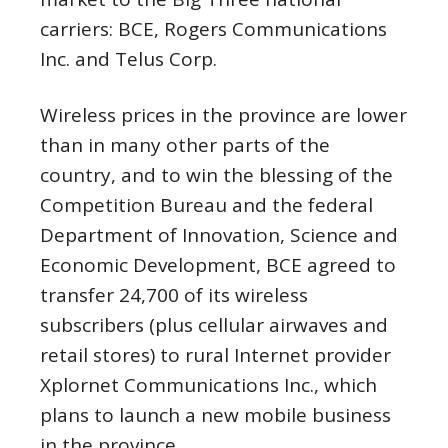
carriers: BCE, Rogers Communications
Inc. and Telus Corp.
Wireless prices in the province are lower
than in many other parts of the
country, and to win the blessing of the
Competition Bureau and the federal
Department of Innovation, Science and
Economic Development, BCE agreed to
transfer 24,700 of its wireless
subscribers (plus cellular airwaves and
retail stores) to rural Internet provider
Xplornet Communications Inc., which
plans to launch a new mobile business
in the province.