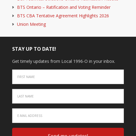
BTS Ontario – Ratification and Voting Reminder
BTS CBA Tentative Agreement Highlights 2026
Union Meeting
STAY UP TO DATE!
Get timely updates from Local 1996-O in your inbox.