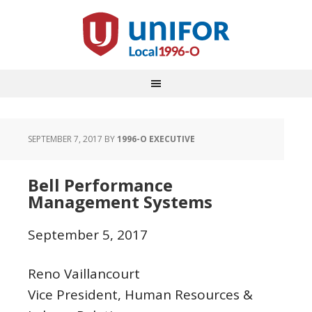
SEPTEMBER 7, 2017
BY
1996-O EXECUTIVE
Bell Performance
Management Systems
September 5, 2017
Reno Vaillancourt
Vice President, Human Resources &