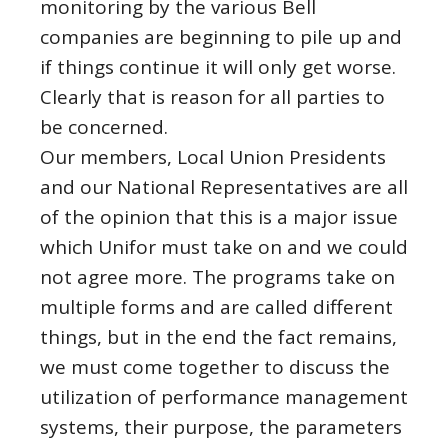
monitoring by the various Bell
companies are beginning to pile up and
if things continue it will only get worse.
Clearly that is reason for all parties to
be concerned.
Our members, Local Union Presidents
and our National Representatives are all
of the opinion that this is a major issue
which Unifor must take on and we could
not agree more. The programs take on
multiple forms and are called different
things, but in the end the fact remains,
we must come together to discuss the
utilization of performance management
systems, their purpose, the parameters