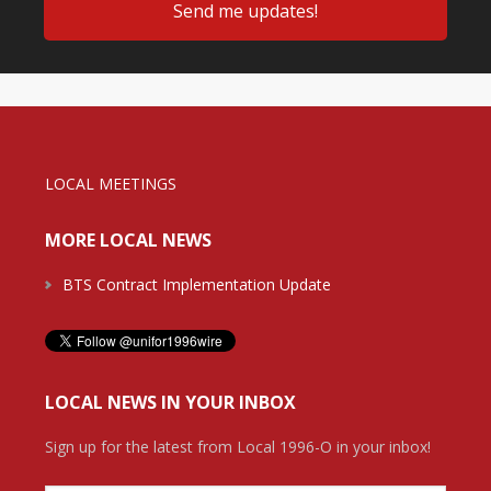
LOCAL MEETINGS
MORE LOCAL NEWS
BTS Contract Implementation Update
LOCAL NEWS IN YOUR INBOX
Sign up for the latest from Local 1996-O in your inbox!