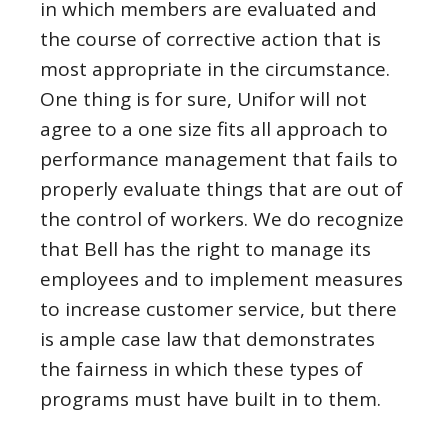
in which members are evaluated and
the course of corrective action that is
most appropriate in the circumstance.
One thing is for sure, Unifor will not
agree to a one size fits all approach to
performance management that fails to
properly evaluate things that are out of
the control of workers. We do recognize
that Bell has the right to manage its
employees and to implement measures
to increase customer service, but there
is ample case law that demonstrates
the fairness in which these types of
programs must have built in to them.