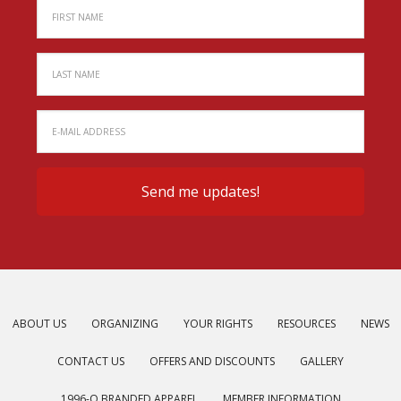
ABOUT US
ORGANIZING
YOUR RIGHTS
RESOURCES
NEWS
CONTACT US
OFFERS AND DISCOUNTS
GALLERY
1996-O BRANDED APPAREL
MEMBER INFORMATION