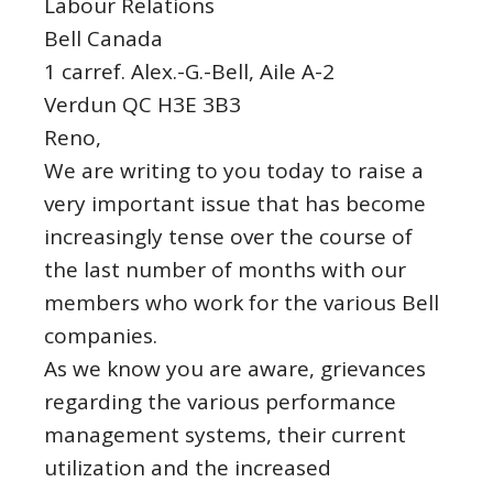
Labour Relations
Bell Canada
1 carref. Alex.-G.-Bell, Aile A-2
Verdun QC H3E 3B3
Reno,
We are writing to you today to raise a
very important issue that has become
increasingly tense over the course of
the last number of months with our
members who work for the various Bell
companies.
As we know you are aware, grievances
regarding the various performance
management systems, their current
utilization and the increased