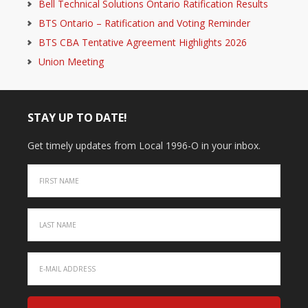
Bell Technical Solutions Ontario Ratification Results
BTS Ontario – Ratification and Voting Reminder
BTS CBA Tentative Agreement Highlights 2026
Union Meeting
STAY UP TO DATE!
Get timely updates from Local 1996-O in your inbox.