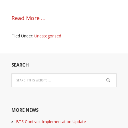
Read More …
Filed Under:
Uncategorised
SEARCH
MORE NEWS
BTS Contract Implementation Update