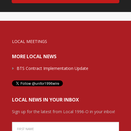
LOCAL MEETINGS
MORE LOCAL NEWS
BTS Contract Implementation Update
LOCAL NEWS IN YOUR INBOX
Sign up for the latest from Local 1996-O in your inbox!