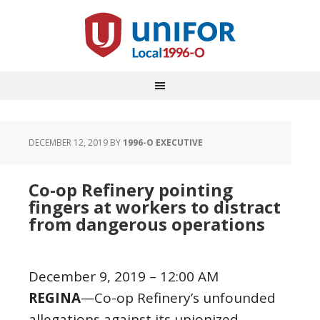
DECEMBER 12, 2019
BY
1996-O EXECUTIVE
Co-op Refinery pointing
fingers at workers to distract
from dangerous operations
December 9, 2019 – 12:00 AM
REGINA
—Co-op Refinery’s unfounded
allegations against its unionized