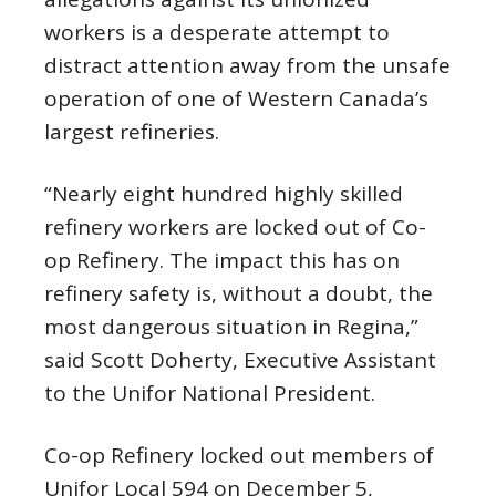
workers is a desperate attempt to
distract attention away from the unsafe
operation of one of Western Canada’s
largest refineries.
“Nearly eight hundred highly skilled
refinery workers are locked out of Co-
op Refinery. The impact this has on
refinery safety is, without a doubt, the
most dangerous situation in Regina,”
said Scott Doherty, Executive Assistant
to the Unifor National President.
Co-op Refinery locked out members of
Unifor Local 594 on December 5,