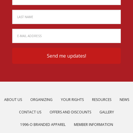
ABOUT US
ORGANIZING
YOUR RIGHTS
RESOURCES
NEWS
CONTACT US
OFFERS AND DISCOUNTS
GALLERY
1996-O BRANDED APPAREL
MEMBER INFORMATION