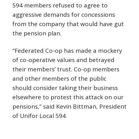
594 members refused to agree to
aggressive demands for concessions
from the company that would have gut
the pension plan.
“Federated Co-op has made a mockery
of co-operative values and betrayed
their members’ trust. Co-op members
and other members of the public
should consider taking their business
elsewhere to protest this attack on our
pensions,” said Kevin Bittman, President
of Unifor Local 594.