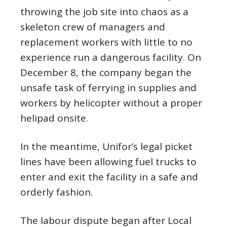
throwing the job site into chaos as a
skeleton crew of managers and
replacement workers with little to no
experience run a dangerous facility. On
December 8, the company began the
unsafe task of ferrying in supplies and
workers by helicopter without a proper
helipad onsite.
In the meantime, Unifor’s legal picket
lines have been allowing fuel trucks to
enter and exit the facility in a safe and
orderly fashion.
The labour dispute began after Local