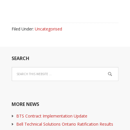
Filed Under:
Uncategorised
SEARCH
MORE NEWS
BTS Contract Implementation Update
Bell Technical Solutions Ontario Ratification Results