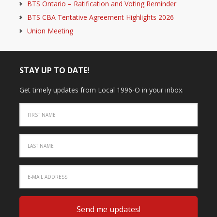
BTS Ontario – Ratification and Voting Reminder
BTS CBA Tentative Agreement Highlights 2026
Union Meeting
STAY UP TO DATE!
Get timely updates from Local 1996-O in your inbox.