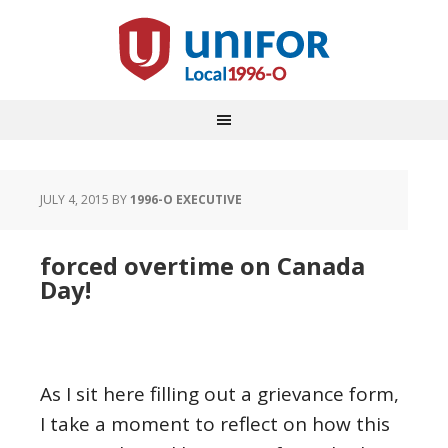
JULY 4, 2015
BY
1996-O EXECUTIVE
forced overtime on Canada
Day!
As I sit here filling out a grievance form,
I take a moment to reflect on how this