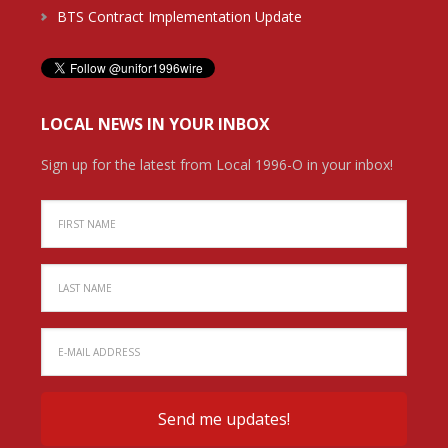
BTS Contract Implementation Update
LOCAL NEWS IN YOUR INBOX
Sign up for the latest from Local 1996-O in your inbox!