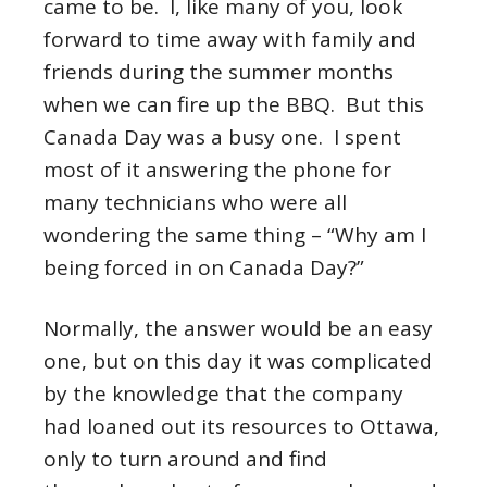
came to be. I, like many of you, look
forward to time away with family and
friends during the summer months
when we can fire up the BBQ. But this
Canada Day was a busy one. I spent
most of it answering the phone for
many technicians who were all
wondering the same thing – “Why am I
being forced in on Canada Day?”
Normally, the answer would be an easy
one, but on this day it was complicated
by the knowledge that the company
had loaned out its resources to Ottawa,
only to turn around and find