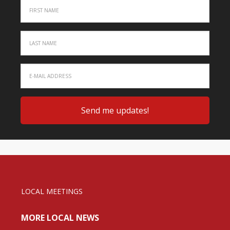
LOCAL MEETINGS
MORE LOCAL NEWS