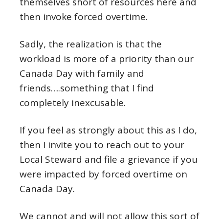
themselves short of resources here and
then invoke forced overtime.
Sadly, the realization is that the
workload is more of a priority than our
Canada Day with family and
friends….something that I find
completely inexcusable.
If you feel as strongly about this as I do,
then I invite you to reach out to your
Local Steward and file a grievance if you
were impacted by forced overtime on
Canada Day.
We cannot and will not allow this sort of