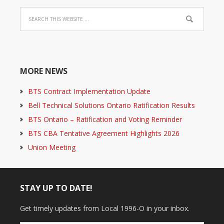
MORE NEWS
BTS Contract Implementation Update
Bell Technical Solutions Ontario Ratification Results
BTS Ontario – Ratification and Voting Reminder
BTS CBA Tentative Agreement Highlights 2026
Union Meeting
STAY UP TO DATE!
Get timely updates from Local 1996-O in your inbox.