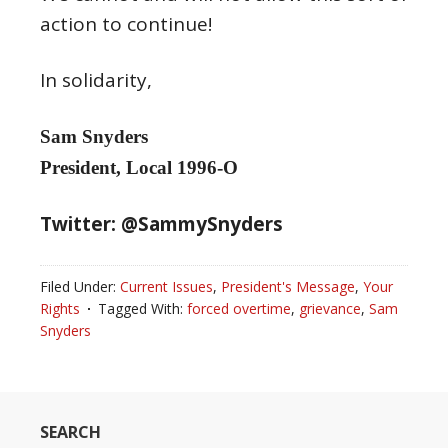
action to continue!
In solidarity,
Sam Snyders
President, Local 1996-O
Twitter: @SammySnyders
Filed Under:
Current Issues
,
President's Message
,
Your
Rights
Tagged With:
forced overtime
,
grievance
,
Sam
Snyders
SEARCH