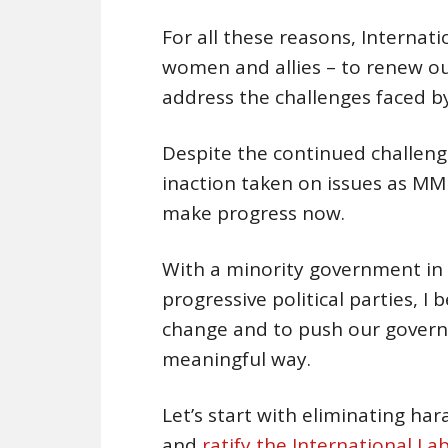
For all these reasons, Internati
women and allies – to renew our
address the challenges faced 
Despite the continued challeng
inaction taken on issues as MM
make progress now.
With a minority government in
progressive political parties, I
change and to push our govern
meaningful way.
Let’s start with eliminating ha
and
ratify the International L