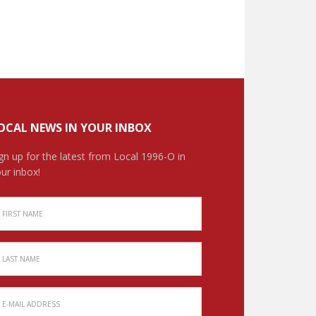
OCAL NEWS IN YOUR INBOX
gn up for the latest from Local 1996-O in
ur inbox!