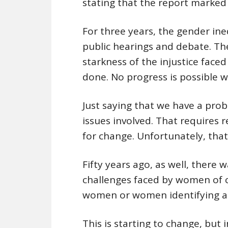
stating that the report marked 
For three years, the gender ine
public hearings and debate. Th
starkness of the injustice fac
done. No progress is possible 
Just saying that we have a pro
issues involved. That require
for change. Unfortunately, that
Fifty years ago, as well, there 
challenges faced by women of c
women or women identifying a
This is starting to change, but