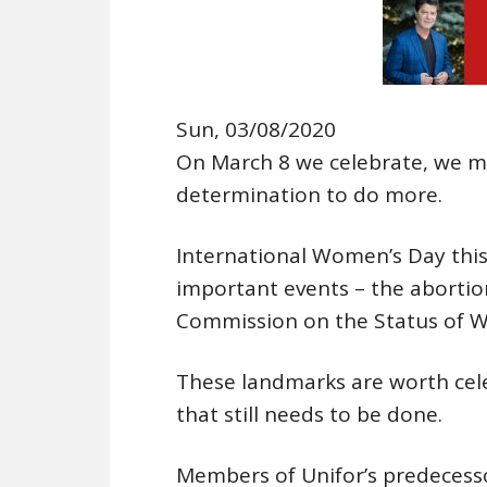
Sun, 03/08/2020
On March 8 we celebrate, we 
determination to do more.
International Women’s Day thi
important events – the abortio
Commission on the Status of 
These landmarks are worth cele
that still needs to be done.
Members of Unifor’s predecesso