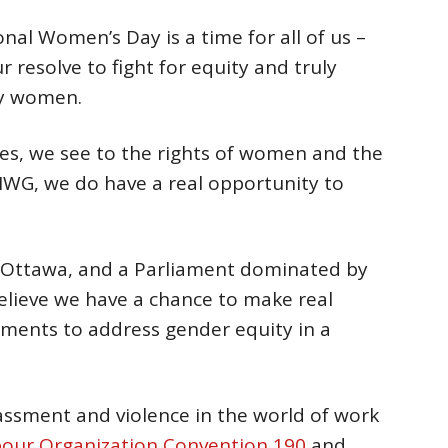
onal Women’s Day is a time for all of us –
 resolve to fight for equity and truly
by women.
es, we see to the rights of women and the
IWG, we do have a real opportunity to
 Ottawa, and a Parliament dominated by
 believe we have a chance to make real
ments to address gender equity in a
rassment and violence in the world of work
abour Organization Convention 190
and