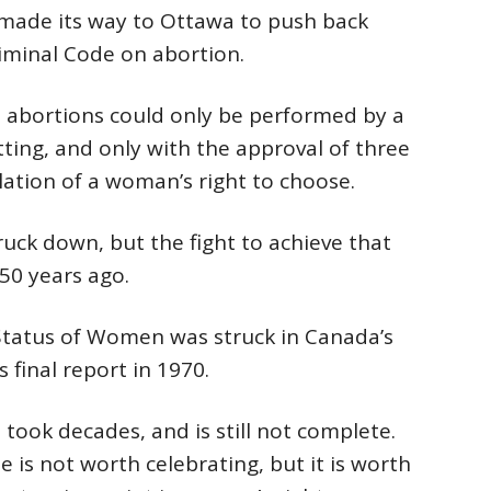
made its way to Ottawa to push back
iminal Code on abortion.
 abortions could only be performed by a
tting, and only with the approval of three
olation of a woman’s right to choose.
uck down, but the fight to achieve that
50 years ago.
tatus of Women was struck in Canada’s
s final report in 1970.
took decades, and is still not complete.
is not worth celebrating, but it is worth