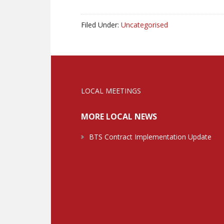
Filed Under:
Uncategorised
LOCAL MEETINGS
MORE LOCAL NEWS
BTS Contract Implementation Update