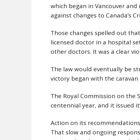
which began in Vancouver and 
against changes to Canada’s Cr
Those changes spelled out that
licensed doctor in a hospital se
other doctors. It was a clear vi
The law would eventually be str
victory began with the caravan 
The Royal Commission on the S
centennial year, and it issued it
Action on its recommendations 
That slow and ongoing response 