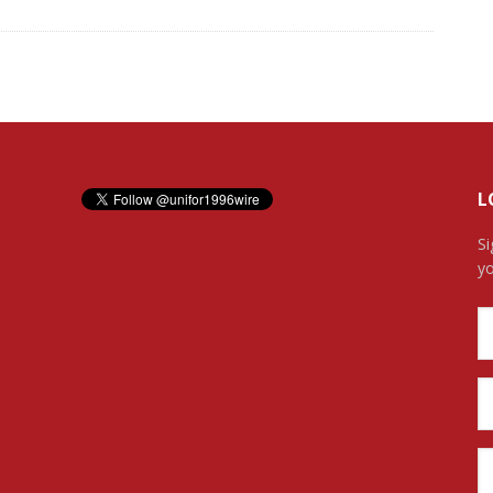
L
Si
yo