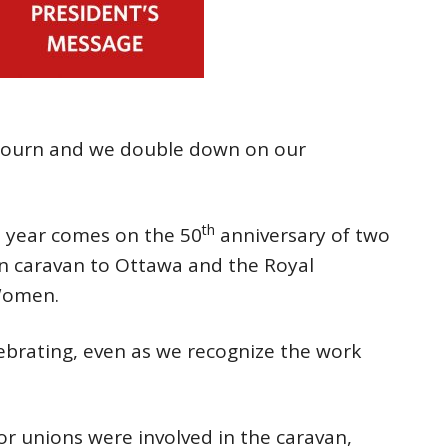
mourn and we double down on our
th
s year comes on the 50
anniversary of two
n caravan to Ottawa and the Royal
Women.
brating, even as we recognize the work
r unions were involved in the caravan,