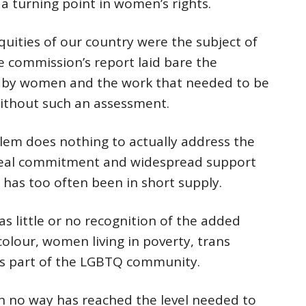
a turning point in women’s rights.
quities of our country were the subject of
e commission’s report laid bare the
ed by women and the work that needed to be
without such an assessment.
blem does nothing to actually address the
s real commitment and widespread support
 has too often been in short supply.
was little or no recognition of the added
olour, women living in poverty, trans
s part of the LGBTQ community.
 in no way has reached the level needed to