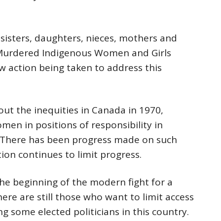
sisters, daughters, nieces, mothers and
Murdered Indigenous Women and Girls
w action being taken to address this
ut the inequities in Canada in 1970,
en in positions of responsibility in
. There has been progress made on such
tion continues to limit progress.
e beginning of the modern fight for a
ere are still those who want to limit access
g some elected politicians in this country.