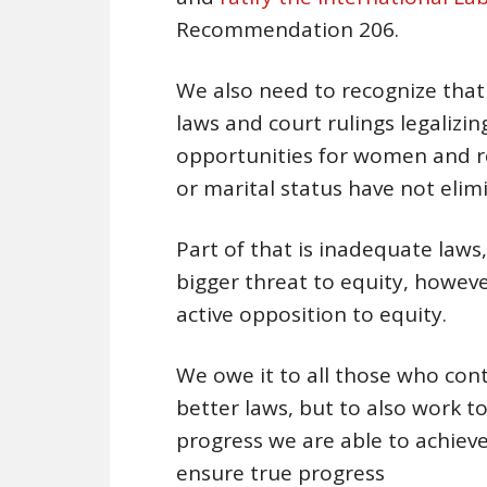
Recommendation 206.
We also need to recognize that
laws and court rulings legalizi
opportunities for women and r
or marital status have not elim
Part of that is inadequate laws
bigger threat to equity, however,
active opposition to equity.
We owe it to all those who conti
better laws, but to also work 
progress we are able to achieve
ensure true progress