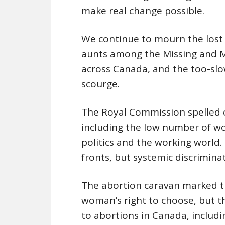
make real change possible.
We continue to mourn the lost 
aunts among the Missing and 
across Canada, and the too-slo
scourge.
The Royal Commission spelled o
including the low number of wom
politics and the working world
fronts, but systemic discrimina
The abortion caravan marked th
woman’s right to choose, but th
to abortions in Canada, includin