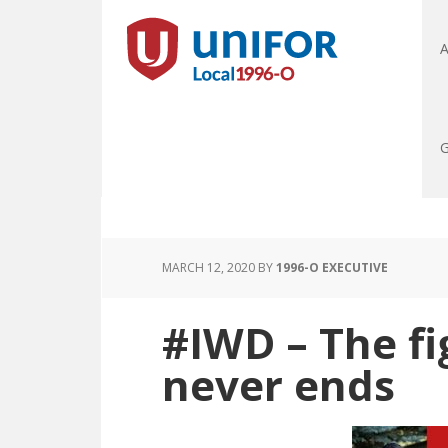
A
G
MARCH 12, 2020
BY
1996-O EXECUTIVE
#IWD – The fi
never ends