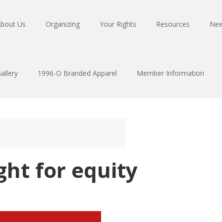
bout Us
Organizing
Your Rights
Resources
Ne
allery
1996-O Branded Apparel
Member Information
ght for equity