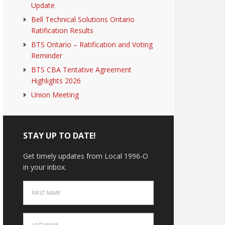
Update
Bell Technical Solutions Ontario
Ratification Results
BTS Ontario – Ratification and Voting
Reminder
BTS CBA Tentative Agreement
Highlights 2026
Union Meeting
STAY UP TO DATE!
Get timely updates from Local 1996-O
in your inbox.