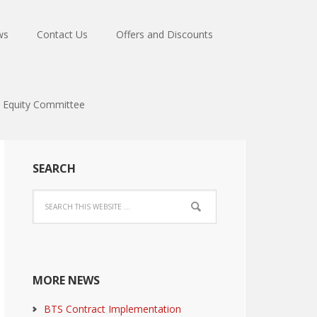
ws
Contact Us
Offers and Discounts
Equity Committee
SEARCH
MORE NEWS
BTS Contract Implementation