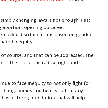
 simply changing laws is not enough. Past
ng abortion, opening up career
emoving discriminations based on gender
inated inequity.
, of course, and that can be addressed. The
 is the rise of the radical right and its
nue to face inequity to not only fight for
to change minds and hearts so that any
 has a strong foundation that will help