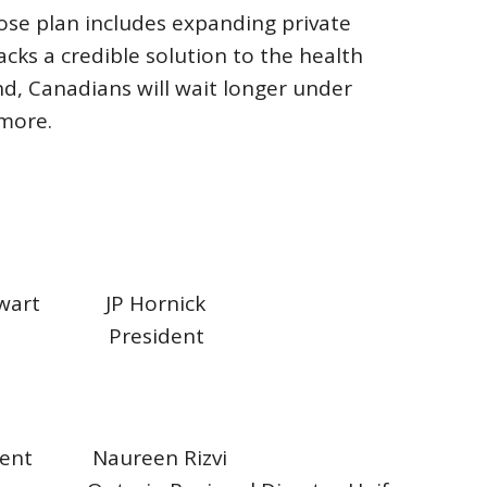
hose plan includes expanding private
acks a credible solution to the health
nd, Canadians will wait longer under
 more.
tewart JP Hornick
nt President
sident Naureen Rizvi