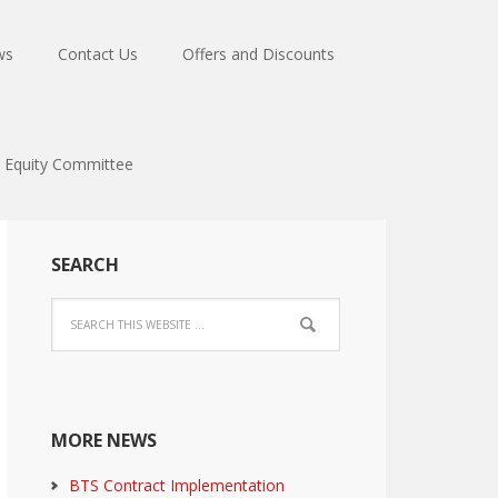
ws
Contact Us
Offers and Discounts
Equity Committee
SEARCH
MORE NEWS
BTS Contract Implementation