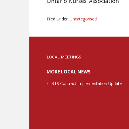
Ontario Nurses’ Associati
Filed Under:
Uncategorised
LOCAL MEETINGS
MORE LOCAL NEWS
BTS Contract Implementation Update