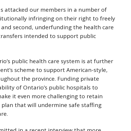
has attacked our members in a number of
tutionally infringing on their right to freely
; and second, underfunding the health care
transfers intended to support public
’s public health care system is at further
ent’s scheme to support American-style,
roughout the province. Funding private
bility of Ontario’s public hospitals to
make it even more challenging to retain
us plan that will undermine safe staffing
are.
mitted in a recent interview that more