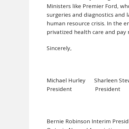
Ministers like Premier Ford, w
surgeries and diagnostics and l
human resource crisis. In the e
privatized health care and pay
Sincerely,
Michael Hurley Sharleen S
President Preside
Bernie Robinson Interim Pre