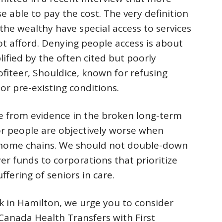
se able to pay the cost. The very definition
 the wealthy have special access to services
t afford. Denying people access is about
lified by the often cited but poorly
fiteer, Shouldice, known for refusing
or pre-existing conditions.
e from evidence in the broken long-term
r people are objectively worse when
g home chains. We should not double-down
er funds to corporations that prioritize
fering of seniors in care.
k in Hamilton, we urge you to consider
 Canada Health Transfers with First