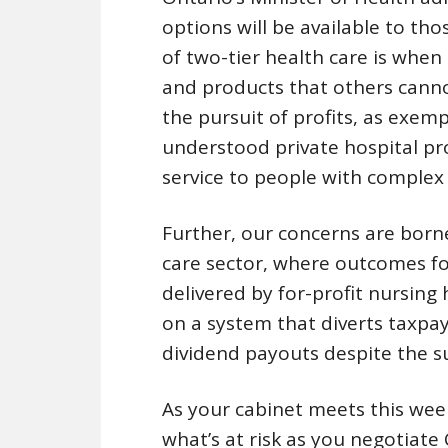
options will be available to tho
of two-tier health care is when
and products that others canno
the pursuit of profits, as exemp
understood private hospital pro
service to people with complex 
Further, our concerns are born
care sector, where outcomes fo
delivered by for-profit nursin
on a system that diverts taxpay
dividend payouts despite the suf
As your cabinet meets this wee
what’s at risk as you negotiate