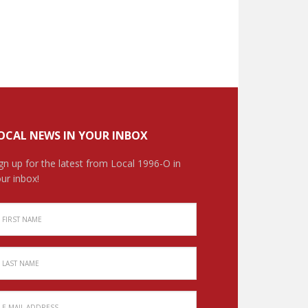
OCAL NEWS IN YOUR INBOX
gn up for the latest from Local 1996-O in
ur inbox!