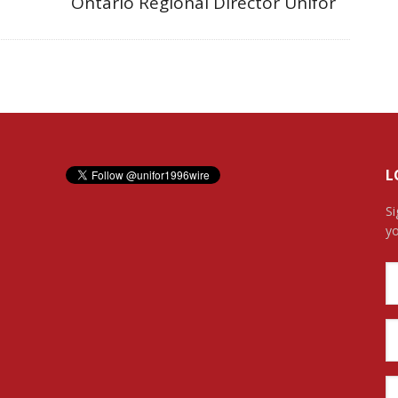
on Ontario Regional Director Unifor
L
Si
yo