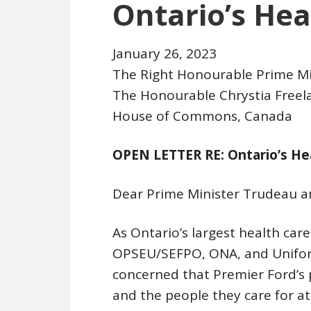
Ontario’s Hea
January 26, 2023
The Right Honourable Prime Mi
The Honourable Chrystia Freel
House of Commons, Canada
OPEN LETTER RE: Ontario’s He
Dear Prime Minister Trudeau a
As Ontario’s largest health car
OPSEU/SEFPO, ONA, and Unifor,
concerned that Premier Ford’s 
and the people they care for at 