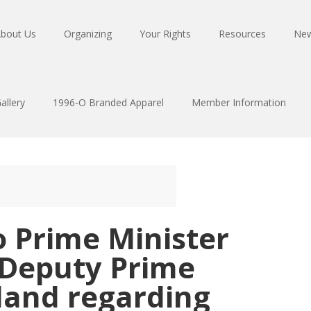
bout Us
Organizing
Your Rights
Resources
Ne
allery
1996-O Branded Apparel
Member Information
o Prime Minister
Deputy Prime
land regarding