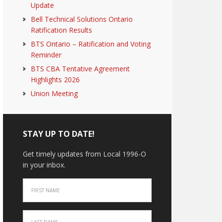
Update
Bell Technical Solutions Ontario
Ratification Results
BTS Ontario – Ratification and Voting
Reminder
BTS CBA Tentative Agreement
Highlights 2026
Union Meeting
STAY UP TO DATE!
Get timely updates from Local 1996-O
in your inbox.