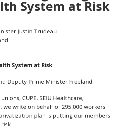
lth System at Risk
nister Justin Trudeau
and
alth System at Risk
nd Deputy Prime Minister Freeland,
e unions, CUPE, SEIU Healthcare,
 we write on behalf of 295,000 workers
privatization plan is putting our members
risk.