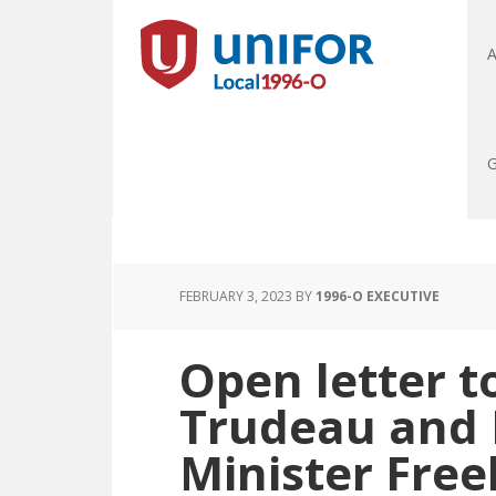
A
G
FEBRUARY 3, 2023
BY
1996-O EXECUTIVE
Open letter t
Trudeau and 
Minister Free