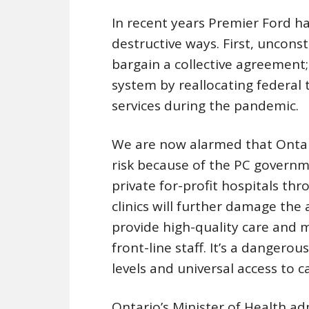
In recent years Premier Ford 
destructive ways. First, unconsti
bargain a collective agreement
system by reallocating federal 
services during the pandemic.
We are now alarmed that Ontario
risk because of the PC governm
private for-profit hospitals th
clinics will further damage the a
provide high-quality care and 
front-line staff. It’s a dangero
levels and universal access to c
Ontario’s Minister of Health ad