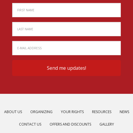
ABOUT US
ORGANIZING
YOUR RIGHTS
RESOURCES
NEWS
CONTACT US
OFFERS AND DISCOUNTS
GALLERY