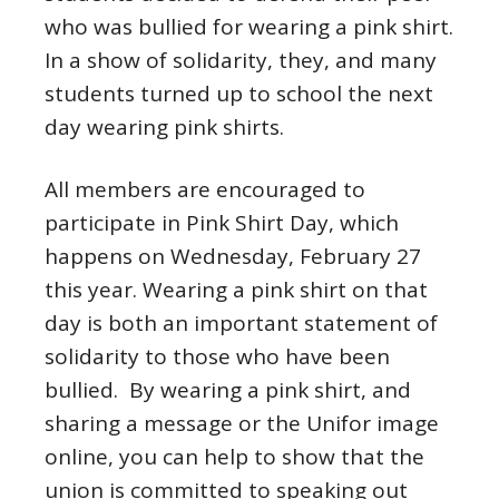
who was bullied for wearing a pink shirt.
In a show of solidarity, they, and many
students turned up to school the next
day wearing pink shirts.
All members are encouraged to
participate in Pink Shirt Day, which
happens on Wednesday, February 27
this year. Wearing a pink shirt on that
day is both an important statement of
solidarity to those who have been
bullied. By wearing a pink shirt, and
sharing a message or the Unifor image
online, you can help to show that the
union is committed to speaking out