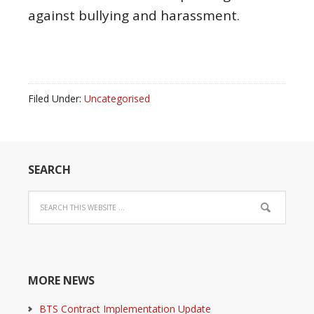
against bullying and harassment.
Filed Under:
Uncategorised
SEARCH
MORE NEWS
BTS Contract Implementation Update