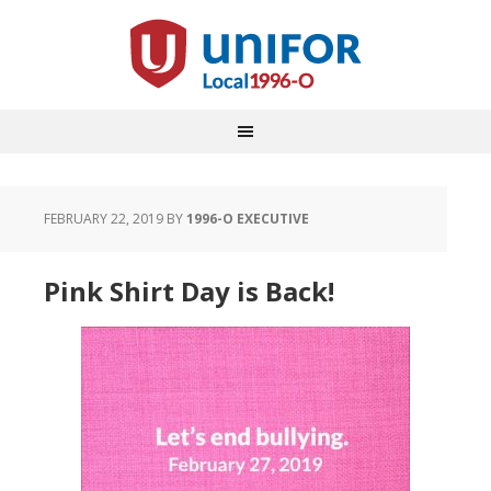
FEBRUARY 22, 2019
BY
1996-O EXECUTIVE
Pink Shirt Day is Back!