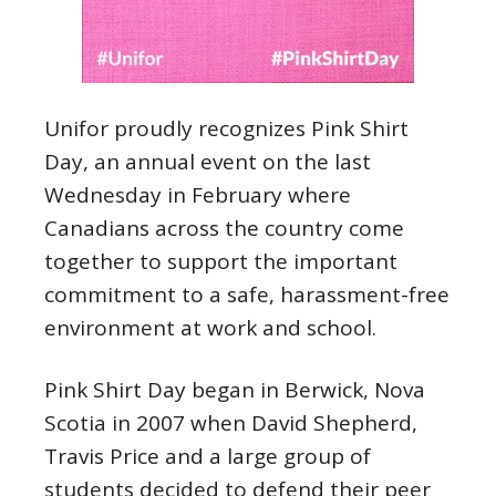
Unifor proudly recognizes Pink Shirt
Day, an annual event on the last
Wednesday in February where
Canadians across the country come
together to support the important
commitment to a safe, harassment-free
environment at work and school.
Pink Shirt Day began in Berwick, Nova
Scotia in 2007 when David Shepherd,
Travis Price and a large group of
students decided to defend their peer