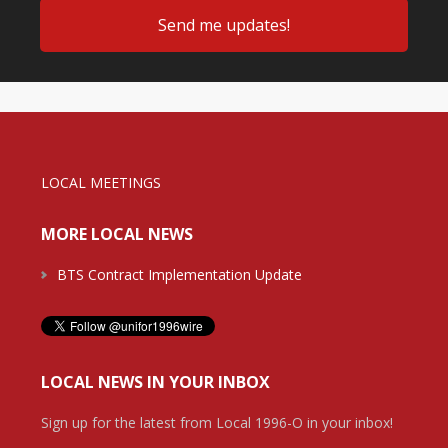
LOCAL MEETINGS
MORE LOCAL NEWS
BTS Contract Implementation Update
LOCAL NEWS IN YOUR INBOX
Sign up for the latest from Local 1996-O in your inbox!