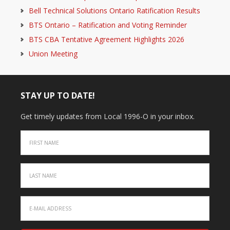
Bell Technical Solutions Ontario Ratification Results
BTS Ontario – Ratification and Voting Reminder
BTS CBA Tentative Agreement Highlights 2026
Union Meeting
STAY UP TO DATE!
Get timely updates from Local 1996-O in your inbox.