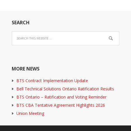
SEARCH
MORE NEWS
BTS Contract Implementation Update
Bell Technical Solutions Ontario Ratification Results
BTS Ontario – Ratification and Voting Reminder
BTS CBA Tentative Agreement Highlights 2026
Union Meeting