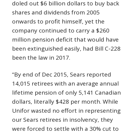
doled out $6 billion dollars to buy back
shares and dividends from 2005
onwards to profit himself, yet the
company continued to carry a $260
million pension deficit that would have
been extinguished easily, had Bill C-228
been the law in 2017.
“By end of Dec 2015, Sears reported
14,015 retirees with an average annual
lifetime pension of only 5,141 Canadian
dollars, literally $428 per month. While
Unifor wasted no effort in representing
our Sears retirees in insolvency, they
were forced to settle with a 30% cut to