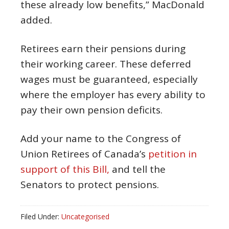
these already low benefits,” MacDonald
added.
Retirees earn their pensions during
their working career. These deferred
wages must be guaranteed, especially
where the employer has every ability to
pay their own pension deficits.
Add your name to the Congress of
Union Retirees of Canada’s
petition in
support of this Bill,
and tell the
Senators to protect pensions.
Filed Under:
Uncategorised