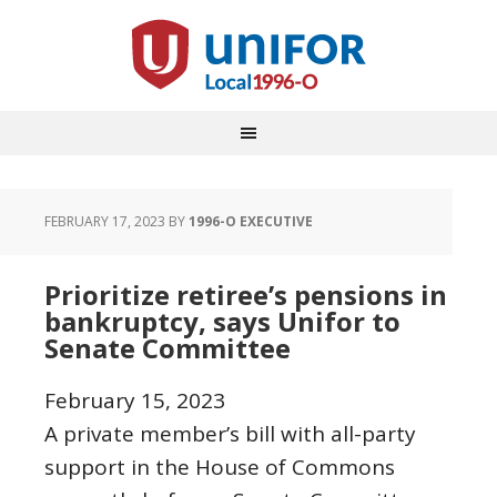
FEBRUARY 17, 2023
BY
1996-O EXECUTIVE
Prioritize retiree’s pensions in
bankruptcy, says Unifor to
Senate Committee
February 15, 2023
A private member’s bill with all-party
support in the House of Commons