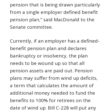
pension that is being drawn particularly
from a single employer defined benefit
pension plan,” said MacDonald to the
Senate committee.
Currently, if an employer has a defined-
benefit pension plan and declares
bankruptcy or insolvency, the plan
needs to be wound up so that all
pension assets are paid out. Pension
plans may suffer from wind up deficits,
a term that calculates the amount of
additional money needed to fund the
benefits to 100% for retirees on the
date of wind up. Bill C-228 will put any