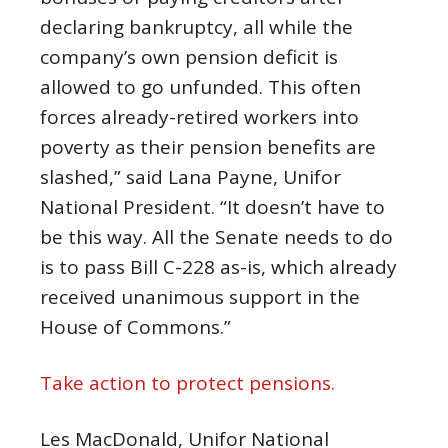
declaring bankruptcy, all while the
company’s own pension deficit is
allowed to go unfunded. This often
forces already-retired workers into
poverty as their pension benefits are
slashed,” said Lana Payne, Unifor
National President. “It doesn’t have to
be this way. All the Senate needs to do
is to pass Bill C-228 as-is, which already
received unanimous support in the
House of Commons.”
Take action to protect pensions.
Les MacDonald, Unifor National