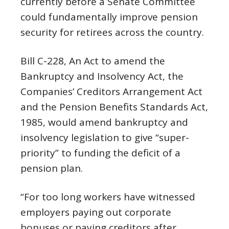
currently before a Senate Committee
could fundamentally improve pension
security for retirees across the country.
Bill C-228, An Act to amend the
Bankruptcy and Insolvency Act, the
Companies’ Creditors Arrangement Act
and the Pension Benefits Standards Act,
1985, would amend bankruptcy and
insolvency legislation to give “super-
priority” to funding the deficit of a
pension plan.
“For too long workers have witnessed
employers paying out corporate
bonuses or paying creditors after