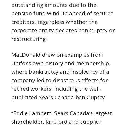
outstanding amounts due to the
pension fund wind up ahead of secured
creditors, regardless whether the
corporate entity declares bankruptcy or
restructuring.
MacDonald drew on examples from
Unifor’s own history and membership,
where bankruptcy and insolvency of a
company led to disastrous effects for
retired workers, including the well-
publicized Sears Canada bankruptcy.
“Eddie Lampert, Sears Canada’s largest
shareholder, landlord and supplier