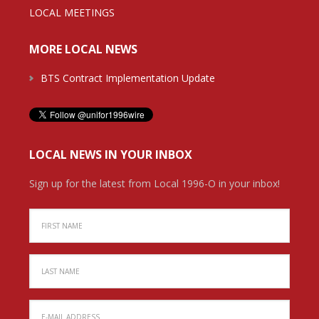
LOCAL MEETINGS
MORE LOCAL NEWS
BTS Contract Implementation Update
LOCAL NEWS IN YOUR INBOX
Sign up for the latest from Local 1996-O in your inbox!