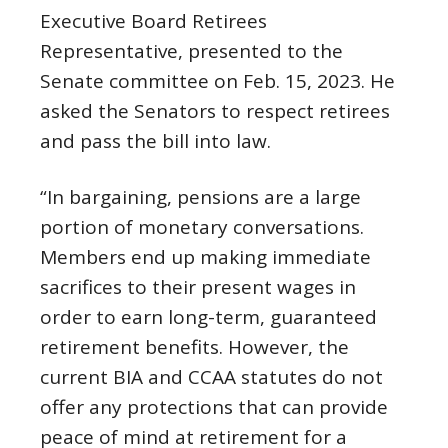
Executive Board Retirees
Representative, presented to the
Senate committee on Feb. 15, 2023. He
asked the Senators to respect retirees
and pass the bill into law.
“In bargaining, pensions are a large
portion of monetary conversations.
Members end up making immediate
sacrifices to their present wages in
order to earn long-term, guaranteed
retirement benefits. However, the
current BIA and CCAA statutes do not
offer any protections that can provide
peace of mind at retirement for a