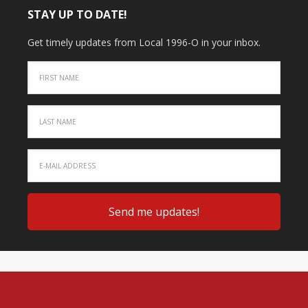
STAY UP TO DATE!
Get timely updates from Local 1996-O in your inbox.