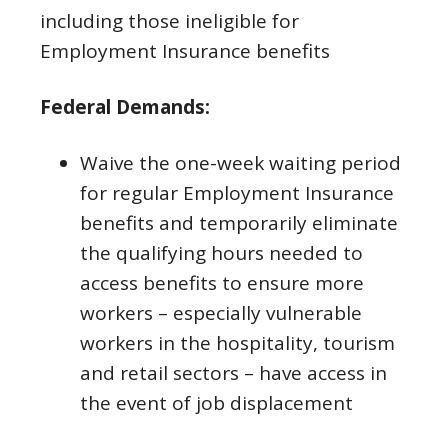
including those ineligible for
Employment Insurance benefits
Federal Demands:
Waive the one-week waiting period
for regular Employment Insurance
benefits and temporarily eliminate
the qualifying hours needed to
access benefits to ensure more
workers – especially vulnerable
workers in the hospitality, tourism
and retail sectors – have access in
the event of job displacement