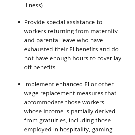
illness)
Provide special assistance to
workers returning from maternity
and parental leave who have
exhausted their EI benefits and do
not have enough hours to cover lay
off benefits
Implement enhanced EI or other
wage replacement measures that
accommodate those workers
whose income is partially derived
from gratuities, including those
employed in hospitality, gaming,