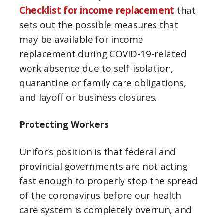
Checklist for income replacement
that
sets out the possible measures that
may be available for income
replacement during COVID-19-related
work absence due to self-isolation,
quarantine or family care obligations,
and layoff or business closures.
Protecting Workers
Unifor’s position is that federal and
provincial governments are not acting
fast enough to properly stop the spread
of the coronavirus before our health
care system is completely overrun, and