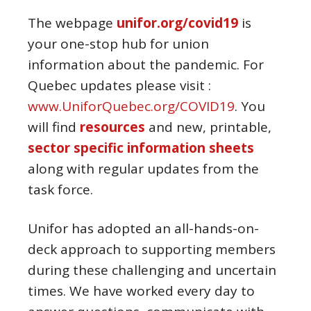
The webpage
unifor.org/covid19
is
your one-stop hub for union
information about the pandemic. For
Quebec updates please visit :
www.UniforQuebec.org/COVID19
. You
will find
resources
and new, printable,
sector specific information sheets
along with regular updates from the
task force.
Unifor has adopted an all-hands-on-
deck approach to supporting members
during these challenging and uncertain
times. We have worked every day to