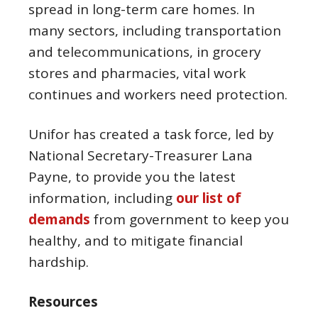
spread in long-term care homes. In
many sectors, including transportation
and telecommunications, in grocery
stores and pharmacies, vital work
continues and workers need protection.
Unifor has created a task force, led by
National Secretary-Treasurer Lana
Payne, to provide you the latest
information, including
our list of
demands
from government to keep you
healthy, and to mitigate financial
hardship.
Resources