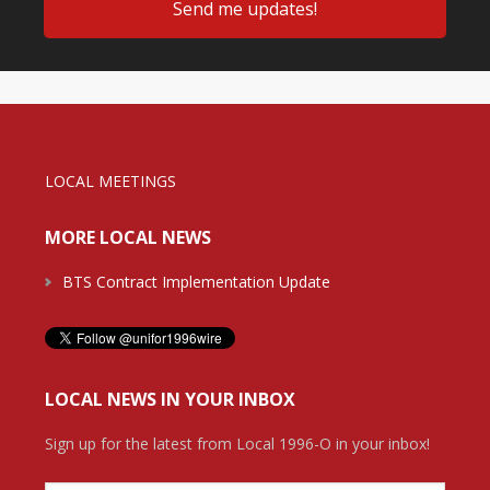
LOCAL MEETINGS
MORE LOCAL NEWS
BTS Contract Implementation Update
LOCAL NEWS IN YOUR INBOX
Sign up for the latest from Local 1996-O in your inbox!