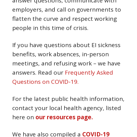
answer questions, communicate with
employers, and call on governments to
flatten the curve and respect working
people in this time of crisis.
If you have questions about EI sickness
benefits, work absences, in-person
meetings, and refusing work – we have
answers. Read our
Frequently Asked
Questions on COVID-19.
For the latest public health information,
contact your local health agency, listed
here on
our resources page.
We have also compiled a
COVID-19