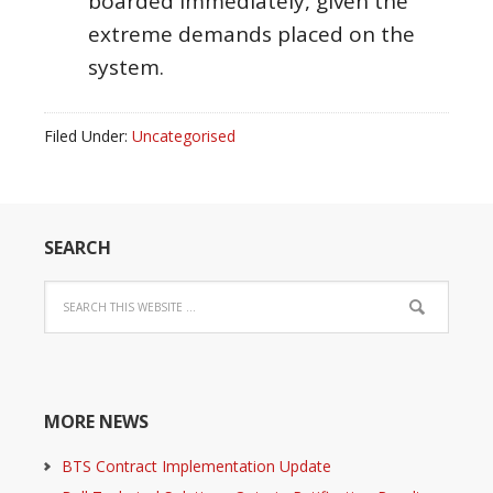
boarded immediately, given the
extreme demands placed on the
system.
Filed Under:
Uncategorised
SEARCH
MORE NEWS
BTS Contract Implementation Update