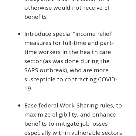
otherwise would not receive EI
benefits
Introduce special “income relief”
measures for full-time and part-
time workers in the health care
sector (as was done during the
SARS outbreak), who are more
susceptible to contracting COVID-
19
Ease federal Work-Sharing rules, to
maximize eligibility, and enhance
benefits to mitigate job losses
especially within vulnerable sectors