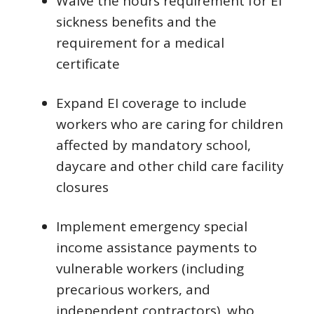
Waive the hours requirement for EI
sickness benefits and the
requirement for a medical
certificate
Expand EI coverage to include
workers who are caring for children
affected by mandatory school,
daycare and other child care facility
closures
Implement emergency special
income assistance payments to
vulnerable workers (including
precarious workers, and
independent contractors), who