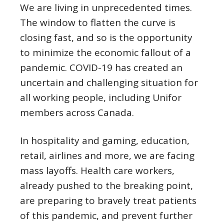
We are living in unprecedented times.
The window to flatten the curve is
closing fast, and so is the opportunity
to minimize the economic fallout of a
pandemic. COVID-19 has created an
uncertain and challenging situation for
all working people, including Unifor
members across Canada.
In hospitality and gaming, education,
retail, airlines and more, we are facing
mass layoffs. Health care workers,
already pushed to the breaking point,
are preparing to bravely treat patients
of this pandemic, and prevent further