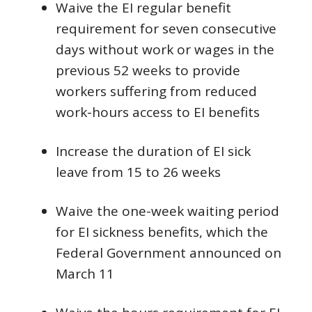
Waive the EI regular benefit
requirement for seven consecutive
days without work or wages in the
previous 52 weeks to provide
workers suffering from reduced
work-hours access to EI benefits
Increase the duration of EI sick
leave from 15 to 26 weeks
Waive the one-week waiting period
for EI sickness benefits, which the
Federal Government announced on
March 11