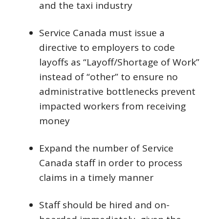
and the taxi industry
Service Canada must issue a
directive to employers to code
layoffs as “Layoff/Shortage of Work”
instead of “other” to ensure no
administrative bottlenecks prevent
impacted workers from receiving
money
Expand the number of Service
Canada staff in order to process
claims in a timely manner
Staff should be hired and on-