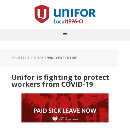
MARCH 19, 2020
BY
1996-O EXECUTIVE
Unifor is fighting to protect
workers from COVID-19