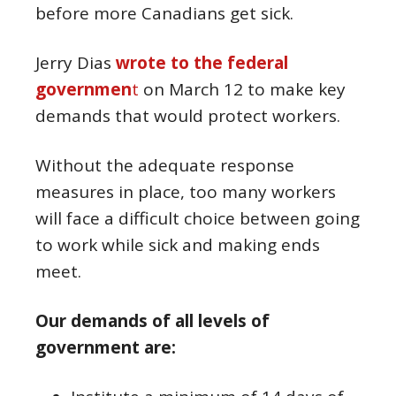
before more Canadians get sick.
Jerry Dias
wrote to the federal
governmen
t
on March 12 to make key
demands that would protect workers.
Without the adequate response
measures in place, too many workers
will face a difficult choice between going
to work while sick and making ends
meet.
Our demands of all levels of
government are: