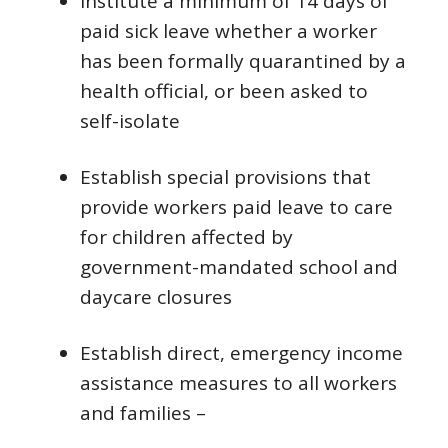
Institute a minimum of 14 days of
paid sick leave whether a worker
has been formally quarantined by a
health official, or been asked to
self-isolate
Establish special provisions that
provide workers paid leave to care
for children affected by
government-mandated school and
daycare closures
Establish direct, emergency income
assistance measures to all workers
and families –