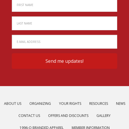
ABOUT US
ORGANIZING
YOUR RIGHTS
RESOURCES
NEWS
CONTACT US
OFFERS AND DISCOUNTS
GALLERY
1996-O BRANDED APPAREL
MEMBER INFORMATION