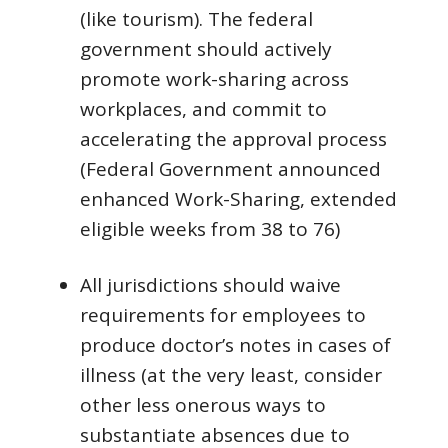
(like tourism). The federal
government should actively
promote work-sharing across
workplaces, and commit to
accelerating the approval process
(Federal Government announced
enhanced Work-Sharing, extended
eligible weeks from 38 to 76)
All jurisdictions should waive
requirements for employees to
produce doctor’s notes in cases of
illness (at the very least, consider
other less onerous ways to
substantiate absences due to