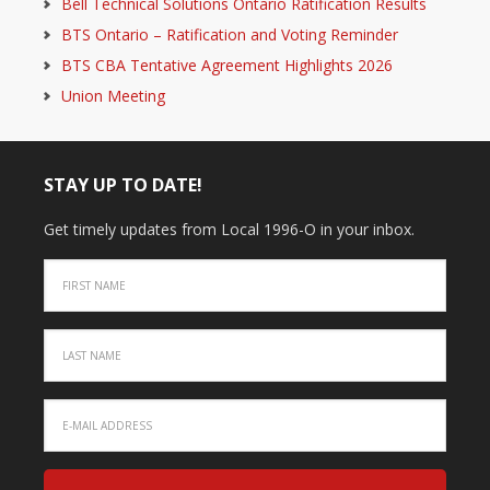
Bell Technical Solutions Ontario Ratification Results
BTS Ontario – Ratification and Voting Reminder
BTS CBA Tentative Agreement Highlights 2026
Union Meeting
STAY UP TO DATE!
Get timely updates from Local 1996-O in your inbox.