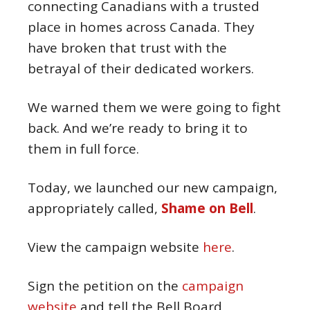
connecting Canadians with a trusted
place in homes across Canada. They
have broken that trust with the
betrayal of their dedicated workers.
We warned them we were going to fight
back. And we’re ready to bring it to
them in full force.
Today, we launched our new campaign,
appropriately called,
Shame on Bell
.
View the campaign website
here
.
Sign the petition on the
campaign
website
and tell the Bell Board