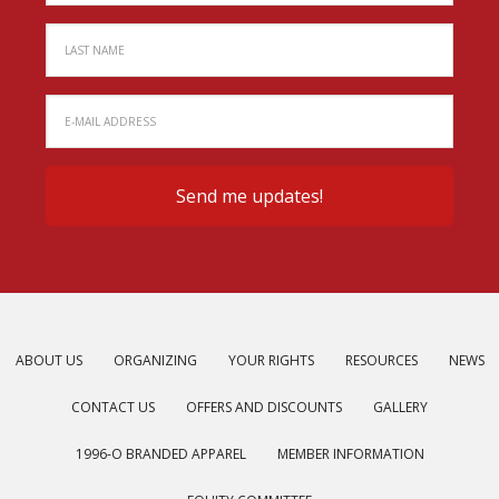
ABOUT US
ORGANIZING
YOUR RIGHTS
RESOURCES
NEWS
CONTACT US
OFFERS AND DISCOUNTS
GALLERY
1996-O BRANDED APPAREL
MEMBER INFORMATION