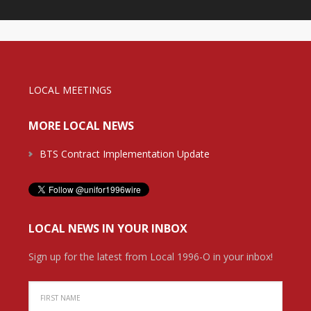
LOCAL MEETINGS
MORE LOCAL NEWS
BTS Contract Implementation Update
LOCAL NEWS IN YOUR INBOX
Sign up for the latest from Local 1996-O in your inbox!