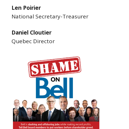
Len Poirier
National Secretary-Treasurer
Daniel Cloutier
Quebec Director