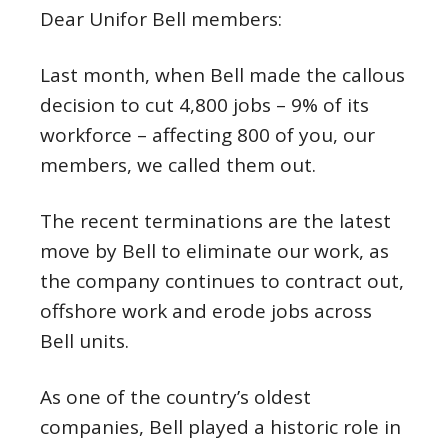
Dear Unifor Bell members:
Last month, when Bell made the callous
decision to cut 4,800 jobs – 9% of its
workforce – affecting 800 of you, our
members, we called them out.
The recent terminations are the latest
move by Bell to eliminate our work, as
the company continues to contract out,
offshore work and erode jobs across
Bell units.
As one of the country’s oldest
companies, Bell played a historic role in