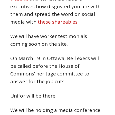
executives how disgusted you are with
them and spread the word on social
media with
these shareables
.
We will have worker testimonials
coming soon on the site.
On March 19 in Ottawa, Bell execs will
be called before the House of
Commons’ heritage committee to
answer for the job cuts.
Unifor will be there.
We will be holding a media conference