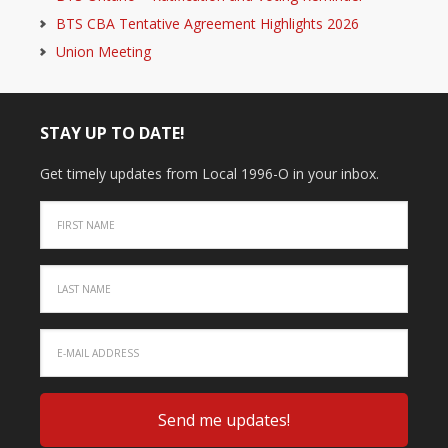
BTS CBA Tentative Agreement Highlights 2026
Union Meeting
STAY UP TO DATE!
Get timely updates from Local 1996-O in your inbox.