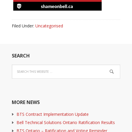
Filed Under:
Uncategorised
SEARCH
MORE NEWS
BTS Contract Implementation Update
Bell Technical Solutions Ontario Ratification Results
BTS Ontario – Ratification and Voting Reminder