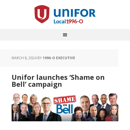
MARCH 8, 2024
BY
1996-O EXECUTIVE
Unifor launches ‘Shame on
Bell’ campaign