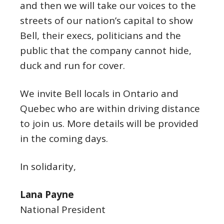
and then we will take our voices to the
streets of our nation’s capital to show
Bell, their execs, politicians and the
public that the company cannot hide,
duck and run for cover.
We invite Bell locals in Ontario and
Quebec who are within driving distance
to join us. More details will be provided
in the coming days.
In solidarity,
Lana Payne
National President