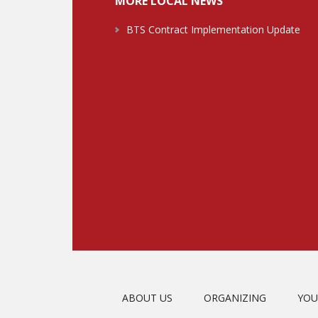
MORE LOCAL NEWS
BTS Contract Implementation Update
ABOUT US
ORGANIZING
YOU