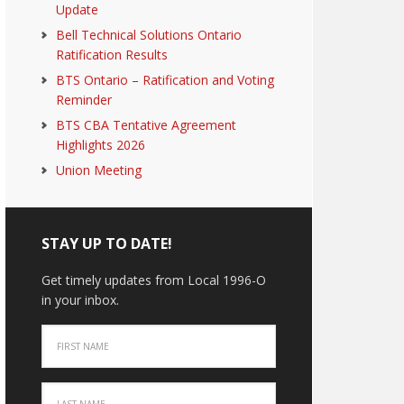
Update
Bell Technical Solutions Ontario
Ratification Results
BTS Ontario – Ratification and Voting
Reminder
BTS CBA Tentative Agreement
Highlights 2026
Union Meeting
STAY UP TO DATE!
Get timely updates from Local 1996-O
in your inbox.