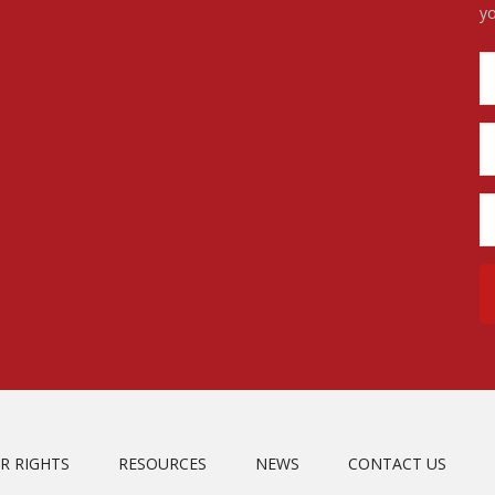
yo
R RIGHTS
RESOURCES
NEWS
CONTACT US