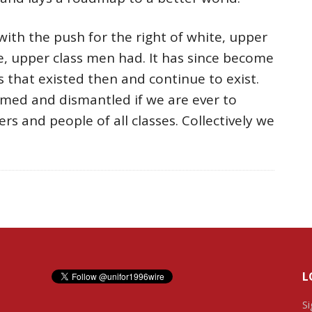
ith the push for the right of white, upper
, upper class men had. It has since become
 that existed then and continue to exist.
med and dismantled if we are ever to
ers and people of all classes. Collectively we
L
Si