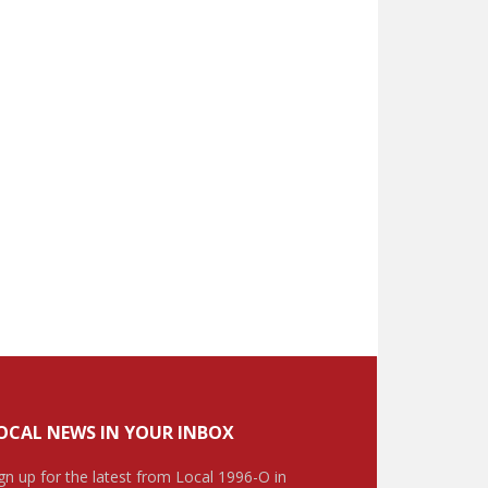
OCAL NEWS IN YOUR INBOX
gn up for the latest from Local 1996-O in