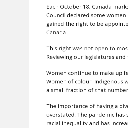
Each October 18, Canada marks 
Council declared some women t
gained the right to be appointe
Canada.
This right was not open to mos
Reviewing our legislatures and 
Women continue to make up few
Women of colour, Indigenous
a small fraction of that number
The importance of having a div
overstated. The pandemic has s
racial inequality and has incre