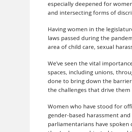
especially deepened for women
and intersecting forms of discr
Having women in the legislatur
laws passed during the pandem
area of child care, sexual hara
We’ve seen the vital importance
spaces, including unions, thro
done to bring down the barrier
the challenges that drive them 
Women who have stood for offic
gender-based harassment and v
parliamentarians have spoken o