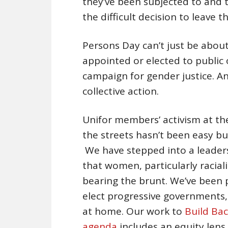
they’ve been subjected to and
the difficult decision to leave th
Persons Day can’t just be abou
appointed or elected to public 
campaign for gender justice. A
collective action.
Unifor members’ activism at the
the streets hasn’t been easy bu
We have stepped into a leader
that women, particularly racia
bearing the brunt. We’ve been p
elect progressive governments,
at home. Our work to
Build Bac
agenda
includes an equity lens