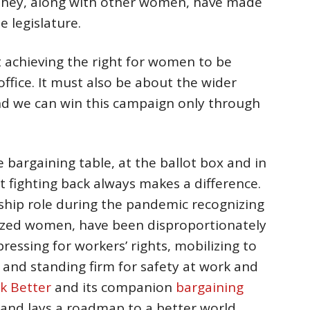
 they, along with other women, have made
e legislature.
t achieving the right for women to be
office. It must also be about the wider
nd we can win this campaign only through
 bargaining table, at the ballot box and in
t fighting back always makes a difference.
ship role during the pandemic recognizing
lized women, have been disproportionately
ressing for workers’ rights, mobilizing to
 and standing firm for safety at work and
k Better
and its companion
bargaining
 and lays a roadmap to a better world.