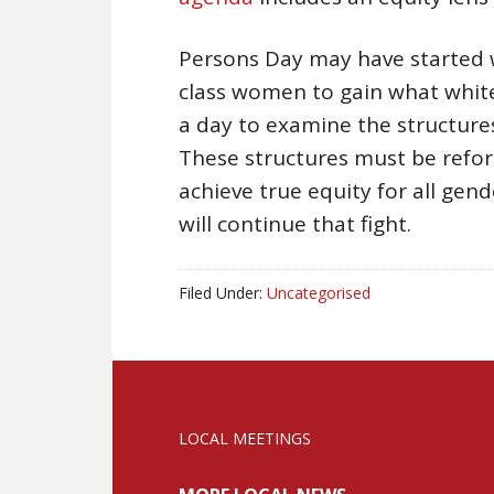
Persons Day may have started w
class women to gain what white
a day to examine the structures
These structures must be refor
achieve true equity for all gend
will continue that fight.
Filed Under:
Uncategorised
LOCAL MEETINGS