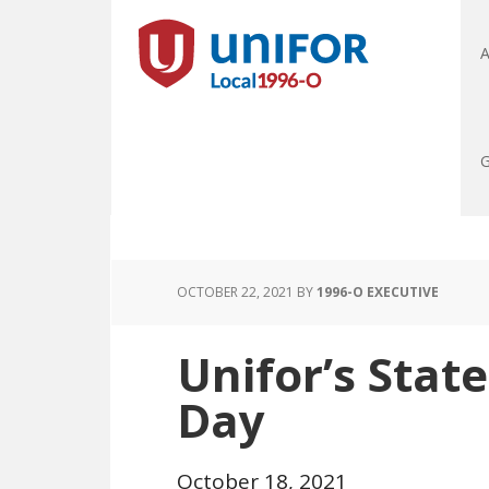
A
G
OCTOBER 22, 2021
BY
1996-O EXECUTIVE
Unifor’s Sta
Day
October 18, 2021