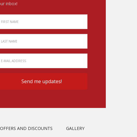
ur inbox!
OFFERS AND DISCOUNTS
GALLERY