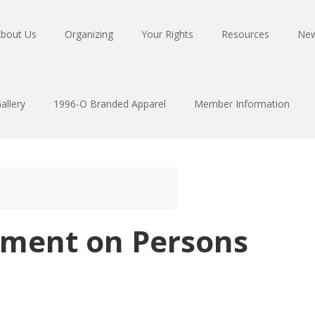
bout Us
Organizing
Your Rights
Resources
Ne
allery
1996-O Branded Apparel
Member Information
tement on Persons