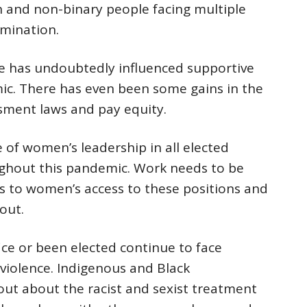
 and non-binary people facing multiple
imination.
e has undoubtedly influenced supportive
ic. There has even been some gains in the
ssment laws and pay equity.
 of women’s leadership in all elected
ughout this pandemic. Work needs to be
s to women’s access to these positions and
out.
e or been elected continue to face
iolence. Indigenous and Black
ut about the racist and sexist treatment