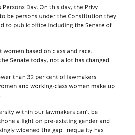
Persons Day. On this day, the Privy
o be persons under the Constitution they
d to public office including the Senate of
t women based on class and race.
the Senate today, not a lot has changed.
er than 32 per cent of lawmakers.
 women and working-class women make up
.
ersity within our lawmakers can’t be
hone a light on pre-existing gender and
asingly widened the gap. Inequality has