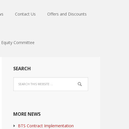
ws
Contact Us
Offers and Discounts
Equity Committee
SEARCH
MORE NEWS
BTS Contract Implementation