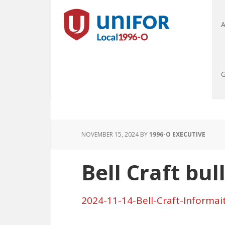
A
G
NOVEMBER 15, 2024
BY
1996-O EXECUTIVE
Bell Craft bul
2024-11-14-Bell-Craft-Informai