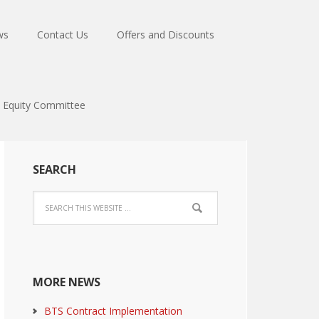
ws
Contact Us
Offers and Discounts
Equity Committee
SEARCH
MORE NEWS
BTS Contract Implementation