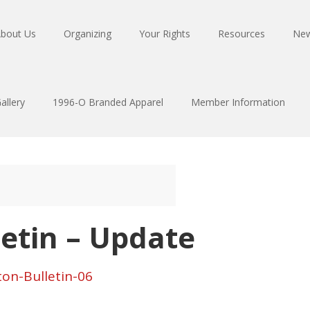
bout Us
Organizing
Your Rights
Resources
Ne
allery
1996-O Branded Apparel
Member Information
letin – Update
ton-Bulletin-06