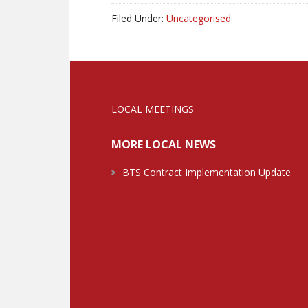
Filed Under:
Uncategorised
LOCAL MEETINGS
MORE LOCAL NEWS
BTS Contract Implementation Update