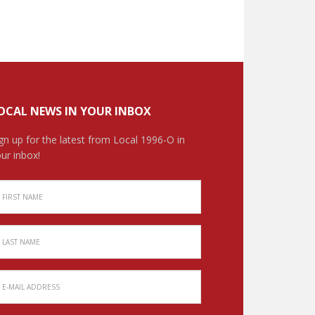
OCAL NEWS IN YOUR INBOX
gn up for the latest from Local 1996-O in
ur inbox!