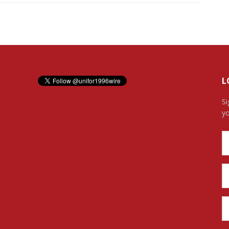
L
Si
yo