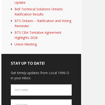
Update
Bell Technical Solutions Ontario
Ratification Results
BTS Ontario – Ratification and Voting
Reminder
BTS CBA Tentative Agreement
Highlights 2026
Union Meeting
STAY UP TO DATE!
Get timely updates from Local 1996-O
in your inbox.