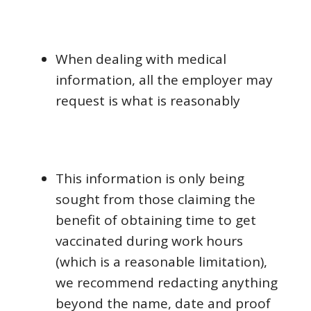
When dealing with medical
information, all the employer may
request is what is reasonably
This information is only being
sought from those claiming the
benefit of obtaining time to get
vaccinated during work hours
(which is a reasonable limitation),
we recommend redacting anything
beyond the name, date and proof