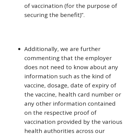
of vaccination (for the purpose of
securing the benefit)”.
Additionally, we are further
commenting that the employer
does not need to know about any
information such as the kind of
vaccine, dosage, date of expiry of
the vaccine, health card number or
any other information contained
on the respective proof of
vaccination provided by the various
health authorities across our