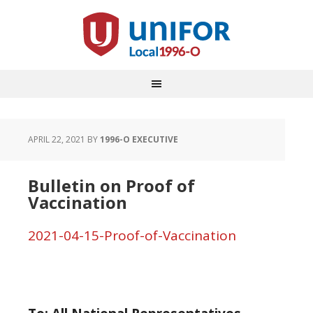
APRIL 22, 2021
BY
1996-O EXECUTIVE
Bulletin on Proof of
Vaccination
2021-04-15-Proof-of-Vaccination