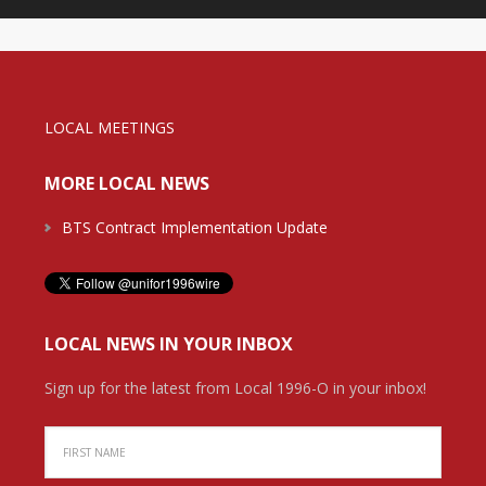
LOCAL MEETINGS
MORE LOCAL NEWS
BTS Contract Implementation Update
LOCAL NEWS IN YOUR INBOX
Sign up for the latest from Local 1996-O in your inbox!