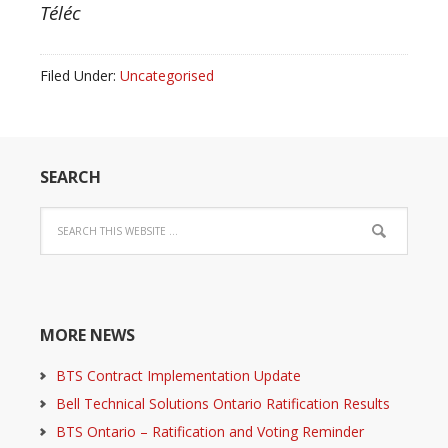
Téléc
Filed Under:
Uncategorised
SEARCH
MORE NEWS
BTS Contract Implementation Update
Bell Technical Solutions Ontario Ratification Results
BTS Ontario – Ratification and Voting Reminder