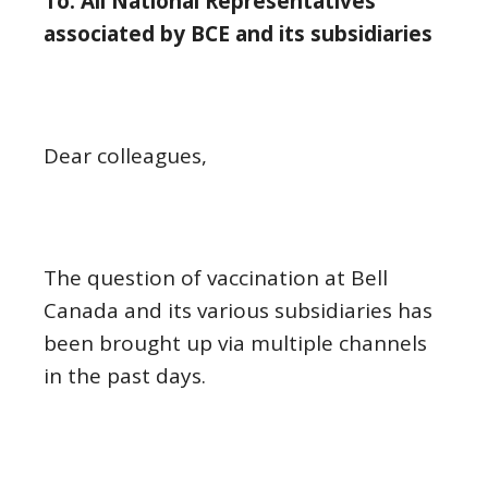
To: All National Representatives
associated by BCE and its subsidiaries
Dear colleagues,
The question of vaccination at Bell
Canada and its various subsidiaries has
been brought up via multiple channels
in the past days.