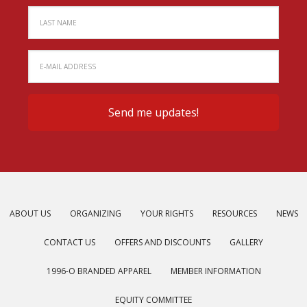
ABOUT US
ORGANIZING
YOUR RIGHTS
RESOURCES
NEWS
CONTACT US
OFFERS AND DISCOUNTS
GALLERY
1996-O BRANDED APPAREL
MEMBER INFORMATION
EQUITY COMMITTEE