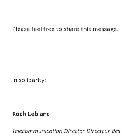
Please feel free to share this message.
In solidarity;
Roch Leblanc
Telecommunication Director Directeur des