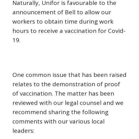
Naturally, Unifor is favourable to the
announcement of Bell to allow our
workers to obtain time during work
hours to receive a vaccination for Covid-
19.
One common issue that has been raised
relates to the demonstration of proof
of vaccination. The matter has been
reviewed with our legal counsel and we
recommend sharing the following
comments with our various local
leaders: