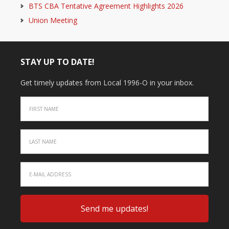
BTS CBA Tentative Agreement Highlights 2026
Union Meeting
STAY UP TO DATE!
Get timely updates from Local 1996-O in your inbox.