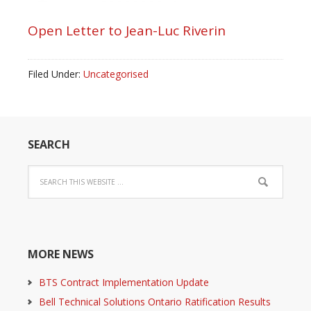
Open Letter to Jean-Luc Riverin
Filed Under:
Uncategorised
SEARCH
MORE NEWS
BTS Contract Implementation Update
Bell Technical Solutions Ontario Ratification Results