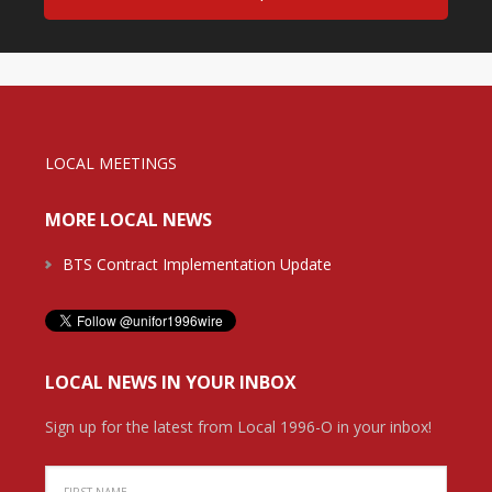
LOCAL MEETINGS
MORE LOCAL NEWS
BTS Contract Implementation Update
LOCAL NEWS IN YOUR INBOX
Sign up for the latest from Local 1996-O in your inbox!