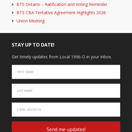
BTS Ontario – Ratification and Voting Reminder
BTS CBA Tentative Agreement Highlights 2026
Union Meeting
STAY UP TO DATE!
Get timely updates from Local 1996-O in your inbox.