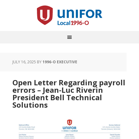
JULY 16, 2025
BY
1996-O EXECUTIVE
Open Letter Regarding payroll
errors – Jean-Luc Riverin
President Bell Technical
Solutions