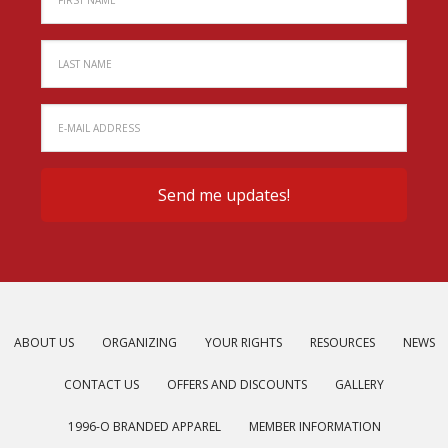
ABOUT US
ORGANIZING
YOUR RIGHTS
RESOURCES
NEWS
CONTACT US
OFFERS AND DISCOUNTS
GALLERY
1996-O BRANDED APPAREL
MEMBER INFORMATION