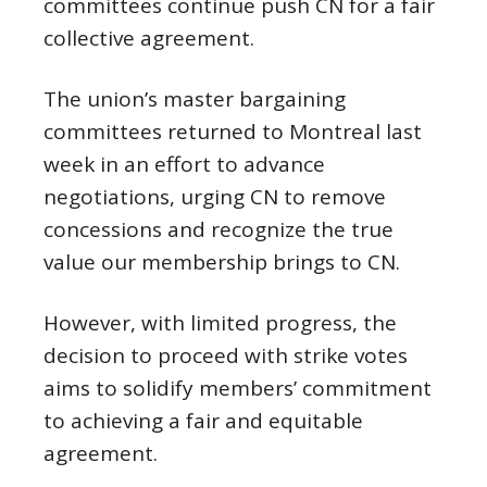
committees continue push CN for a fair
collective agreement.
The union’s master bargaining
committees returned to Montreal last
week in an effort to advance
negotiations, urging CN to remove
concessions and recognize the true
value our membership brings to CN.
However, with limited progress, the
decision to proceed with strike votes
aims to solidify members’ commitment
to achieving a fair and equitable
agreement.