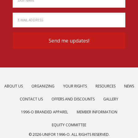
ABOUT US
ORGANIZING
YOUR RIGHTS
RESOURCES
NEWS
CONTACT US
OFFERS AND DISCOUNTS
GALLERY
1996-O BRANDED APPAREL
MEMBER INFORMATION
EQUITY COMMITTEE
© 2026 UNIFOR 1996-O. ALL RIGHTS RESERVED.