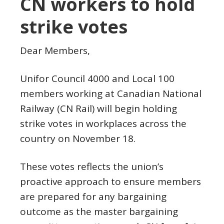
CN workers to hold
strike votes
Dear Members,
Unifor Council 4000 and Local 100
members working at Canadian National
Railway (CN Rail) will begin holding
strike votes in workplaces across the
country on November 18.
These votes reflects the union’s
proactive approach to ensure members
are prepared for any bargaining
outcome as the master bargaining