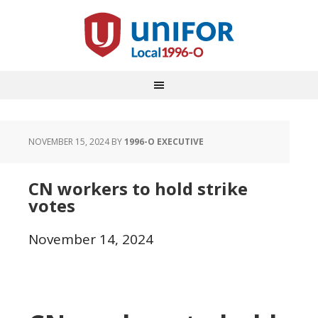
NOVEMBER 15, 2024
BY
1996-O EXECUTIVE
CN workers to hold strike
votes
November 14, 2024