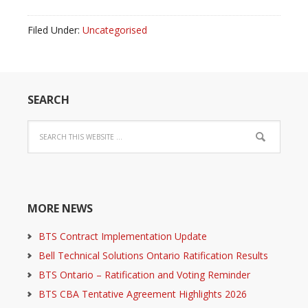
Filed Under:
Uncategorised
SEARCH
MORE NEWS
BTS Contract Implementation Update
Bell Technical Solutions Ontario Ratification Results
BTS Ontario – Ratification and Voting Reminder
BTS CBA Tentative Agreement Highlights 2026