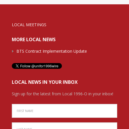
LOCAL MEETINGS
MORE LOCAL NEWS
BTS Contract Implementation Update
LOCAL NEWS IN YOUR INBOX
Sign up for the latest from Local 1996-O in your inbox!