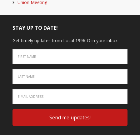
Union Meeting
STAY UP TO DATE!
Get timely updates from Local 1996-O in your inbox.