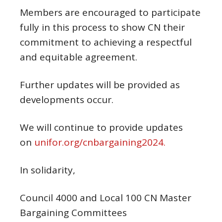
Members are encouraged to participate
fully in this process to show CN their
commitment to achieving a respectful
and equitable agreement.
Further updates will be provided as
developments occur.
We will continue to provide updates
on
unifor.org/cnbargaining2024.
In solidarity,
Council 4000 and Local 100 CN Master
Bargaining Committees