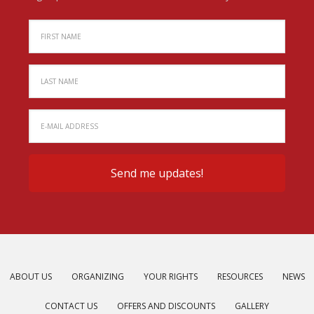
ABOUT US
ORGANIZING
YOUR RIGHTS
RESOURCES
NEWS
CONTACT US
OFFERS AND DISCOUNTS
GALLERY