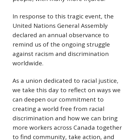
In response to this tragic event, the
United Nations General Assembly
declared an annual observance to
remind us of the ongoing struggle
against racism and discrimination
worldwide.
As a union dedicated to racial justice,
we take this day to reflect on ways we
can deepen our commitment to
creating a world free from racial
discrimination and how we can bring
more workers across Canada together
to find community, take action, and