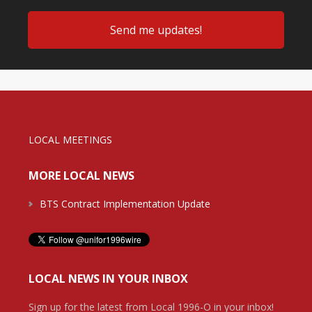
LOCAL MEETINGS
MORE LOCAL NEWS
BTS Contract Implementation Update
LOCAL NEWS IN YOUR INBOX
Sign up for the latest from Local 1996-O in your inbox!