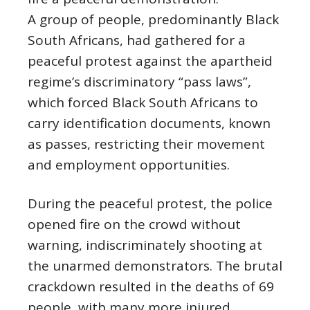
A group of people, predominantly Black
South Africans, had gathered for a
peaceful protest against the apartheid
regime’s discriminatory “pass laws”,
which forced Black South Africans to
carry identification documents, known
as passes, restricting their movement
and employment opportunities.
During the peaceful protest, the police
opened fire on the crowd without
warning, indiscriminately shooting at
the unarmed demonstrators. The brutal
crackdown resulted in the deaths of 69
people, with many more injured.