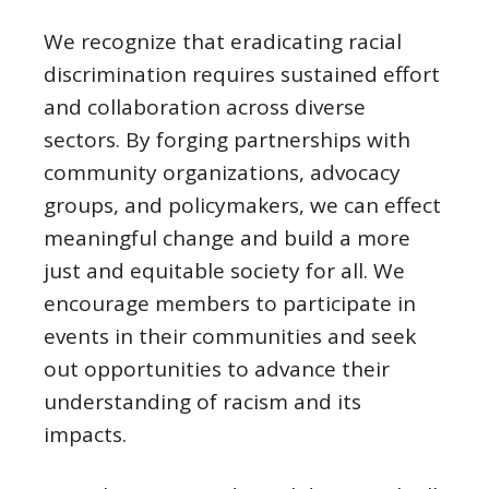
We recognize that eradicating racial
discrimination requires sustained effort
and collaboration across diverse
sectors. By forging partnerships with
community organizations, advocacy
groups, and policymakers, we can effect
meaningful change and build a more
just and equitable society for all. We
encourage members to participate in
events in their communities and seek
out opportunities to advance their
understanding of racism and its
impacts.