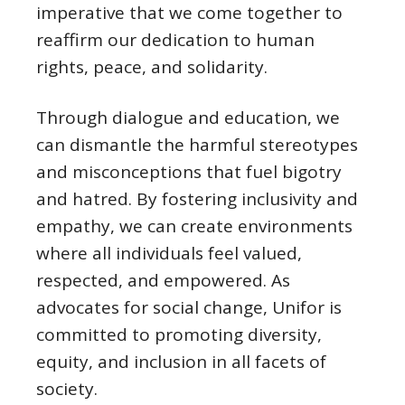
imperative that we come together to
reaffirm our dedication to human
rights, peace, and solidarity.
Through dialogue and education, we
can dismantle the harmful stereotypes
and misconceptions that fuel bigotry
and hatred. By fostering inclusivity and
empathy, we can create environments
where all individuals feel valued,
respected, and empowered. As
advocates for social change, Unifor is
committed to promoting diversity,
equity, and inclusion in all facets of
society.