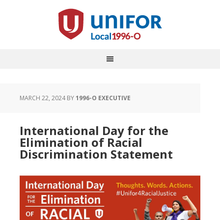
MARCH 22, 2024
BY
1996-O EXECUTIVE
International Day for the
Elimination of Racial
Discrimination Statement