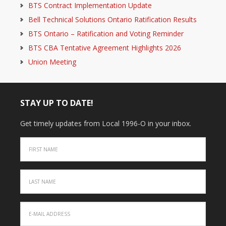
BTS Contract Implementation Update
Bell Technical Solutions Ontario Ratification Results
BTS Ontario – Ratification and Voting Reminder
BTS CBA Tentative Agreement Highlights 2026
Union Meeting
STAY UP TO DATE!
Get timely updates from Local 1996-O in your inbox.