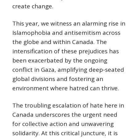
create change.
This year, we witness an alarming rise in
Islamophobia and antisemitism across
the globe and within Canada. The
intensification of these prejudices has
been exacerbated by the ongoing
conflict in Gaza, amplifying deep-seated
global divisions and fostering an
environment where hatred can thrive.
The troubling escalation of hate here in
Canada underscores the urgent need
for collective action and unwavering
solidarity. At this critical juncture, it is