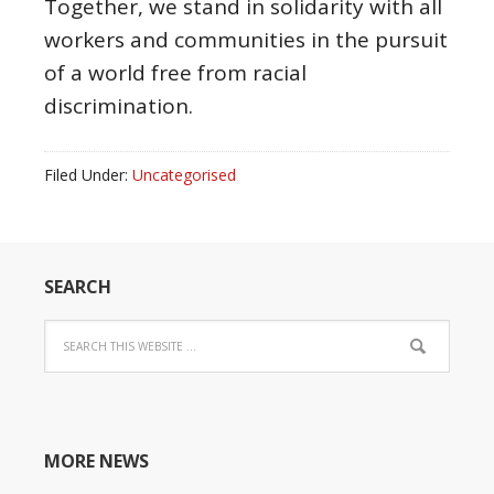
Together, we stand in solidarity with all
workers and communities in the pursuit
of a world free from racial
discrimination.
Filed Under:
Uncategorised
SEARCH
MORE NEWS