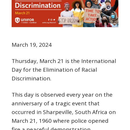
March 19, 2024
Thursday, March 21 is the International
Day for the Elimination of Racial
Discrimination.
This day is observed every year on the
anniversary of a tragic event that
occurred in Sharpeville, South Africa on
March 21, 1960 where police opened
fire a peaceful demonstration.