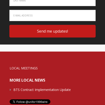
LOCAL MEETINGS
MORE LOCAL NEWS
BTS Contract Implementation Update