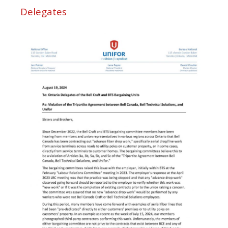
Delegates