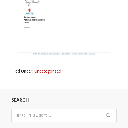
Filed Under:
Uncategorised
SEARCH