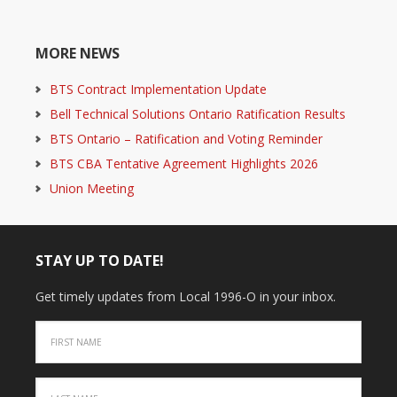
MORE NEWS
BTS Contract Implementation Update
Bell Technical Solutions Ontario Ratification Results
BTS Ontario – Ratification and Voting Reminder
BTS CBA Tentative Agreement Highlights 2026
Union Meeting
STAY UP TO DATE!
Get timely updates from Local 1996-O in your inbox.