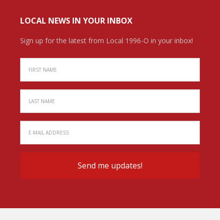
LOCAL NEWS IN YOUR INBOX
Sign up for the latest from Local 1996-O in your inbox!