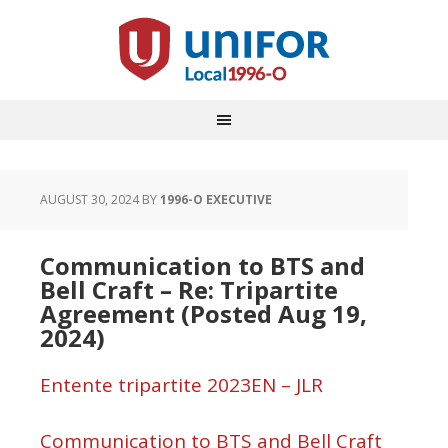
AUGUST 30, 2024
BY
1996-O EXECUTIVE
Communication to BTS and
Bell Craft – Re: Tripartite
Agreement (Posted Aug 19,
2024)
Entente tripartite 2023EN – JLR
Communication to BTS and Bell Craft