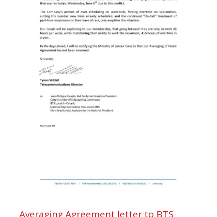
Averaging Agreement letter to BTS