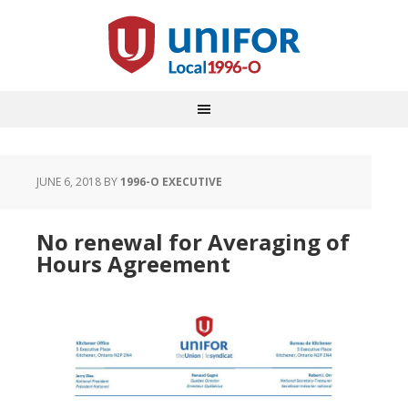
JUNE 6, 2018
BY
1996-O EXECUTIVE
No renewal for Averaging of
Hours Agreement