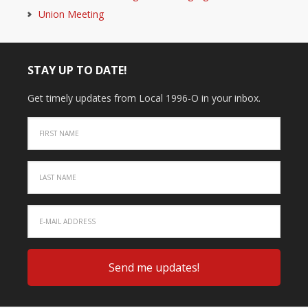
Union Meeting
STAY UP TO DATE!
Get timely updates from Local 1996-O in your inbox.