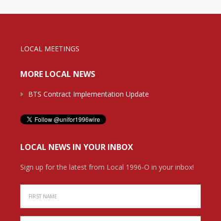
LOCAL MEETINGS
MORE LOCAL NEWS
BTS Contract Implementation Update
LOCAL NEWS IN YOUR INBOX
Sign up for the latest from Local 1996-O in your inbox!