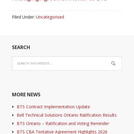
Filed Under:
Uncategorised
SEARCH
MORE NEWS
BTS Contract Implementation Update
Bell Technical Solutions Ontario Ratification Results
BTS Ontario – Ratification and Voting Reminder
BTS CBA Tentative Agreement Highlights 2026