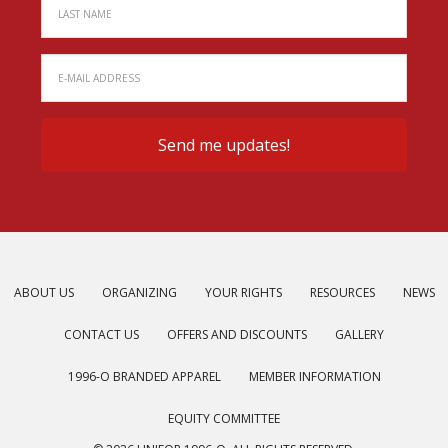
ABOUT US
ORGANIZING
YOUR RIGHTS
RESOURCES
NEWS
CONTACT US
OFFERS AND DISCOUNTS
GALLERY
1996-O BRANDED APPAREL
MEMBER INFORMATION
EQUITY COMMITTEE